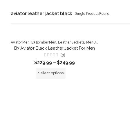
aviator leather jacket black
Single Product Found
,
,
,
Aviator Men
B3 Bomber Men
Leather Jackets
Men Jackets
B3 Aviator Black Leather Jacket For Men
(0)
Rated
$
229.99
–
$
249.99
0
out
of
Select options
5