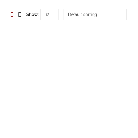
Show: