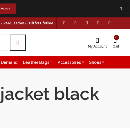
k Here
 Real Leather - Built for Lifetime
0
My Account
Cart
on Demand
Leather Bags
Accessories
Shoes
 jacket black