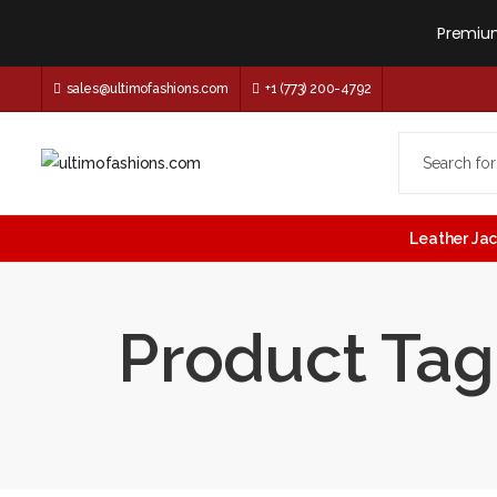
Premium
sales@ultimofashions.com
+1 (773) 200-4792
Leather Ja
Product Tag: