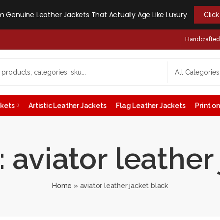
 Genuine Leather Jackets That Actually Age Like Luxury
Clic
Handcrafted -
ckets
Artistic Leather Jackets
Flag Leather Jackets
Print 
 aviator leather
Home
»
aviator leather jacket black