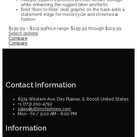
while enhancing the rugged biker aesthetic
Bold “Born to Ride” skull graphic on the back adds a
statement edge for motorcycle and streetwear
fashion
$
199.99
–
$
219.99
Price range: $199.99 through $219.99
Select options
Compare
Compare
Contact Information
8974 Western Ave, Des Plaines, IL 60016 United States
+1 (773) 200-4792
sales@ultimofashions.com
Mon - Fri / 9:00 AM - 6:00 PM
Information