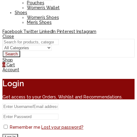
Pouches
Women’s Wallet
Shoes
Women’s Shoes
Men’s Shoes
Facebook
Twitter
LinkedIn
Pinterest
Instagram
Close
Search
Shop
0
Cart
Account
Login
Get access to your Orders, Wishlist and Recommendations.
Remember me
Lost your password?