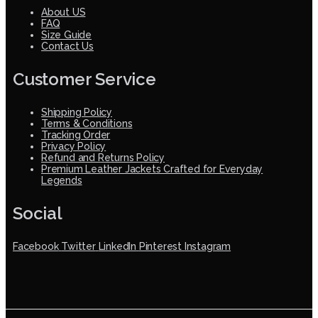
About US
FAQ
Size Guide
Contact Us
Customer Service
Shipping Policy
Terms & Conditions
Tracking Order
Privacy Policy
Refund and Returns Policy
Premium Leather Jackets Crafted for Everyday
Legends
Social
Facebook
Twitter
LinkedIn
Pinterest
Instagram