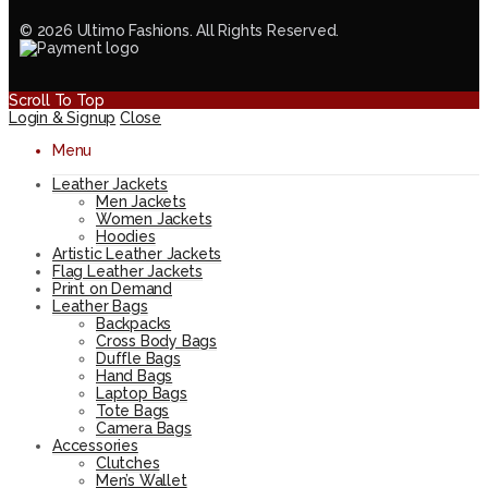
© 2026 Ultimo Fashions. All Rights Reserved.
Scroll To Top
Login & Signup
Close
Menu
Leather Jackets
Men Jackets
Women Jackets
Hoodies
Artistic Leather Jackets
Flag Leather Jackets
Print on Demand
Leather Bags
Backpacks
Cross Body Bags
Duffle Bags
Hand Bags
Laptop Bags
Tote Bags
Camera Bags
Accessories
Clutches
Men’s Wallet