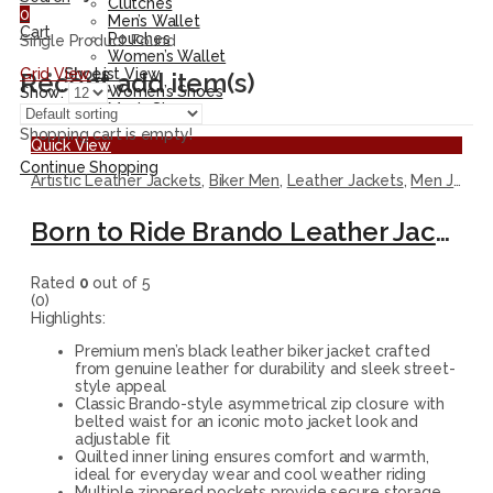
Clutches
0
Men’s Wallet
Cart
Pouches
Single Product Found
Women’s Wallet
Grid View
List View
Shoes
Recent add item(s)
Women’s Shoes
Show:
Men’s Shoes
Shopping cart is empty!
Quick View
Continue Shopping
Artistic Leather Jackets
,
Biker Men
,
Leather Jackets
,
Men Jackets
Born to Ride Brando Leather Jacket
Rated
0
out of 5
(0)
Highlights:
Premium men’s black leather biker jacket crafted
from genuine leather for durability and sleek street-
style appeal
Classic Brando-style asymmetrical zip closure with
belted waist for an iconic moto jacket look and
adjustable fit
Quilted inner lining ensures comfort and warmth,
ideal for everyday wear and cool weather riding
Multiple zippered pockets provide secure storage