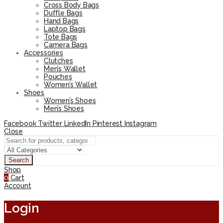
Cross Body Bags
Duffle Bags
Hand Bags
Laptop Bags
Tote Bags
Camera Bags
Accessories
Clutches
Men’s Wallet
Pouches
Women’s Wallet
Shoes
Women’s Shoes
Men’s Shoes
Facebook
Twitter
LinkedIn
Pinterest
Instagram
Close
Search
Shop
0
Cart
Account
Login