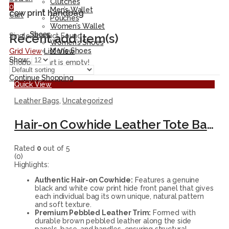
Clutches
0
Men’s Wallet
cow print handbag
Cart
Pouches
Women’s Wallet
Shoes
Recent add item(s)
Single Product Found
Women’s Shoes
Men’s Shoes
Grid View
List View
Show:
Shopping cart is empty!
Continue Shopping
Quick View
Leather Bags
,
Uncategorized
Hair-on Cowhide Leather Tote Bag – Handmade Black and White Shoulder Purse
Rated
0
out of 5
(0)
Highlights:
Authentic Hair-on Cowhide:
Features a genuine
black and white cow print hide front panel that gives
each individual bag its own unique, natural pattern
and soft texture.
Premium Pebbled Leather Trim:
Formed with
durable brown pebbled leather along the side
panels, base, and handles, ensuring structural