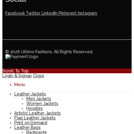
Facebook
Twitter
LinkedIn
Pinterest
Instagram
© 2026 Ultimo Fashions. All Rights Reserved.
Scroll To Top
Login & Signup
Close
Menu
Leather Jackets
Men Jackets
Women Jackets
Hoodies
Artistic Leather Jackets
Flag Leather Jackets
Print on Demand
Leather Bags
Backpacks