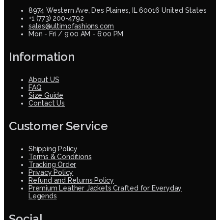
8974 Western Ave, Des Plaines, IL 60016 United States
+1 (773) 200-4792
sales@ultimofashions.com
Mon - Fri / 9:00 AM - 6:00 PM
Information
About US
FAQ
Size Guide
Contact Us
Customer Service
Shipping Policy
Terms & Conditions
Tracking Order
Privacy Policy
Refund and Returns Policy
Premium Leather Jackets Crafted for Everyday
Legends
Social