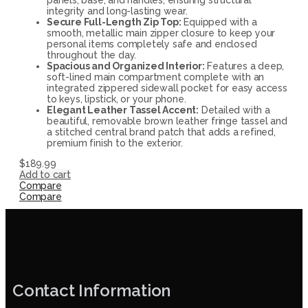
integrity and long-lasting wear.
Secure Full-Length Zip Top:
Equipped with a
smooth, metallic main zipper closure to keep your
personal items completely safe and enclosed
throughout the day.
Spacious and Organized Interior:
Features a deep,
soft-lined main compartment complete with an
integrated zippered sidewall pocket for easy access
to keys, lipstick, or your phone.
Elegant Leather Tassel Accent:
Detailed with a
beautiful, removable brown leather fringe tassel and
a stitched central brand patch that adds a refined,
premium finish to the exterior.
$
189.99
Add to cart
Compare
Compare
Contact Information