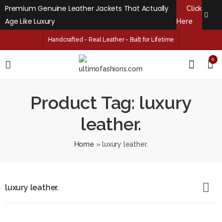
Premium Genuine Leather Jackets That Actually
Click
Age Like Luxury
Here
Handcrafted - Real Leather - Built for Lifetime
0
Product Tag: luxury
leather.
Home
»
luxury leather.
luxury leather.