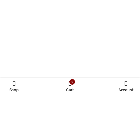
0
Shop
Cart
Account