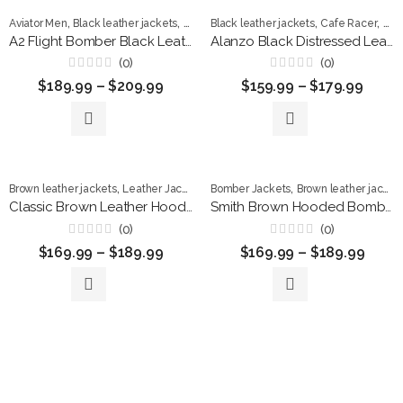
,
,
,
,
,
Aviator Men
Black leather jackets
Leather Jackets
Black leather jackets
Men Jackets
Cafe Racer
Dis
A2 Flight Bomber Black Leather Jacket with Fur Collar
Alanzo Black Distressed Leather Café Racer Jacket
(0)
(0)
Rated
Rated
$
189.99
–
$
209.99
$
159.99
–
$
179.99
0
0
out
out
of
of
5
5
,
,
,
Brown leather jackets
Leather Jackets
Men Jackets
Bomber Jackets
Brown leather jackets
Classic Brown Leather Hoodie Jacket for Men
Smith Brown Hooded Bomber Leather Jacket
(0)
(0)
Rated
Rated
$
169.99
–
$
189.99
$
169.99
–
$
189.99
0
0
out
out
of
of
5
5