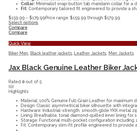
Collar:
Minimalist snap-button tab mandarin collar for a cl
Fit:
Contemporary tailored fit engineered to provide a shar
$
159.99
–
$
179.99
Price range: $159.99 through $179.99
Select options
Compare
Compare
Quick View
Biker Men
,
Black leather jackets
,
Leather Jackets
,
Men Jackets
Jax Black Genuine Leather Biker Jac
Rated
0
out of 5
(0)
Highlights:
Material: 100% Genuine Full-Grain Leather for maximum du
Design: Classic asymmetrical biker silhouette with integr
Hardware: Industrial-strength, smooth-glide YKK metal zipp
Lining: Breathable, tonal diamond-quilted inner lining for 
Storage: Functional multi-pocket configuration including 
Fit: Contemporary slim-fit profile engineered to provide a