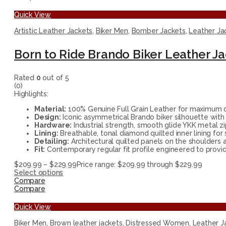
Quick View
Artistic Leather Jackets
,
Biker Men
,
Bomber Jackets
,
Leather Ja
Born to Ride Brando Biker Leather J
Rated
0
out of 5
(0)
Highlights:
Material:
100% Genuine Full Grain Leather for maximum du
Design:
Iconic asymmetrical Brando biker silhouette with 
Hardware:
Industrial strength, smooth glide YKK metal zi
Lining:
Breathable, tonal diamond quilted inner lining for
Detailing:
Architectural quilted panels on the shoulders a
Fit:
Contemporary regular fit profile engineered to provide
$
209.99
–
$
229.99
Price range: $209.99 through $229.99
Select options
Compare
Compare
Quick View
Biker Men
,
Brown leather jackets
,
Distressed Women
,
Leather J