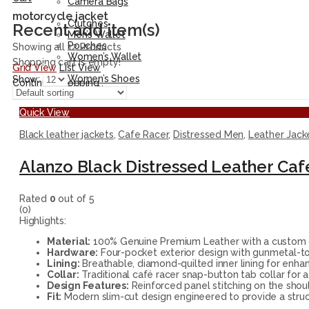
Camera Bags
Accessories
motorcycle jacket
Clutches
Recent add item(s)
Men’s Wallet
Pouches
Showing all 12 Products
Women’s Wallet
Shopping cart is empty!
Grid View
List View
Shoes
Women’s Shoes
Show:
Continue Shopping
Men’s Shoes
Quick View
Black leather jackets
,
Cafe Racer
,
Distressed Men
,
Leather Jack
Alanzo Black Distressed Leather Caf
Rated
0
out of 5
(0)
Highlights:
Material:
100% Genuine Premium Leather with a custom ch
Hardware:
Four-pocket exterior design with gunmetal-ton
Lining:
Breathable, diamond-quilted inner lining for enha
Collar:
Traditional café racer snap-button tab collar for a 
Design Features:
Reinforced panel stitching on the shoul
Fit:
Modern slim-cut design engineered to provide a stru