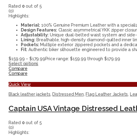
Rated
0
out of 5
(0)
Highlights:
Material:
100% Genuine Premium Leather with a specialize
Design Features:
Classic asymmetrical YKK zipper closur
Adjustability:
Unique dual-belted waist system and side-lac
Lining:
Breathable, high-density diamond-quilted inner l
Pockets:
Multiple exterior zippered pockets and a dedica
Fit:
Authentic biker silhouette engineered to provide a s
$
159.99
–
$
179.99
Price range: $159.99 through $179.99
Select options
Compare
Compare
Quick View
Black leather jackets
,
Distressed Men
,
Flag Leather Jackets
,
Lea
Captain USA Vintage Distressed Leat
Rated
0
out of 5
(0)
Highlights: