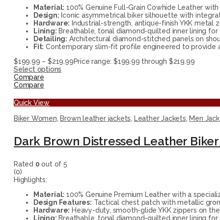
Material:
100% Genuine Full-Grain Cowhide Leather with a
Design:
Iconic asymmetrical biker silhouette with integra
Hardware:
Industrial-strength, antique-finish YKK metal z
Lining:
Breathable, tonal diamond-quilted inner lining for
Detailing:
Architectural diamond-stitched panels on shou
Fit:
Contemporary slim-fit profile engineered to provide a 
$
199.99
–
$
219.99
Price range: $199.99 through $219.99
Select options
Compare
Compare
Quick View
Biker Women
,
Brown leather jackets
,
Leather Jackets
,
Men Jack
Dark Brown Distressed Leather Biker 
Rated
0
out of 5
(0)
Highlights:
Material:
100% Genuine Premium Leather with a specializ
Design Features:
Tactical chest patch with metallic gro
Hardware:
Heavy-duty, smooth-glide YKK zippers on the 
Lining:
Breathable, tonal diamond-quilted inner lining f