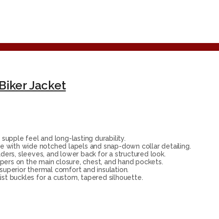
Biker Jacket
upple feel and long-lasting durability.
e with wide notched lapels and snap-down collar detailing.
ers, sleeves, and lower back for a structured look.
ppers on the main closure, chest, and hand pockets.
 superior thermal comfort and insulation.
ist buckles for a custom, tapered silhouette.