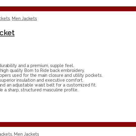
ckets
,
Men Jackets
acket
rability and a premium, supple feel.
high quality Born to Ride back embroidery.
ppers used for the main closure and utility pockets.
 superior insulation and executive comfort.
nd an adjustable waist belt for a customized fit.
 a sharp, structured masculine profile.
ackets
,
Men Jackets