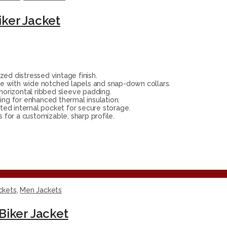
ker Jacket
zed distressed vintage finish.
e with wide notched lapels and snap-down collars.
orizontal ribbed sleeve padding.
ing for enhanced thermal insulation.
ed internal pocket for secure storage.
 for a customizable, sharp profile.
ckets
,
Men Jackets
Biker Jacket