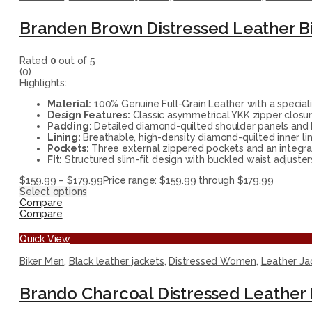
Branden Brown Distressed Leather Bi
Rated
0
out of 5
(0)
Highlights:
Material:
100% Genuine Full-Grain Leather with a speciali
Design Features:
Classic asymmetrical YKK zipper closur
Padding:
Detailed diamond-quilted shoulder panels and h
Lining:
Breathable, high-density diamond-quilted inner lin
Pockets:
Three external zippered pockets and an integrat
Fit:
Structured slim-fit design with buckled waist adjusters
$
159.99
–
$
179.99
Price range: $159.99 through $179.99
Select options
Compare
Compare
Quick View
Biker Men
,
Black leather jackets
,
Distressed Women
,
Leather Ja
Brando Charcoal Distressed Leather 