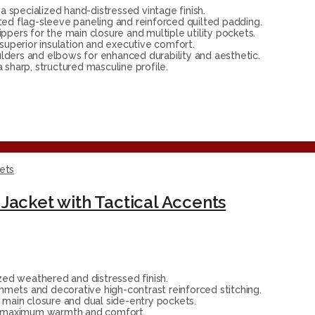
 specialized hand-distressed vintage finish.
ted flag-sleeve paneling and reinforced quilted padding.
ippers for the main closure and multiple utility pockets.
 superior insulation and executive comfort.
lders and elbows for enhanced durability and aesthetic.
sharp, structured masculine profile.
ets
Jacket with Tactical Accents
ed weathered and distressed finish.
mmets and decorative high-contrast reinforced stitching.
main closure and dual side-entry pockets.
or maximum warmth and comfort.