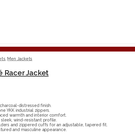
ets
,
Men Jackets
é Racer Jacket
arcoal-distressed finish.
e YKK industrial zippers.
nced warmth and interior comfort.
sleek, wind-resistant profile.
ders and zippered cuffs for an adjustable, tapered fit.
ctured and masculine appearance.