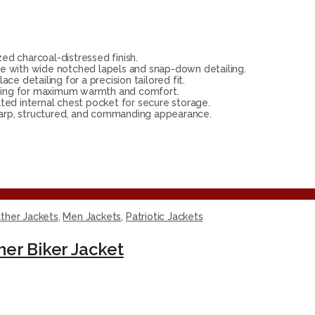
d charcoal-distressed finish.
e with wide notched lapels and snap-down detailing.
e detailing for a precision tailored fit.
ining for maximum warmth and comfort.
ted internal chest pocket for secure storage.
harp, structured, and commanding appearance.
ther Jackets
,
Men Jackets
,
Patriotic Jackets
her Biker Jacket