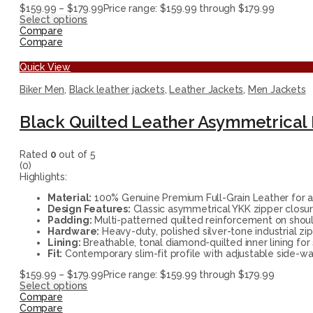
$
159.99
–
$
179.99
Price range: $159.99 through $179.99
Select options
Compare
Compare
Quick View
Biker Men
,
Black leather jackets
,
Leather Jackets
,
Men Jackets
Black Quilted Leather Asymmetrical 
Rated
0
out of 5
(0)
Highlights:
Material:
100% Genuine Premium Full-Grain Leather for a s
Design Features:
Classic asymmetrical YKK zipper closur
Padding:
Multi-patterned quilted reinforcement on should
Hardware:
Heavy-duty, polished silver-tone industrial zi
Lining:
Breathable, tonal diamond-quilted inner lining for
Fit:
Contemporary slim-fit profile with adjustable side-wa
$
159.99
–
$
179.99
Price range: $159.99 through $179.99
Select options
Compare
Compare