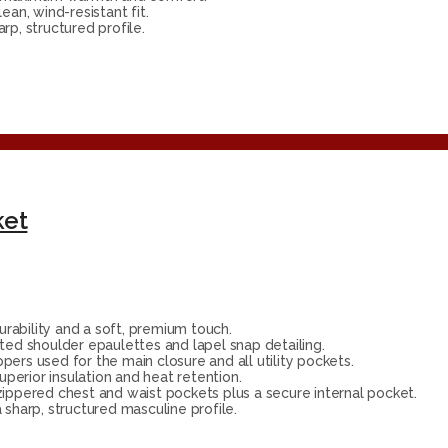
ean, wind-resistant fit.
p, structured profile.
ket
rability and a soft, premium touch.
ated shoulder epaulettes and lapel snap detailing.
ers used for the main closure and all utility pockets.
superior insulation and heat retention.
zippered chest and waist pockets plus a secure internal pocket.
 sharp, structured masculine profile.