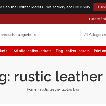
 Genuine Leather Jackets That Actually Age Like Luxury
Clic
Handcrafted -
ckets
Artistic Leather Jackets
Flag Leather Jackets
Print 
: rustic leathe
Home
»
rustic leather laptop bag