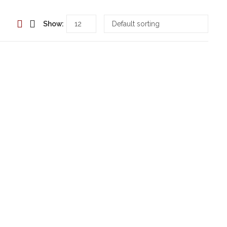
Show: