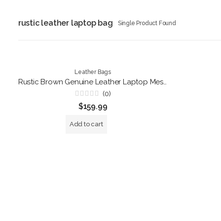
rustic leather laptop bag
Single Product Found
Leather Bags
Rustic Brown Genuine Leather Laptop Messenger Bag – Handmade Business Briefcase
(0)
Rated
$
159.99
0
out
of
Add to cart
5