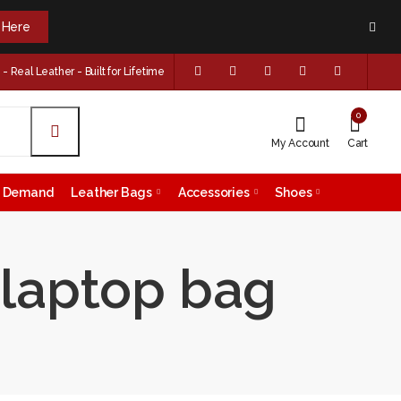
k Here
 Real Leather - Built for Lifetime
0
My Account
Cart
on Demand
Leather Bags
Accessories
Shoes
r laptop bag