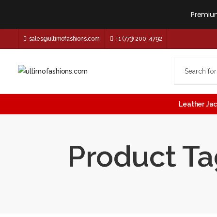
Premium
sales@ultimofashions.com
+1 (773) 200-4792
Leather Ja
Product Tag