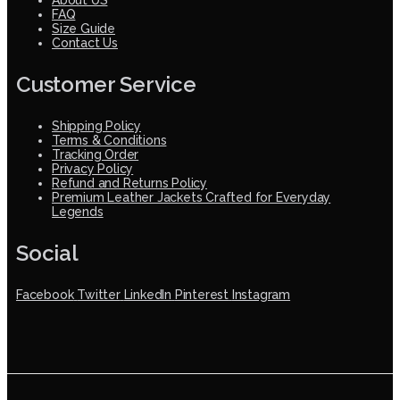
FAQ
Size Guide
Contact Us
Customer Service
Shipping Policy
Terms & Conditions
Tracking Order
Privacy Policy
Refund and Returns Policy
Premium Leather Jackets Crafted for Everyday
Legends
Social
Facebook
Twitter
LinkedIn
Pinterest
Instagram