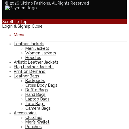
© 2026 Ultimo Fashions. All Rights Reserved.
Scroll To Top
Login & Signup
Close
Menu
Leather Jackets
Men Jackets
Women Jackets
Hoodies
Artistic Leather Jackets
Flag Leather Jackets
Print on Demand
Leather Bags
Backpacks
Cross Body Bags
Duffle Bags
Hand Bags
Laptop Bags
Tote Bags
Camera Bags
Accessories
Clutches
Men’s Wallet
Pouches