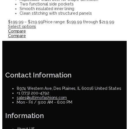
Two functional side pockets
Smooth insulated inner lining
Clean stitching with structured panels
$
199.99
–
$
219.99
Price range: $199.99 through $219.99
Select options
Compare
Compare
Contact Information
8974 Western Ave, Des Plaines, IL 60016 United States
+1 (773) 200-4792
sales@ultimofashions.com
Mon - Fri / 9:00 AM - 6:00 PM
Information
About US