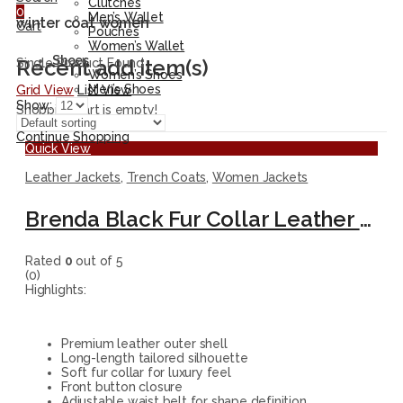
Clutches
0
Men’s Wallet
winter coat women
Cart
Pouches
Women’s Wallet
Shoes
Recent add item(s)
Single Product Found
Women’s Shoes
Men’s Shoes
Grid View
List View
Show:
Shopping cart is empty!
Continue Shopping
Quick View
Leather Jackets
,
Trench Coats
,
Women Jackets
Brenda Black Fur Collar Leather Long Coat
Rated
0
out of 5
(0)
Highlights:
Premium leather outer shell
Long-length tailored silhouette
Soft fur collar for luxury feel
Front button closure
Adjustable waist belt for shape definition