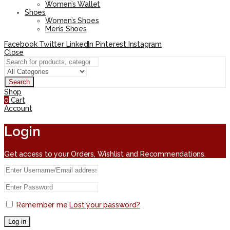
Women’s Wallet
Shoes
Women’s Shoes
Men’s Shoes
Facebook
Twitter
LinkedIn
Pinterest
Instagram
Close
Search
Shop
0
Cart
Account
Login
Get access to your Orders, Wishlist and Recommendations.
Remember me
Lost your password?
Log in