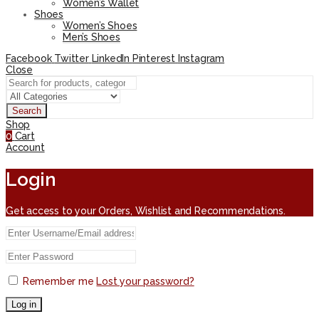
Women’s Wallet
Shoes
Women’s Shoes
Men’s Shoes
Facebook
Twitter
LinkedIn
Pinterest
Instagram
Close
Search
Shop
0
Cart
Account
Login
Get access to your Orders, Wishlist and Recommendations.
Remember me
Lost your password?
Log in