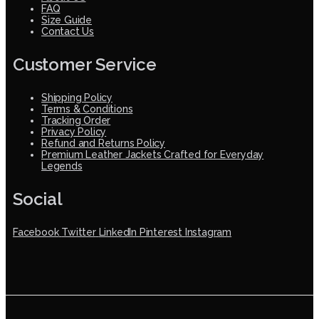
FAQ
Size Guide
Contact Us
Customer Service
Shipping Policy
Terms & Conditions
Tracking Order
Privacy Policy
Refund and Returns Policy
Premium Leather Jackets Crafted for Everyday
Legends
Social
Facebook
Twitter
LinkedIn
Pinterest
Instagram