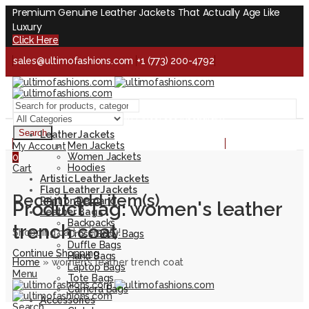
Premium Genuine Leather Jackets That Actually Age Like
Luxury
Click Here
sales@ultimofashions.com
+1 (773) 200-4792
Handcrafted - Real Leather - Built for Lifetime
Facebook
Twitter
LinkedIn
Pinterest
Instagram
Search
Leather Jackets
Handcrafted - Real Leather - Built for Lifetime
Men Jackets
My Account
Women Jackets
0
Hoodies
Cart
Artistic Leather Jackets
Flag Leather Jackets
Recent add item(s)
Print on Demand
Product Tag: women's leather
Leather Bags
Backpacks
trench coat
Shopping cart is empty!
Cross Body Bags
Duffle Bags
Continue Shopping
Hand Bags
Home
»
women's leather trench coat
Laptop Bags
Menu
Tote Bags
Camera Bags
Accessories
Search