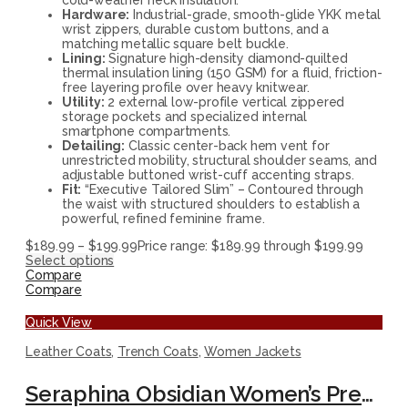
Hardware:
Industrial-grade, smooth-glide YKK metal
wrist zippers, durable custom buttons, and a
matching metallic square belt buckle.
Lining:
Signature high-density diamond-quilted
thermal insulation lining (150 GSM) for a fluid, friction-
free layering profile over heavy knitwear.
Utility:
2 external low-profile vertical zippered
storage pockets and specialized internal
smartphone compartments.
Detailing:
Classic center-back hem vent for
unrestricted mobility, structural shoulder seams, and
adjustable buttoned wrist-cuff accenting straps.
Fit:
“Executive Tailored Slim” – Contoured through
the waist with structured shoulders to establish a
powerful, refined feminine frame.
$
189.99
–
$
199.99
Price range: $189.99 through $199.99
Select options
Compare
Compare
Quick View
Leather Coats
,
Trench Coats
,
Women Jackets
Seraphina Obsidian Women’s Premium Leather Trench Coat