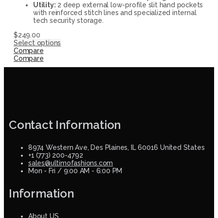
Utility:
2 deep external low-profile slit hand pockets
with reinforced stitch lines and specialized internal
tech security storage.
$
249.00
Select options
Compare
Compare
Contact Information
8974 Western Ave, Des Plaines, IL 60016 United States
+1 (773) 200-4792
sales@ultimofashions.com
Mon - Fri / 9:00 AM - 6:00 PM
Information
About US