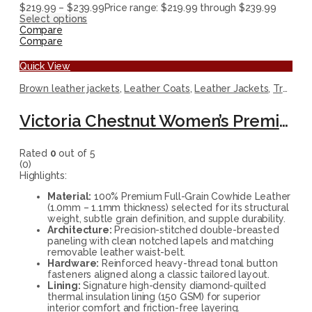
$
219.99
–
$
239.99
Price range: $219.99 through $239.99
Select options
Compare
Compare
Quick View
Brown leather jackets
,
Leather Coats
,
Leather Jackets
,
Trench Coats
Victoria Chestnut Women’s Premium Leather Trench Coat
Rated
0
out of 5
(0)
Highlights:
Material:
100% Premium Full-Grain Cowhide Leather
(1.0mm – 1.1mm thickness) selected for its structural
weight, subtle grain definition, and supple durability.
Architecture:
Precision-stitched double-breasted
paneling with clean notched lapels and matching
removable leather waist-belt.
Hardware:
Reinforced heavy-thread tonal button
fasteners aligned along a classic tailored layout.
Lining:
Signature high-density diamond-quilted
thermal insulation lining (150 GSM) for superior
interior comfort and friction-free layering.