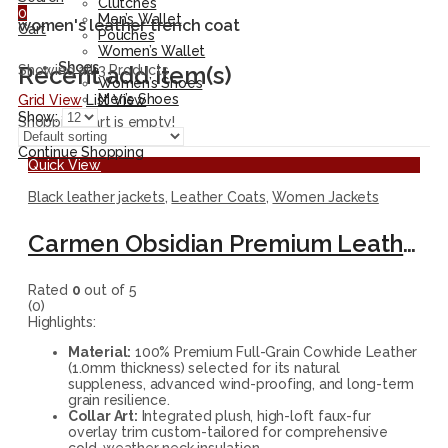
Clutches
0
Men’s Wallet
women's leather trench coat
Cart
Pouches
Women’s Wallet
Shoes
Recent add item(s)
Showing all 3 Products
Women’s Shoes
Men’s Shoes
Grid View
List View
Show:
Shopping cart is empty!
Continue Shopping
Quick View
Black leather jackets
,
Leather Coats
,
Women Jackets
Carmen Obsidian Premium Leather Fur-Collar Trench Coat
Rated
0
out of 5
(0)
Highlights:
Material:
100% Premium Full-Grain Cowhide Leather
(1.0mm thickness) selected for its natural
suppleness, advanced wind-proofing, and long-term
grain resilience.
Collar Art:
Integrated plush, high-loft faux-fur
overlay trim custom-tailored for comprehensive
cold-weather neck insulation.