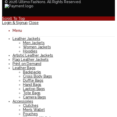
© 2026 Ultimo Fashions. All Rights Reserved.
Scroll To Top
Login & Signup
Close
Menu
Leather Jackets
Men Jackets
Women Jackets
Hoodies
Artistic Leather Jackets
Flag Leather Jackets
Print on Demand
Leather Bags
Backpacks
Cross Body Bags
Duffle Bags
Hand Bags
Laptop Bags
Tote Bags
Camera Bags
Accessories
Clutches
Men’s Wallet
Pouches