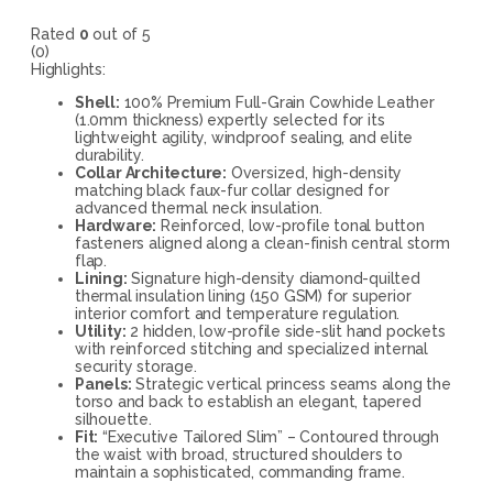
Rated
0
out of 5
(0)
Highlights:
Shell:
100% Premium Full-Grain Cowhide Leather
(1.0mm thickness) expertly selected for its
lightweight agility, windproof sealing, and elite
durability.
Collar Architecture:
Oversized, high-density
matching black faux-fur collar designed for
advanced thermal neck insulation.
Hardware:
Reinforced, low-profile tonal button
fasteners aligned along a clean-finish central storm
flap.
Lining:
Signature high-density diamond-quilted
thermal insulation lining (150 GSM) for superior
interior comfort and temperature regulation.
Utility:
2 hidden, low-profile side-slit hand pockets
with reinforced stitching and specialized internal
security storage.
Panels:
Strategic vertical princess seams along the
torso and back to establish an elegant, tapered
silhouette.
Fit:
“Executive Tailored Slim” – Contoured through
the waist with broad, structured shoulders to
maintain a sophisticated, commanding frame.