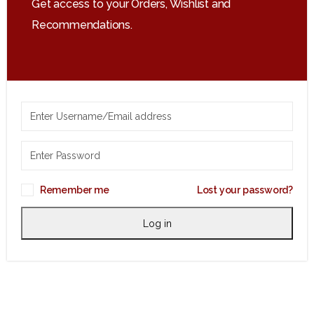
Get access to your Orders, Wishlist and
Recommendations.
Remember me
Lost your password?
Log in