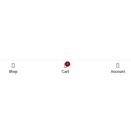
0
Shop
Cart
Account