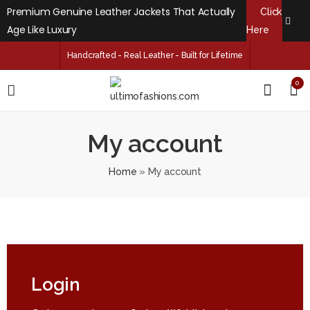
Premium Genuine Leather Jackets That Actually
Click
Age Like Luxury
Here
Handcrafted - Real Leather - Built for Lifetime
0
My account
Home
»
My account
Login