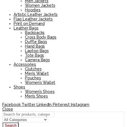
Men Jackets
Women Jackets
Hoodies
Artistic Leather Jackets
Flag Leather Jackets
Print on Demand
Leather Bags
Backpacks
Cross Body Bags
Duffle Bags
Hand Bags
Laptop Bags
Tote Bags
Camera Bags
Accessories
Clutches
Men’s Wallet
Pouches
Women’s Wallet
Shoes
Women’s Shoes
Men’s Shoes
Facebook
Twitter
LinkedIn
Pinterest
Instagram
Close
Search