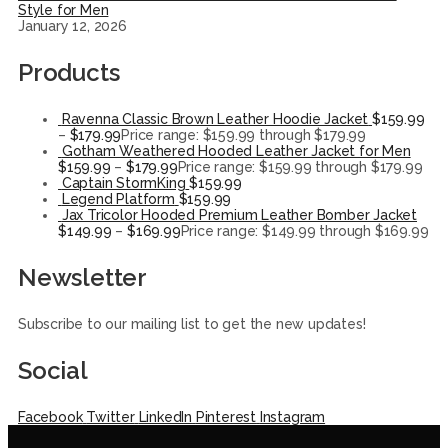
Style for Men
January 12, 2026
Products
Ravenna Classic Brown Leather Hoodie Jacket
$
159.99
–
$
179.99
Price range: $159.99 through $179.99
Gotham Weathered Hooded Leather Jacket for Men
$
159.99
–
$
179.99
Price range: $159.99 through $179.99
Captain StormKing
$
159.99
Legend Platform
$
159.99
Jax Tricolor Hooded Premium Leather Bomber Jacket
$
149.99
–
$
169.99
Price range: $149.99 through $169.99
Newsletter
Subscribe to our mailing list to get the new updates!
Social
Facebook
Twitter
LinkedIn
Pinterest
Instagram