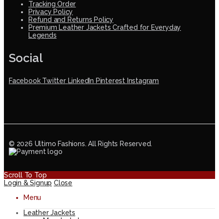
Tracking Order
Privacy Policy
Refund and Returns Policy
Premium Leather Jackets Crafted for Everyday
Legends
Social
Facebook
Twitter
LinkedIn
Pinterest
Instagram
© 2026 Ultimo Fashions. All Rights Reserved.
Scroll To Top
Login & Signup
Close
Menu
Leather Jackets