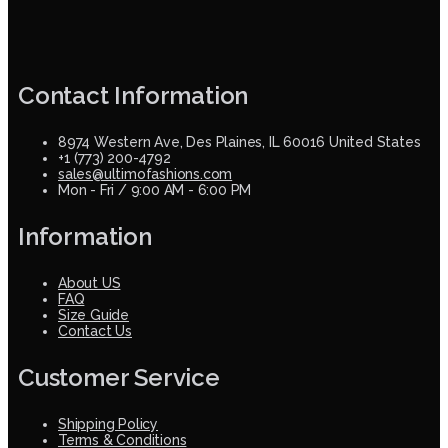
Contact Information
8974 Western Ave, Des Plaines, IL 60016 United States
+1 (773) 200-4792
sales@ultimofashions.com
Mon - Fri / 9:00 AM - 6:00 PM
Information
About US
FAQ
Size Guide
Contact Us
Customer Service
Shipping Policy
Terms & Conditions