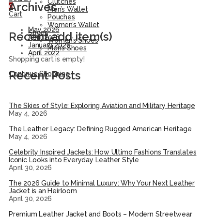
Clutches
Archives
0
Men’s Wallet
Cart
Pouches
Women’s Wallet
May 2026
Shoes
Recent add item(s)
April 2026
Women’s Shoes
January 2026
Men’s Shoes
April 2022
Shopping cart is empty!
Recent Posts
Continue Shopping
The Skies of Style: Exploring Aviation and Military Heritage
May 4, 2026
The Leather Legacy: Defining Rugged American Heritage
May 4, 2026
Celebrity Inspired Jackets: How Ultimo Fashions Translates
Iconic Looks into Everyday Leather Style
April 30, 2026
The 2026 Guide to Minimal Luxury: Why Your Next Leather
Jacket is an Heirloom
April 30, 2026
Premium Leather Jacket and Boots – Modern Streetwear