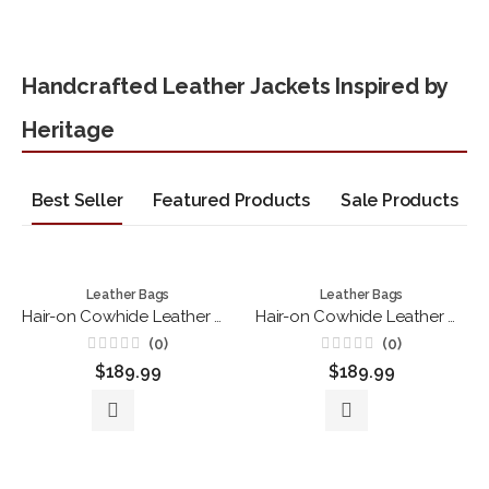
Handcrafted Leather Jackets Inspired by
Heritage
Best Seller
Featured Products
Sale Products
Leather Bags
Leather Bags
Hair-on Cowhide Leather Drawstring Backpack – Handmade Brown & White Western Rucksack
Hair-on Cowhide Leather Duffle Bag – Handmade Brown and White Travel Weekender
(0)
(0)
Rated
Rated
$
189.99
$
189.99
0
0
out
out
of
of
5
5