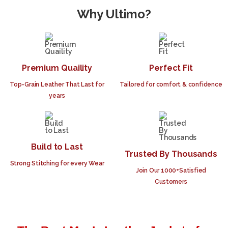
Why Ultimo?
Premium Quaility
Perfect Fit
Top-Grain Leather That Last for
Tailored for comfort & confidence
years
Build to Last
Trusted By Thousands
Strong Stitching for every Wear
Join Our 1000+Satisfied
Customers