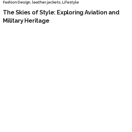
Fashion Design
,
leather jackets
,
Lifestyle
The Skies of Style: Exploring Aviation and
Military Heritage