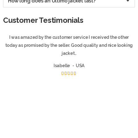
How long does an Ultimo jacket last?
Customer Testimonials
I was amazed by the customer service I received the other
today as promised by the seller. Good quality and nice looking
jacket..
Isabelle
USA