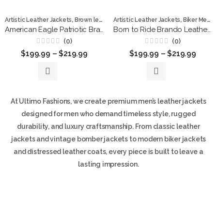
,
,
,
,
,
Artistic Leather Jackets
Brown leather jackets
Artistic Leather Jackets
Leather Jackets
Biker Men
Men Jacke
L
American Eagle Patriotic Brando Brown Leather Jacket for Men
Born to Ride Brando Leather Jacket
(0)
(0)
Rated
Rated
$
199.99
–
$
219.99
$
199.99
–
$
219.99
0
0
out
out
of
of
5
5
At Ultimo Fashions, we create premium men’s leather jackets
designed for men who demand timeless style, rugged
durability, and luxury craftsmanship. From classic leather
jackets and vintage bomber jackets to modern biker jackets
and distressed leather coats, every piece is built to leave a
lasting impression.