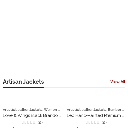
Artisan Jackets
View All
,
,
Artistic Leather Jackets
Women Jackets
Artistic Leather Jackets
Bomber Jackets
Love & Wings Black Brando Women Leather Jacket
Leo Hand-Painted Premium Leather Bomber Jacket
(0)
(0)
Rated
Rated