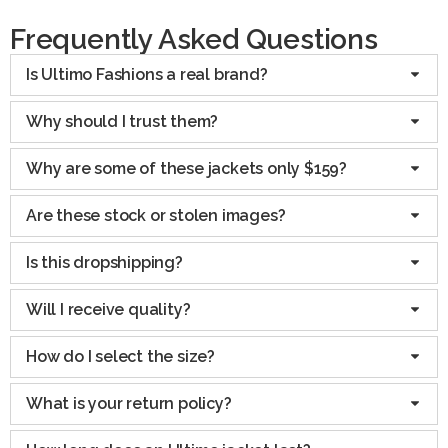
Frequently Asked Questions
Is Ultimo Fashions a real brand?
Why should I trust them?
Why are some of these jackets only $159?
Are these stock or stolen images?
Is this dropshipping?
Will I receive quality?
How do I select the size?
What is your return policy?