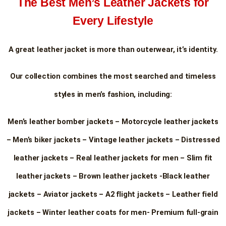
The Best Men’s Leather Jackets for
Every Lifestyle
A great leather jacket is more than outerwear, it’s identity.
Our collection combines the most searched and timeless
styles in men’s fashion, including:
Men’s leather bomber jackets – Motorcycle leather jackets
– Men’s biker jackets – Vintage leather jackets – Distressed
leather jackets – Real leather jackets for men – Slim fit
leather jackets – Brown leather jackets -Black leather
jackets – Aviator jackets – A2 flight jackets – Leather field
jackets – Winter leather coats for men- Premium full-grain