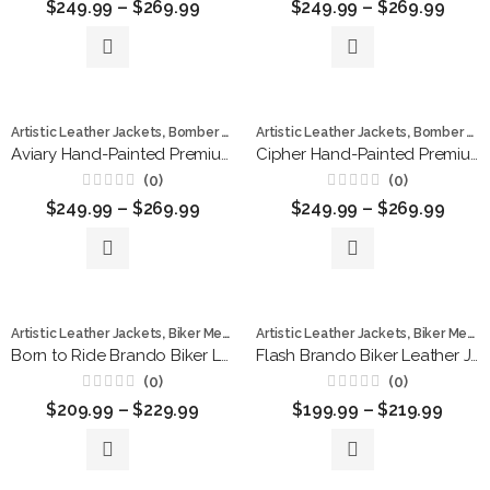
$
249.99
–
$
269.99
$
249.99
–
$
269.99
0
0
out
out
of
of
5
5
,
,
,
,
Artistic Leather Jackets
Bomber Jackets
Artistic Leather Jackets
hand painted jackets
Bomber Jackets
Leather Ja
Aviary Hand-Painted Premium Leather Bomber Jacket
Cipher Hand-Painted Premium Leather Bomber Jacket
(0)
(0)
Rated
Rated
$
249.99
–
$
269.99
$
249.99
–
$
269.99
0
0
out
out
of
of
5
5
,
,
,
,
,
,
Artistic Leather Jackets
Biker Men
Bomber Jackets
Artistic Leather Jackets
Leather Jackets
Biker Men
Men 
L
Born to Ride Brando Biker Leather Jacket
Flash Brando Biker Leather Jacket
(0)
(0)
Rated
Rated
$
209.99
–
$
229.99
$
199.99
–
$
219.99
0
0
out
out
of
of
5
5