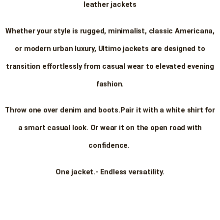
leather jackets
Whether your style is rugged, minimalist, classic Americana,
or modern urban luxury, Ultimo jackets are designed to
transition effortlessly from casual wear to elevated evening
fashion.
Throw one over denim and boots.
Pair it with a white shirt for
a smart casual look. Or wear it on the open road with
confidence.
One jacket.- Endless versatility.