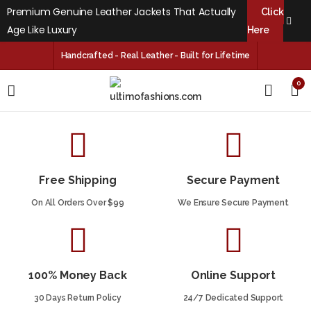
Premium Genuine Leather Jackets That Actually
Click
Age Like Luxury
Here
Handcrafted - Real Leather - Built for Lifetime
0
Free Shipping
Secure Payment
On All Orders Over $99
We Ensure Secure Payment
100% Money Back
Online Support
30 Days Return Policy
24/7 Dedicated Support