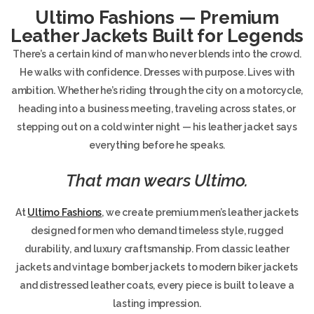
Ultimo Fashions — Premium
Leather Jackets Built for Legends
There’s a certain kind of man who never blends into the crowd.
He walks with confidence. Dresses with purpose. Lives with
ambition. Whether he’s riding through the city on a motorcycle,
heading into a business meeting, traveling across states, or
stepping out on a cold winter night — his leather jacket says
everything before he speaks.
That man wears Ultimo.
At
Ultimo Fashions
, we create premium men’s leather jackets
designed for men who demand timeless style, rugged
durability, and luxury craftsmanship. From classic leather
jackets and vintage bomber jackets to modern biker jackets
and distressed leather coats, every piece is built to leave a
lasting impression.