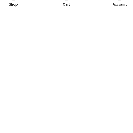
Shop
Cart
Account
Contact Information
Information
Customer Service
Social