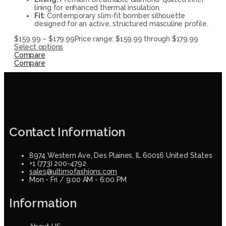
lining for enhanced thermal insulation.
Fit:
Contemporary slim-fit bomber silhouette
designed for an active, structured masculine profile.
$
159.99
–
$
179.99
Price range: $159.99 through $179.99
Select options
Compare
Compare
Contact Information
8974 Western Ave, Des Plaines, IL 60016 United States
+1 (773) 200-4792
sales@ultimofashions.com
Mon - Fri / 9:00 AM - 6:00 PM
Information