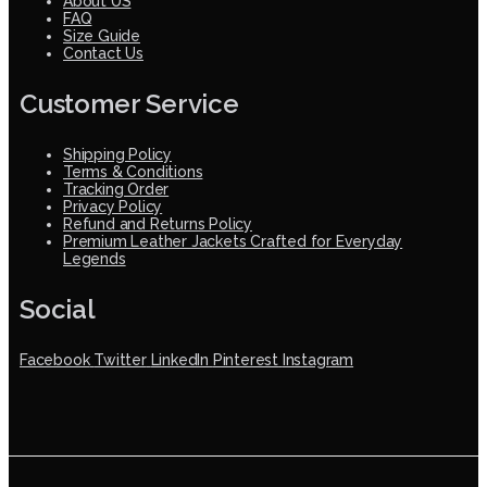
About US
FAQ
Size Guide
Contact Us
Customer Service
Shipping Policy
Terms & Conditions
Tracking Order
Privacy Policy
Refund and Returns Policy
Premium Leather Jackets Crafted for Everyday
Legends
Social
Facebook
Twitter
LinkedIn
Pinterest
Instagram