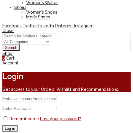
Women’s Wallet
Shoes
Women’s Shoes
Men’s Shoes
Facebook
Twitter
LinkedIn
Pinterest
Instagram
Close
Search
Shop
0
Cart
Account
Login
Get access to your Orders, Wishlist and Recommendations.
Remember me
Lost your password?
Log in