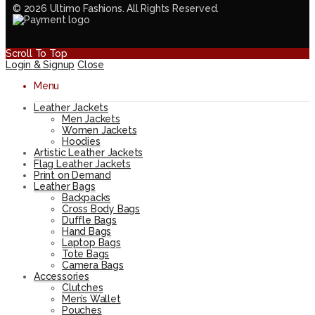
© 2026 Ultimo Fashions. All Rights Reserved.
Scroll To Top
Login & Signup
Close
Menu
Leather Jackets
Men Jackets
Women Jackets
Hoodies
Artistic Leather Jackets
Flag Leather Jackets
Print on Demand
Leather Bags
Backpacks
Cross Body Bags
Duffle Bags
Hand Bags
Laptop Bags
Tote Bags
Camera Bags
Accessories
Clutches
Men’s Wallet
Pouches