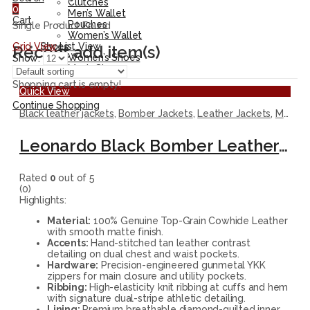
Clutches
0
Men’s Wallet
Cart
Pouches
Single Product Found
Women’s Wallet
Grid View
List View
Shoes
Recent add item(s)
Women’s Shoes
Show:
Men’s Shoes
Shopping cart is empty!
Quick View
Continue Shopping
Black leather jackets
,
Bomber Jackets
,
Leather Jackets
,
Men Jackets
Leonardo Black Bomber Leather Jacket with Contrast Accents
Rated
0
out of 5
(0)
Highlights:
Material:
100% Genuine Top-Grain Cowhide Leather
with smooth matte finish.
Accents:
Hand-stitched tan leather contrast
detailing on dual chest and waist pockets.
Hardware:
Precision-engineered gunmetal YKK
zippers for main closure and utility pockets.
Ribbing:
High-elasticity knit ribbing at cuffs and hem
with signature dual-stripe athletic detailing.
Lining:
Premium breathable diamond-quilted inner