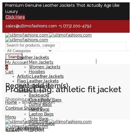
Premium Genuine Leather Jackets That Actually Age Like
Luxury
Click Here
sales@ultimofashions.com
+1 (773) 200-4792
Handcrafted - Real Leather - Built for Lifetime
Facebook
Twitter
LinkedIn
Pinterest
Instagram
Search
Leather Jackets
Handcrafted - Real Leather - Built for Lifetime
Men Jackets
My Account
Women Jackets
0
Hoodies
Cart
Artistic Leather Jackets
Flag Leather Jackets
Recent add item(s)
Print on Demand
Product Tag: athletic fit jacket
Leather Bags
Backpacks
Shopping cart is empty!
Cross Body Bags
Home
»
athletic fit jacket
Duffle Bags
Continue Shopping
Hand Bags
Laptop Bags
Menu
Tote Bags
Camera Bags
Accessories
athletic fit jacket
Search