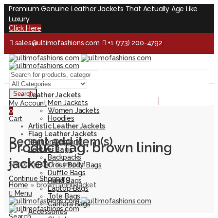
Premium Genuine Leather Jackets That Actually Age Like
Luxury
Click Here
sales@ultimofashions.com
+1 (773) 200-4792
Handcrafted - Real Leather - Built for Lifetime
Facebook
Twitter
LinkedIn
Pinterest
Instagram
Search
Leather Jackets
Handcrafted - Real Leather - Built for Lifetime
Men Jackets
My Account
Women Jackets
0
Hoodies
Cart
Artistic Leather Jackets
Flag Leather Jackets
Recent add item(s)
Print on Demand
Product Tag: brown lining
Leather Bags
Backpacks
jacket
Shopping cart is empty!
Cross Body Bags
Duffle Bags
Continue Shopping
Hand Bags
Home
»
brown lining jacket
Laptop Bags
Menu
Tote Bags
Camera Bags
Accessories
Search