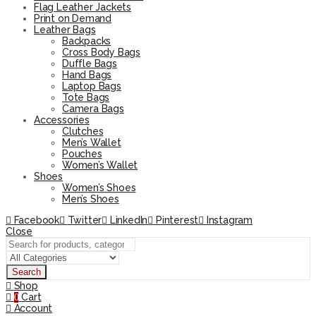
Flag Leather Jackets
Print on Demand
Leather Bags
Backpacks
Cross Body Bags
Duffle Bags
Hand Bags
Laptop Bags
Tote Bags
Camera Bags
Accessories
Clutches
Men’s Wallet
Pouches
Women’s Wallet
Shoes
Women’s Shoes
Men’s Shoes
Facebook
Twitter
LinkedIn
Pinterest
Instagram
Close
Search
Shop
Cart
0
Account