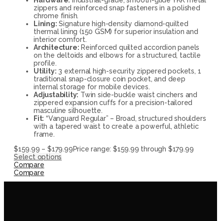
zippers and reinforced snap fasteners in a polished
chrome finish.
Lining:
Signature high-density diamond-quilted
thermal lining (150 GSM) for superior insulation and
interior comfort.
Architecture:
Reinforced quilted accordion panels
on the deltoids and elbows for a structured, tactile
profile.
Utility:
3 external high-security zippered pockets, 1
traditional snap-closure coin pocket, and deep
internal storage for mobile devices.
Adjustability:
Twin side-buckle waist cinchers and
zippered expansion cuffs for a precision-tailored
masculine silhouette.
Fit:
“Vanguard Regular” – Broad, structured shoulders
with a tapered waist to create a powerful, athletic
frame.
$
159.99
–
$
179.99
Price range: $159.99 through $179.99
Select options
Compare
Compare