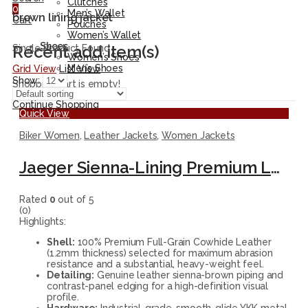
Clutches
0
Men’s Wallet
brown lining jacket
Cart
Pouches
Women’s Wallet
Shoes
Recent add item(s)
Single Product Found
Women’s Shoes
Men’s Shoes
Grid View
List View
Show:
Shopping cart is empty!
Continue Shopping
Quick View
Biker Women
,
Leather Jackets
,
Women Jackets
Jaeger Sienna-Lining Premium Leather Biker Jacket
Rated
0
out of 5
(0)
Highlights:
Shell:
100% Premium Full-Grain Cowhide Leather
(1.2mm thickness) selected for maximum abrasion
resistance and a substantial, heavy-weight feel.
Detailing:
Genuine leather sienna-brown piping and
contrast-panel edging for a high-definition visual
profile.
Hardware:
Industrial-grade, smooth-glide YKK metal