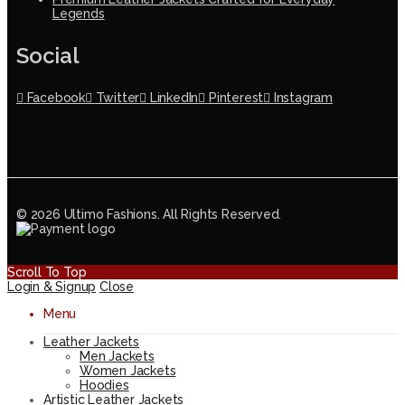
Legends
Social
Facebook
Twitter
LinkedIn
Pinterest
Instagram
© 2026 Ultimo Fashions. All Rights Reserved.
Scroll To Top
Login & Signup
Close
Menu
Leather Jackets
Men Jackets
Women Jackets
Hoodies
Artistic Leather Jackets