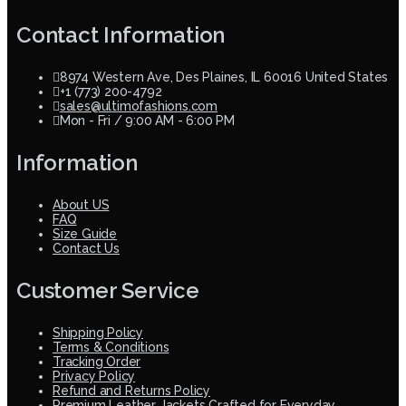
Contact Information
8974 Western Ave, Des Plaines, IL 60016 United States
+1 (773) 200-4792
sales@ultimofashions.com
Mon - Fri / 9:00 AM - 6:00 PM
Information
About US
FAQ
Size Guide
Contact Us
Customer Service
Shipping Policy
Terms & Conditions
Tracking Order
Privacy Policy
Refund and Returns Policy
Premium Leather Jackets Crafted for Everyday