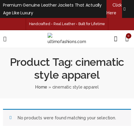
Premium Genuine Leather Jackets That Actually
Click
Age Like Luxury
Here
Handcrafted - Real Leather - Built for Lifetime
0
Product Tag: cinematic
style apparel
Home
»
cinematic style apparel
No products were found matching your selection.