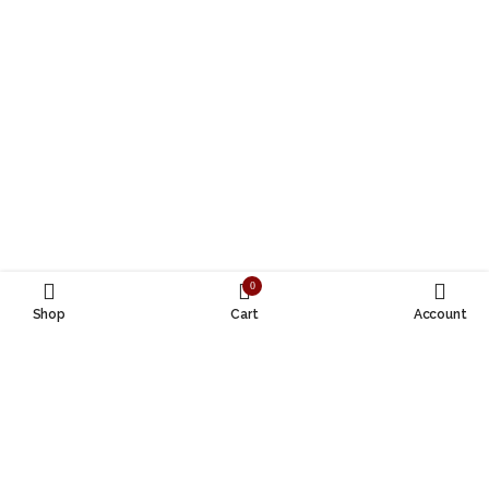
0
Shop
Cart
Account