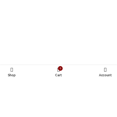
0
Shop
Cart
Account