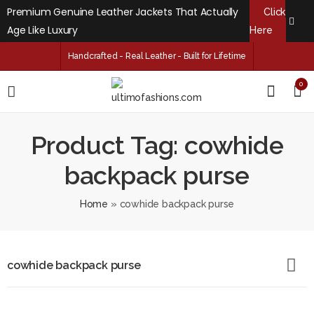
Premium Genuine Leather Jackets That Actually
Click
Age Like Luxury
Here
Handcrafted - Real Leather - Built for Lifetime
0
Product Tag: cowhide
backpack purse
Home
»
cowhide backpack purse
cowhide backpack purse