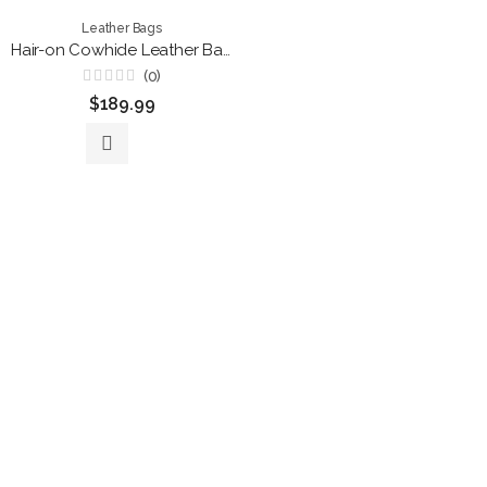
Leather Bags
Hair-on Cowhide Leather Backpack Purse – Convertible Black Pebble Leather Travel Bag
(0)
Rated
$
189.99
0
out
of
5