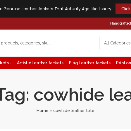
 Genuine Leather Jackets That Actually Age Like Luxury
Clic
Handcrafted -
ckets
Artistic Leather Jackets
Flag Leather Jackets
Print 
Tag: cowhide lea
Home
»
cowhide leather tote