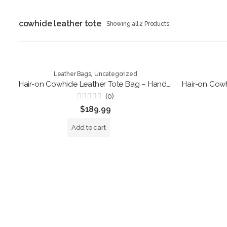
cowhide leather tote
Showing all 2 Products
,
Leather Bags
Uncategorized
Hair-on Cowhide Leather Tote Bag – Handmade Black and White Shoulder Purse
(0)
Rated
$
189.99
0
out
of
Add to cart
5