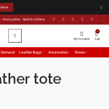
k Here
 Real Leather - Built for Lifetime
0
My Account
Cart
on Demand
Leather Bags
Accessories
Shoes
ther tote