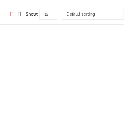
Show: