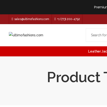
Premium
sales@ultimofashions.com
+1 (773) 200-4792
Leather Ja
Product 