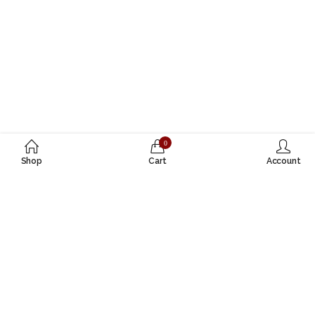
0
Shop
Cart
Account