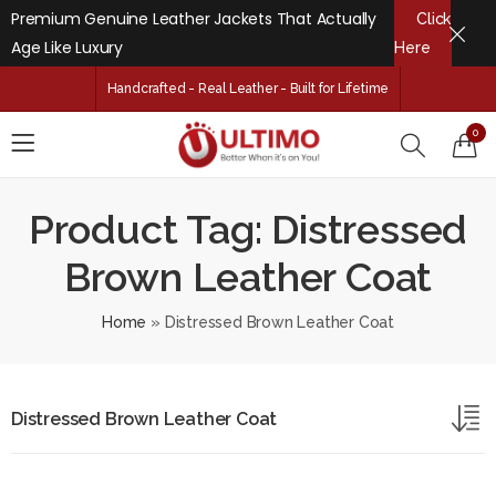
Premium Genuine Leather Jackets That Actually
Click
Age Like Luxury
Here
Handcrafted - Real Leather - Built for Lifetime
0
Product Tag: Distressed
Brown Leather Coat
Home
»
Distressed Brown Leather Coat
Distressed Brown Leather Coat