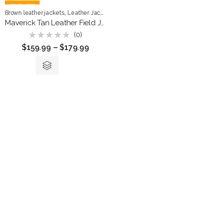
FEATURED
,
,
Brown leather jackets
Leather Jackets
Men Jackets
Maverick Tan Leather Field Jacket
(0)
Rated
$
159.99
–
$
179.99
0
out
of
5