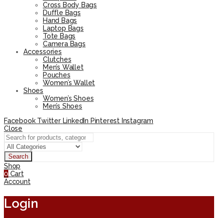
Cross Body Bags
Duffle Bags
Hand Bags
Laptop Bags
Tote Bags
Camera Bags
Accessories
Clutches
Men’s Wallet
Pouches
Women’s Wallet
Shoes
Women’s Shoes
Men’s Shoes
Facebook
Twitter
LinkedIn
Pinterest
Instagram
Close
Search
Shop
0
Cart
Account
Login