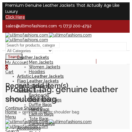
Premium Genuine Leather Jackets That Actually Age Like
Luxury
Click Here
sales@ultimofashions.com
+1 (773) 200-4792
Handcrafted - Real Leather - Built for Lifetime
Facebook
Twitter
LinkedIn
Pinterest
Instagram
Search
Leather Jackets
Handcrafted - Real Leather - Built for Lifetime
Men Jackets
My Account
Women Jackets
0
Hoodies
Cart
Artistic Leather Jackets
Flag Leather Jackets
Recent add item(s)
Print on Demand
Product Tag: genuine leather
Leather Bags
Backpacks
shoulder bag
Shopping cart is empty!
Cross Body Bags
Duffle Bags
Continue Shopping
Hand Bags
Home
»
genuine leather shoulder bag
Laptop Bags
Menu
Tote Bags
Camera Bags
Accessories
Search