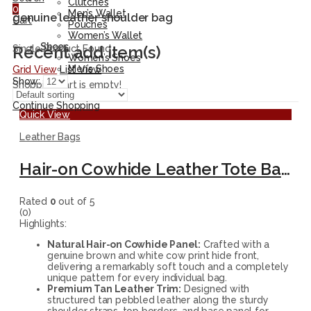
Clutches
0
Men’s Wallet
genuine leather shoulder bag
Cart
Pouches
Women’s Wallet
Shoes
Recent add item(s)
Single Product Found
Women’s Shoes
Men’s Shoes
Grid View
List View
Show:
Shopping cart is empty!
Continue Shopping
Quick View
Leather Bags
Hair-on Cowhide Leather Tote Bag – Handmade Brown and White Shoulder Handbag
Rated
0
out of 5
(0)
Highlights:
Natural Hair-on Cowhide Panel:
Crafted with a
genuine brown and white cow print hide front,
delivering a remarkably soft touch and a completely
unique pattern for every individual bag.
Premium Tan Leather Trim:
Designed with
structured tan pebbled leather along the sturdy
shoulder straps, top borders, and base panel for