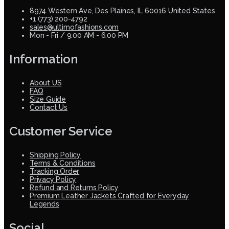
8974 Western Ave, Des Plaines, IL 60016 United States
+1 (773) 200-4792
sales@ultimofashions.com
Mon - Fri / 9:00 AM - 6:00 PM
Information
About US
FAQ
Size Guide
Contact Us
Customer Service
Shipping Policy
Terms & Conditions
Tracking Order
Privacy Policy
Refund and Returns Policy
Premium Leather Jackets Crafted for Everyday
Legends
Social