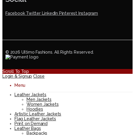
Facebook
Twitter
LinkedIn
Pinterest
Instagram
© 2026 Ultimo Fashions. All Rights Reserved.
Scroll To Top
Login & Signup
Close
Menu
Leather Jackets
Men Jackets
Women Jackets
Hoodies
Artistic Leather Jackets
Flag Leather Jackets
Print on Demand
Leather Bags
Backpacks