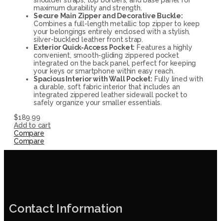
maximum durability and strength.
Secure Main Zipper and Decorative Buckle:
Combines a full-length metallic top zipper to keep
your belongings entirely enclosed with a stylish,
silver-buckled leather front strap.
Exterior Quick-Access Pocket:
Features a highly
convenient, smooth-gliding zippered pocket
integrated on the back panel, perfect for keeping
your keys or smartphone within easy reach.
Spacious Interior with Wall Pocket:
Fully lined with
a durable, soft fabric interior that includes an
integrated zippered leather sidewall pocket to
safely organize your smaller essentials.
$
189.99
Add to cart
Compare
Compare
Contact Information