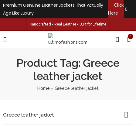
Premium Genuine Leather Jackets That Actually
Click
Age Like Luxury
Here
Handcrafted - Real Leather - Built for Lifetime
0
Product Tag: Greece
leather jacket
Home
»
Greece leather jacket
Greece leather jacket