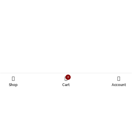
0
Shop
Cart
Account