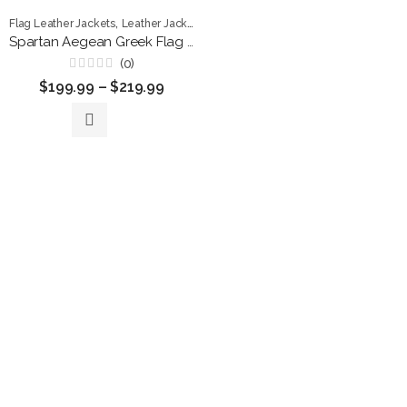
,
,
,
Flag Leather Jackets
Leather Jackets
Men Jackets
Patriotic Jackets
Spartan Aegean Greek Flag Premium Leather Jacket
(0)
Rated
$
199.99
–
$
219.99
0
out
of
5