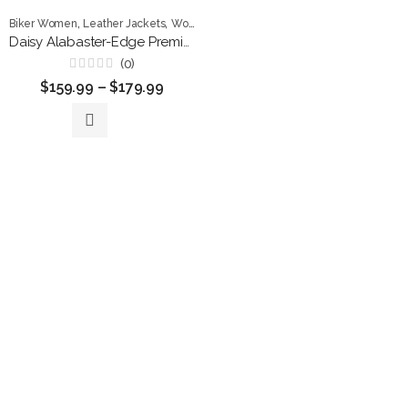
,
,
Biker Women
Leather Jackets
Women Jackets
Daisy Alabaster-Edge Premium Leather Biker Jacket
(0)
Rated
$
159.99
–
$
179.99
0
out
of
5