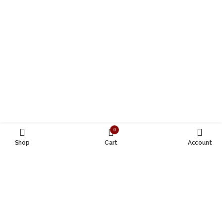
0
Shop
Cart
Account