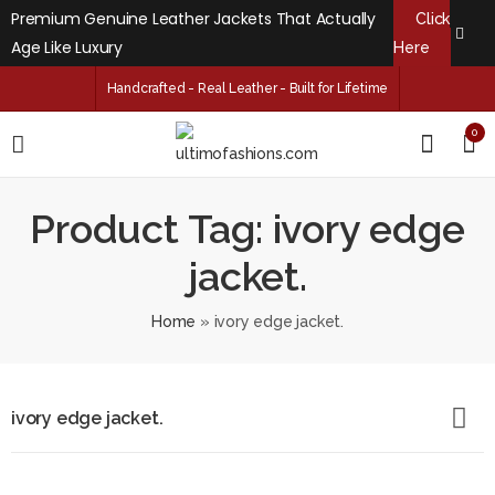
Premium Genuine Leather Jackets That Actually
Click
Age Like Luxury
Here
Handcrafted - Real Leather - Built for Lifetime
0
Product Tag: ivory edge
jacket.
Home
»
ivory edge jacket.
ivory edge jacket.