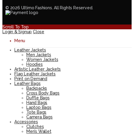
© 2026 Ultimo Fashions. All Rights Reserved.
Scroll To Top
Login & Signup
Close
Menu
Leather Jackets
Men Jackets
Women Jackets
Hoodies
Artistic Leather Jackets
Flag Leather Jackets
Print on Demand
Leather Bags
Backpacks
Cross Body Bags
Duffle Bags
Hand Bags
Laptop Bags
Tote Bags
Camera Bags
Accessories
Clutches
Men’s Wallet