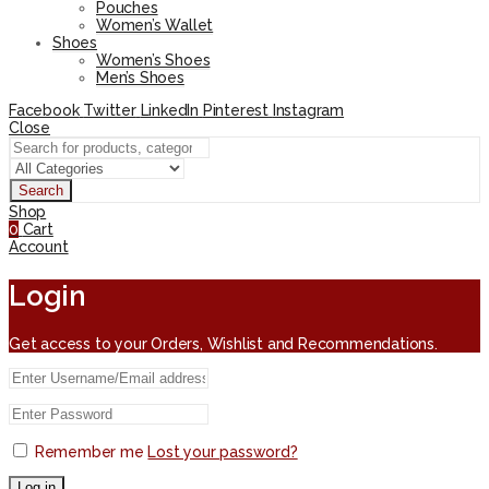
Pouches
Women’s Wallet
Shoes
Women’s Shoes
Men’s Shoes
Facebook
Twitter
LinkedIn
Pinterest
Instagram
Close
Search
Shop
0
Cart
Account
Login
Get access to your Orders, Wishlist and Recommendations.
Remember me
Lost your password?
Log in