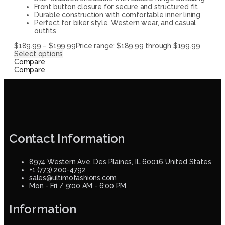
Front button closure for secure and structured fit
Durable construction with comfortable inner lining
Perfect for biker style, Western wear, and casual
outfits
$
189.99
–
$
199.99
Price range: $189.99 through $199.99
Select options
Compare
Compare
Contact Information
8974 Western Ave, Des Plaines, IL 60016 United States
+1 (773) 200-4792
sales@ultimofashions.com
Mon - Fri / 9:00 AM - 6:00 PM
Information