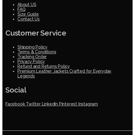
About US
FAQ
Size Guide
Contact Us
Customer Service
Shipping Policy
Terms & Conditions
Tracking Order
Privacy Policy
Refund and Returns Policy
Premium Leather Jackets Crafted for Everyday
Legends
Social
Facebook
Twitter
LinkedIn
Pinterest
Instagram