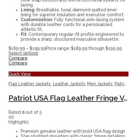
lacing.
Lining:
Breathable, tonal diamond-quilted inner
lining for superior insulation and executive comfort.
Customization:
Fully functional side-lacing system
with durable leather cords for a personalized
athletic fit.
Fit:
Contemporary regular-fit profile engineered to
provide a sharp, structured masculine silhouette.
$
189.99
–
$
199.99
Price range: $189.99 through $199.99
Select options
Compare
Compare
Quick View
Flag Leather Jackets
,
Leather Jackets
,
Men Jackets
,
Patriotic Jackets
Patriot USA Flag Leather Fringe Vest
Rated
0
out of 5
(0)
Highlights:
Premium genuine leather with bold USA flag design
Star-studded shoulders with classic fringe detailing