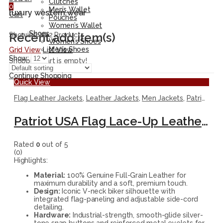
Clutches
0
Men’s Wallet
luxury western wear
Cart
Pouches
Women’s Wallet
Shoes
Recent add item(s)
Showing all 2 Products
Women’s Shoes
Men’s Shoes
Grid View
List View
Show:
Shopping cart is empty!
Continue Shopping
Quick View
Flag Leather Jackets
,
Leather Jackets
,
Men Jackets
,
Patriotic Jackets
Patriot USA Flag Lace-Up Leather Vest
Rated
0
out of 5
(0)
Highlights:
Material:
100% Genuine Full-Grain Leather for
maximum durability and a soft, premium touch.
Design:
Iconic V-neck biker silhouette with
integrated flag-paneling and adjustable side-cord
detailing.
Hardware:
Industrial-strength, smooth-glide silver-
tone snap buttons and reinforced metal eyelets for