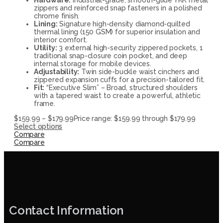
zippers and reinforced snap fasteners in a polished
chrome finish.
Lining:
Signature high-density diamond-quilted
thermal lining (150 GSM) for superior insulation and
interior comfort.
Utility:
3 external high-security zippered pockets, 1
traditional snap-closure coin pocket, and deep
internal storage for mobile devices.
Adjustability:
Twin side-buckle waist cinchers and
zippered expansion cuffs for a precision-tailored fit.
Fit:
“Executive Slim” – Broad, structured shoulders
with a tapered waist to create a powerful, athletic
frame.
$
159.99
–
$
179.99
Price range: $159.99 through $179.99
Select options
Compare
Compare
Contact Information