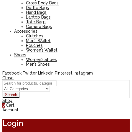
Cross Body Bags
Duffle Bags
Hand Bags
Laptop Bags
Tote Bags
Camera Bags
Accessories
Clutches
Men’s Wallet
Pouches
Women’s Wallet
Shoes
Women’s Shoes
Men’s Shoes
Facebook
Twitter
LinkedIn
Pinterest
Instagram
Close
Search
Shop
0
Cart
Account
Login