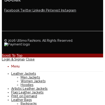
Facebook
Twitter
LinkedIn
Pinterest
Instagram
© 2026 Ultimo Fashions. All Rights Reserved.
Scroll To Top
Login & Signup
Close
Menu
Leather Jackets
Men Jackets
Women Jackets
Hoodies
Artistic Leather Jackets
Flag Leather Jackets
Print on Demand
Leather Bags
Backpacks