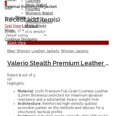
Clutches
0
Men’s Wallet
minimal motorcycle jacket
Cart
Pouches
Women’s Wallet
Shoes
Recent add item(s)
Single Product Found
Women’s Shoes
Men’s Shoes
Grid View
List View
Show:
Shopping cart is empty!
Continue Shopping
Quick View
Biker Women
,
Leather Jackets
,
Women Jackets
Valerio Stealth Premium Leather Biker Jacket
Rated
0
out of 5
(0)
Highlights:
Material:
100% Premium Full-Grain Cowhide Leather
(1.2mm thickness) selected for maximum abrasion
resistance and a substantial, heavy-weight feel.
Architecture:
Reinforced high-density quilted
accordion panels on the deltoids and elbows for a
structured, tactical profile.
Hardware:
Industrial-grade, smooth-glide YKK metal