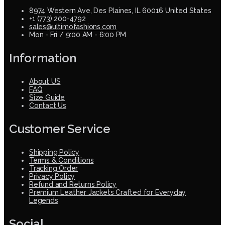
8974 Western Ave, Des Plaines, IL 60016 United States
+1 (773) 200-4792
sales@ultimofashions.com
Mon - Fri / 9:00 AM - 6:00 PM
Information
About US
FAQ
Size Guide
Contact Us
Customer Service
Shipping Policy
Terms & Conditions
Tracking Order
Privacy Policy
Refund and Returns Policy
Premium Leather Jackets Crafted for Everyday
Legends
Social