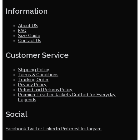
Information
About US
FAQ
Size Guide
Contact Us
Customer Service
Shipping Policy
Terms & Conditions
Tracking Order
Privacy Policy
Refund and Returns Policy
Premium Leather Jackets Crafted for Everyday
Legends
Social
Facebook
Twitter
LinkedIn
Pinterest
Instagram