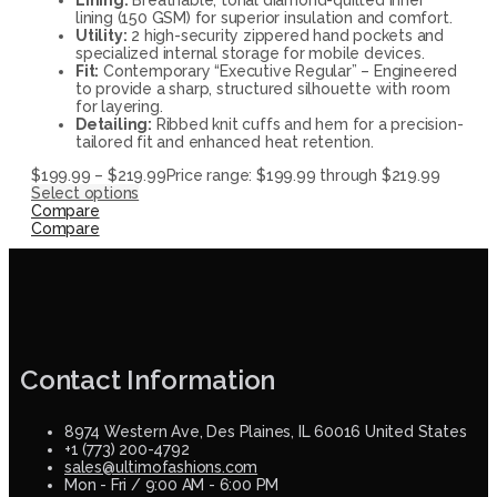
lining (150 GSM) for superior insulation and comfort.
Utility:
2 high-security zippered hand pockets and
specialized internal storage for mobile devices.
Fit:
Contemporary “Executive Regular” – Engineered
to provide a sharp, structured silhouette with room
for layering.
Detailing:
Ribbed knit cuffs and hem for a precision-
tailored fit and enhanced heat retention.
$
199.99
–
$
219.99
Price range: $199.99 through $219.99
Select options
Compare
Compare
Contact Information
8974 Western Ave, Des Plaines, IL 60016 United States
+1 (773) 200-4792
sales@ultimofashions.com
Mon - Fri / 9:00 AM - 6:00 PM