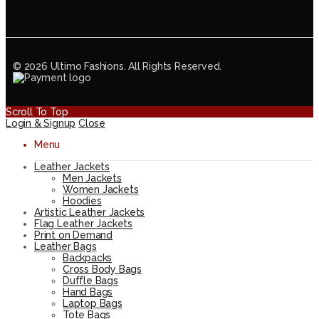
© 2026 Ultimo Fashions. All Rights Reserved.
Scroll To Top
Login & Signup
Close
Menu
Leather Jackets
Men Jackets
Women Jackets
Hoodies
Artistic Leather Jackets
Flag Leather Jackets
Print on Demand
Leather Bags
Backpacks
Cross Body Bags
Duffle Bags
Hand Bags
Laptop Bags
Tote Bags