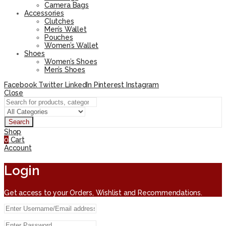
Camera Bags
Accessories
Clutches
Men’s Wallet
Pouches
Women’s Wallet
Shoes
Women’s Shoes
Men’s Shoes
Facebook
Twitter
LinkedIn
Pinterest
Instagram
Close
Search
Shop
0
Cart
Account
Login
Get access to your Orders, Wishlist and Recommendations.