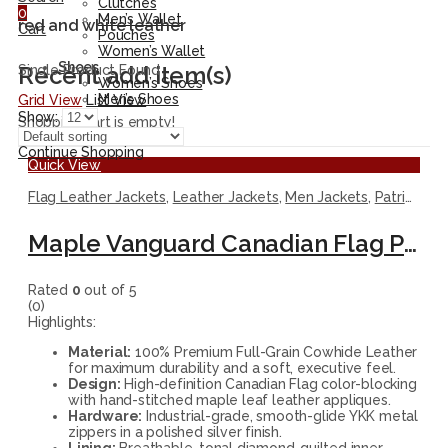
Clutches
0
Men’s Wallet
red and white leather
Cart
Pouches
Women’s Wallet
Shoes
Recent add item(s)
Single Product Found
Women’s Shoes
Men’s Shoes
Grid View
List View
Show:
Shopping cart is empty!
Continue Shopping
Quick View
Flag Leather Jackets
,
Leather Jackets
,
Men Jackets
,
Patriotic Jackets
Maple Vanguard Canadian Flag Premium Leather Jacket
Rated
0
out of 5
(0)
Highlights:
Material:
100% Premium Full-Grain Cowhide Leather
for maximum durability and a soft, executive feel.
Design:
High-definition Canadian Flag color-blocking
with hand-stitched maple leaf leather appliques.
Hardware:
Industrial-grade, smooth-glide YKK metal
zippers in a polished silver finish.
Lining:
Breathable, tonal diamond-quilted inner