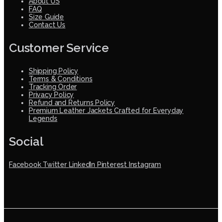
About US
FAQ
Size Guide
Contact Us
Customer Service
Shipping Policy
Terms & Conditions
Tracking Order
Privacy Policy
Refund and Returns Policy
Premium Leather Jackets Crafted for Everyday
Legends
Social
Facebook
Twitter
LinkedIn
Pinterest
Instagram