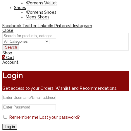
Women’s Wallet
Shoes
Women’s Shoes
Men’s Shoes
Facebook
Twitter
LinkedIn
Pinterest
Instagram
Close
Search
Shop
0
Cart
Account
Login
Get access to your Orders, Wishlist and Recommendations.
Remember me
Lost your password?
Log in