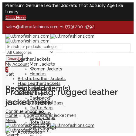
Premium Genuine Leather Jackets That Actually Age Like
Luxury
Click Here
sales@ultimofashions.com
+1 (773) 200-4792
Handcrafted - Real Leather - Built for Lifetime
Facebook
Twitter
LinkedIn
Pinterest
Instagram
Search
Leather Jackets
Handcrafted - Real Leather - Built for Lifetime
Men Jackets
My Account
Women Jackets
0
Hoodies
Cart
Artistic Leather Jackets
Flag Leather Jackets
Recent add item(s)
Print on Demand
Product Tag: rugged leather
Leather Bags
Backpacks
jacket men
Shopping cart is empty!
Cross Body Bags
Duffle Bags
Continue Shopping
Hand Bags
Home
»
rugged leather jacket men
Laptop Bags
Menu
Tote Bags
Camera Bags
Accessories
Search