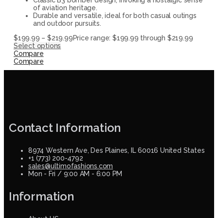
of aviation heritage.
Durable and versatile, ideal for both casual outings
and outdoor pursuits.
$
199.99
–
$
219.99
Price range: $199.99 through $219.99
Select options
Compare
Compare
Contact Information
8974 Western Ave, Des Plaines, IL 60016 United States
+1 (773) 200-4792
sales@ultimofashions.com
Mon - Fri / 9:00 AM - 6:00 PM
Information