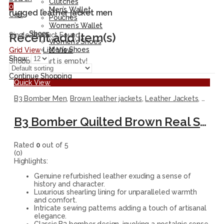
Clutches
0
Men’s Wallet
rugged leather jacket men
Cart
Pouches
Women’s Wallet
Shoes
Recent add item(s)
Single Product Found
Women’s Shoes
Men’s Shoes
Grid View
List View
Show:
Shopping cart is empty!
Continue Shopping
Quick View
B3 Bomber Men
,
Brown leather jackets
,
Leather Jackets
,
Men J
B3 Bomber Quilted Brown Real Shearling Leather Jacket for Men
Rated
0
out of 5
(0)
Highlights:
Genuine refurbished leather exuding a sense of
history and character.
Luxurious shearling lining for unparalleled warmth
and comfort.
Intricate sewing patterns adding a touch of artisanal
elegance.
Classic B3 bomber design, invoking a nostalgic sense