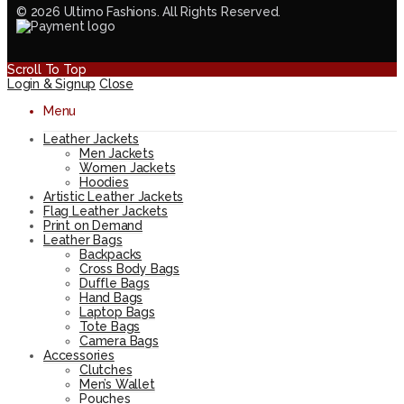
© 2026 Ultimo Fashions. All Rights Reserved.
Scroll To Top
Login & Signup
Close
Menu
Leather Jackets
Men Jackets
Women Jackets
Hoodies
Artistic Leather Jackets
Flag Leather Jackets
Print on Demand
Leather Bags
Backpacks
Cross Body Bags
Duffle Bags
Hand Bags
Laptop Bags
Tote Bags
Camera Bags
Accessories
Clutches
Men’s Wallet
Pouches