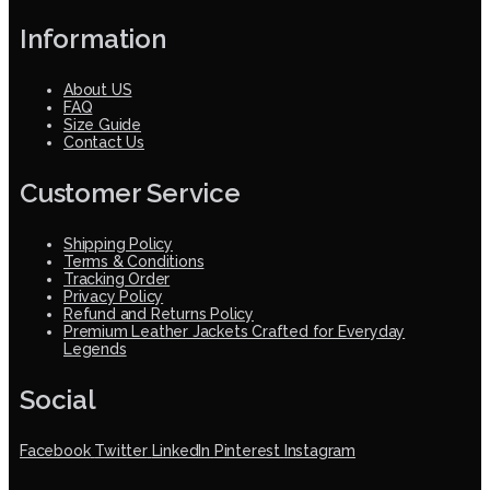
Information
About US
FAQ
Size Guide
Contact Us
Customer Service
Shipping Policy
Terms & Conditions
Tracking Order
Privacy Policy
Refund and Returns Policy
Premium Leather Jackets Crafted for Everyday
Legends
Social
Facebook
Twitter
LinkedIn
Pinterest
Instagram