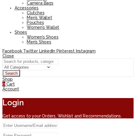
Camera Bags
Accessories
Clutches
Men’s Wallet
Pouches
Women’s Wallet
Shoes
Women’s Shoes
Men’s Shoes
Facebook
Twitter
LinkedIn
Pinterest
Instagram
Close
Search
Shop
0
Cart
Account
Login
Get access to your Orders, Wishlist and Recommendations.