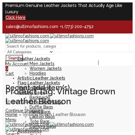
Premium Genuine Leather Jackets That Actually Age Like
Luxury
Click Here
sales@ultimofashions.com
+1 (773) 200-4792
Handcrafted - Real Leather - Built for Lifetime
Facebook
Twitter
LinkedIn
Pinterest
Instagram
Search
Leather Jackets
Handcrafted - Real Leather - Built for Lifetime
Men Jackets
My Account
Women Jackets
0
Hoodies
Cart
Artistic Leather Jackets
Flag Leather Jackets
Recent add item(s)
Print on Demand
Product Tag: Vintage Brown
Leather Bags
Backpacks
Leather Blouson
Shopping cart is empty!
Cross Body Bags
Duffle Bags
Continue Shopping
Hand Bags
Home
»
Vintage Brown Leather Blouson
Laptop Bags
Menu
Tote Bags
Camera Bags
Accessories
Search