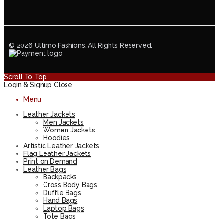
© 2026 Ultimo Fashions. All Rights Reserved.
Scroll To Top
Login & Signup
Close
Menu
Leather Jackets
Men Jackets
Women Jackets
Hoodies
Artistic Leather Jackets
Flag Leather Jackets
Print on Demand
Leather Bags
Backpacks
Cross Body Bags
Duffle Bags
Hand Bags
Laptop Bags
Tote Bags