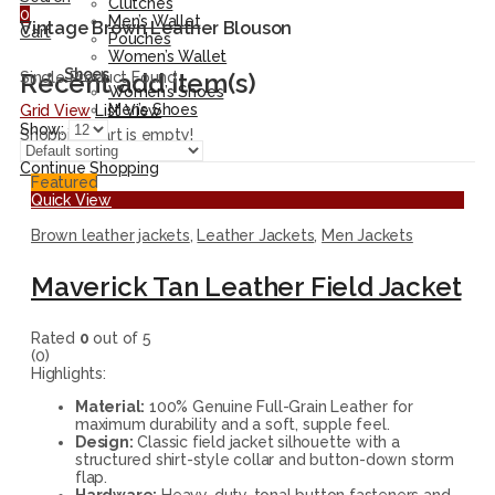
Clutches
0
Men’s Wallet
Vintage Brown Leather Blouson
Cart
Pouches
Women’s Wallet
Shoes
Recent add item(s)
Single Product Found
Women’s Shoes
Men’s Shoes
Grid View
List View
Show:
Shopping cart is empty!
Continue Shopping
Featured
Quick View
Brown leather jackets
,
Leather Jackets
,
Men Jackets
Maverick Tan Leather Field Jacket
Rated
0
out of 5
(0)
Highlights:
Material:
100% Genuine Full-Grain Leather for
maximum durability and a soft, supple feel.
Design:
Classic field jacket silhouette with a
structured shirt-style collar and button-down storm
flap.
Hardware:
Heavy-duty, tonal button fasteners and