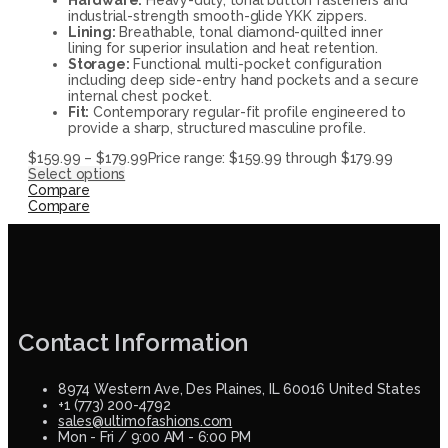
industrial-strength smooth-glide YKK zippers.
Lining:
Breathable, tonal diamond-quilted inner
lining for superior insulation and heat retention.
Storage:
Functional multi-pocket configuration
including deep side-entry hand pockets and a secure
internal chest pocket.
Fit:
Contemporary regular-fit profile engineered to
provide a sharp, structured masculine profile.
$
159.99
–
$
179.99
Price range: $159.99 through $179.99
Select options
Compare
Compare
Contact Information
8974 Western Ave, Des Plaines, IL 60016 United States
+1 (773) 200-4792
sales@ultimofashions.com
Mon - Fri / 9:00 AM - 6:00 PM