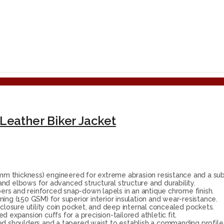
Leather Biker Jacket
 thickness) engineered for extreme abrasion resistance and a subs
nd elbows for advanced structural structure and durability.
ers and reinforced snap-down lapels in an antique chrome finish.
ing (150 GSM) for superior interior insulation and wear-resistance.
closure utility coin pocket, and deep internal concealed pockets.
 expansion cuffs for a precision-tailored athletic fit.
ed shoulders and a tapered waist to establish a commanding profile