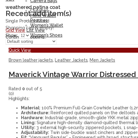
Camera Bags
Accessories
weathered patina coat
Clutches
Recent add item(s)
Men’s Wallet
Pouches
Single Product Found
Women’s Wallet
Shopping cart is empty!
Grid View
List View
Shoes
Women’s Shoes
Show:
Continue Shopping
Men’s Shoes
Quick View
Brown leather jackets
,
Leather Jackets
,
Men Jackets
Maverick Vintage Warrior Distressed 
Rated
0
out of 5
(0)
Highlights:
Material:
100% Premium Full-Grain Cowhide Leather (1.2mm
Architecture:
Reinforced quilted panels on the deltoids a
Hardware:
Industrial-grade, smooth-glide YKK metal zipp
Lining:
Signature high-density diamond-quilted thermal lin
Utility:
3 external high-security zippered pockets, 1 snap-
Adjustability:
Twin side-buckle waist cinchers and zippered
Fit:
“Vanguard Regular” – Engineered with broad, structur