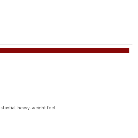
tantial, heavy-weight feel.
.