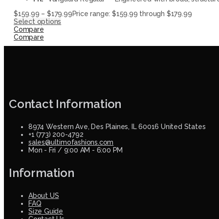
$
159.99
–
$
179.99
Price range: $159.99 through $179.99
Select options
Compare
Compare
Contact Information
8974 Western Ave, Des Plaines, IL 60016 United States
+1 (773) 200-4792
sales@ultimofashions.com
Mon - Fri / 9:00 AM - 6:00 PM
Information
About US
FAQ
Size Guide
Contact Us