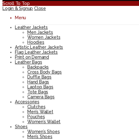
Scroll To Top
Login & Signup
Close
Menu
Leather Jackets
Men Jackets
Women Jackets
Hoodies
Artistic Leather Jackets
Flag Leather Jackets
Print on Demand
Leather Bags
Backpacks
Cross Body Bags
Duffle Bags
Hand Bags
Laptop Bags
Tote Bags
Camera Bags
Accessories
Clutches
Men’s Wallet
Pouches
Women’s Wallet
Shoes
Women’s Shoes
Men’s Shoes