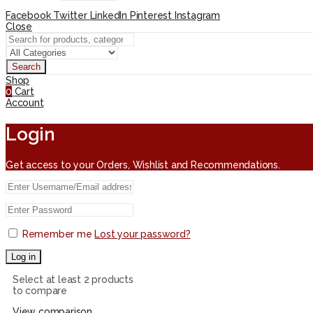
Facebook
Twitter
LinkedIn
Pinterest
Instagram
Close
Search
Shop
0
Cart
Account
Login
Get access to your Orders, Wishlist and Recommendations.
Remember me
Lost your password?
Log in
Select at least 2 products
to compare
View comparison