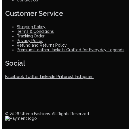
Customer Service
Shipping Policy
Terms & Conditions
Tracking Order
Privacy Policy
Refund and Returns Policy
Premium Leather Jackets Crafted for Everyday Legends
Social
Facebook
Twitter
LinkedIn
Pinterest
Instagram
© 2026 Ultimo Fashions. All Rights Reserved.