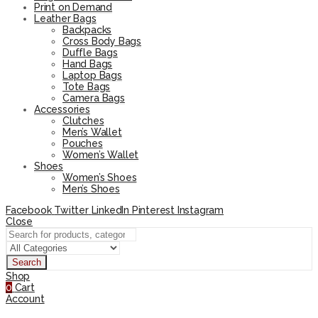
Print on Demand
Leather Bags
Backpacks
Cross Body Bags
Duffle Bags
Hand Bags
Laptop Bags
Tote Bags
Camera Bags
Accessories
Clutches
Men’s Wallet
Pouches
Women’s Wallet
Shoes
Women’s Shoes
Men’s Shoes
Facebook
Twitter
LinkedIn
Pinterest
Instagram
Close
Search
Shop
0
Cart
Account