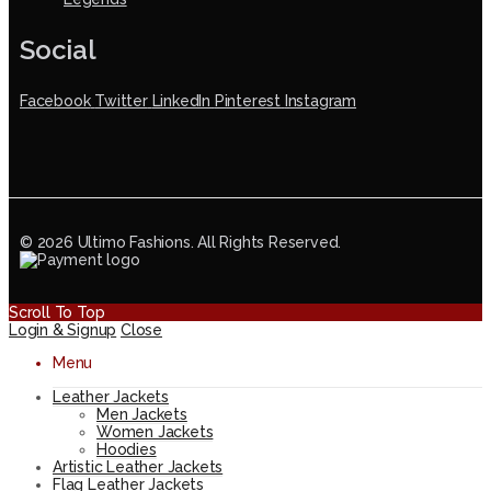
Social
Facebook
Twitter
LinkedIn
Pinterest
Instagram
© 2026 Ultimo Fashions. All Rights Reserved.
Scroll To Top
Login & Signup
Close
Menu
Leather Jackets
Men Jackets
Women Jackets
Hoodies
Artistic Leather Jackets
Flag Leather Jackets