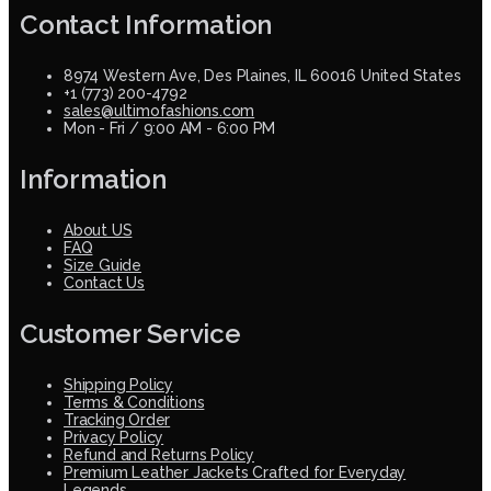
Contact Information
8974 Western Ave, Des Plaines, IL 60016 United States
+1 (773) 200-4792
sales@ultimofashions.com
Mon - Fri / 9:00 AM - 6:00 PM
Information
About US
FAQ
Size Guide
Contact Us
Customer Service
Shipping Policy
Terms & Conditions
Tracking Order
Privacy Policy
Refund and Returns Policy
Premium Leather Jackets Crafted for Everyday
Legends