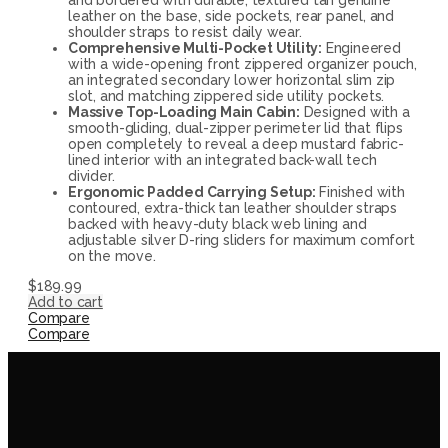
leather on the base, side pockets, rear panel, and
shoulder straps to resist daily wear.
Comprehensive Multi-Pocket Utility:
Engineered
with a wide-opening front zippered organizer pouch,
an integrated secondary lower horizontal slim zip
slot, and matching zippered side utility pockets.
Massive Top-Loading Main Cabin:
Designed with a
smooth-gliding, dual-zipper perimeter lid that flips
open completely to reveal a deep mustard fabric-
lined interior with an integrated back-wall tech
divider.
Ergonomic Padded Carrying Setup:
Finished with
contoured, extra-thick tan leather shoulder straps
backed with heavy-duty black web lining and
adjustable silver D-ring sliders for maximum comfort
on the move.
$
189.99
Add to cart
Compare
Compare