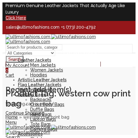
Premium Genuine Leather Jackets That Actually Age Like
Luxury
Click Here
sales@ultimofashions.com
+1 (773) 200-4792
Handcrafted - Real Leather - Built for Lifetime
Facebook
Twitter
LinkedIn
Pinterest
Instagram
Search
Leather Jackets
Handcrafted - Real Leather - Built for Lifetime
Men Jackets
My Account
Women Jackets
0
Hoodies
Cart
Artistic Leather Jackets
Flag Leather Jackets
Recent add item(s)
Print on Demand
Product Tag: western cow print
Leather Bags
Backpacks
bag
Shopping cart is empty!
Cross Body Bags
Duffle Bags
Continue Shopping
Hand Bags
Home
»
western cow print bag
Laptop Bags
Menu
Tote Bags
Camera Bags
Accessories
Search