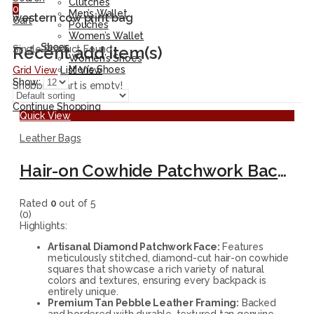
Clutches
0
Men’s Wallet
western cow print bag
Cart
Pouches
Women’s Wallet
Shoes
Recent add item(s)
Single Product Found
Women’s Shoes
Men’s Shoes
Grid View
List View
Show:
Shopping cart is empty!
Continue Shopping
Quick View
Leather Bags
Hair-on Cowhide Patchwork Backpack – Handmade Leather Travel Rucksack
Rated
0
out of 5
(0)
Highlights:
Artisanal Diamond Patchwork Face:
Features
meticulously stitched, diamond-cut hair-on cowhide
squares that showcase a rich variety of natural
colors and textures, ensuring every backpack is
entirely unique.
Premium Tan Pebble Leather Framing:
Backed
and bordered with durable, textured tan genuine