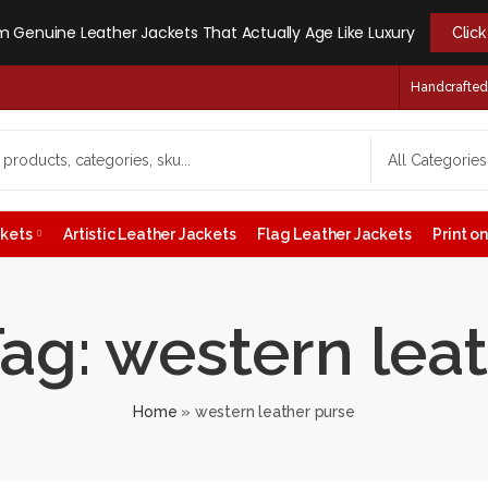
 Genuine Leather Jackets That Actually Age Like Luxury
Clic
Handcrafted -
ckets
Artistic Leather Jackets
Flag Leather Jackets
Print 
ag: western lea
Home
»
western leather purse