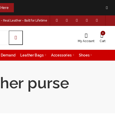
k Here
 Real Leather - Built for Lifetime
0
My Account
Cart
on Demand
Leather Bags
Accessories
Shoes
ther purse