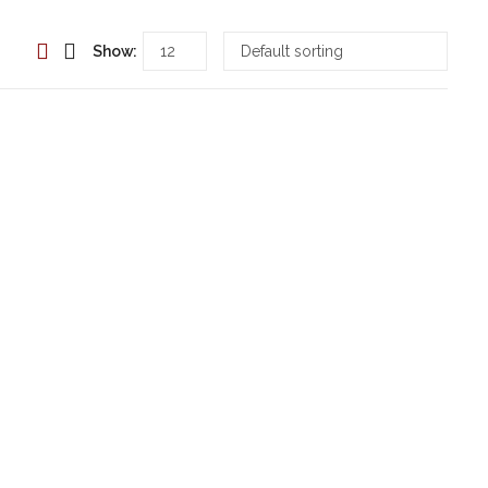
Show: