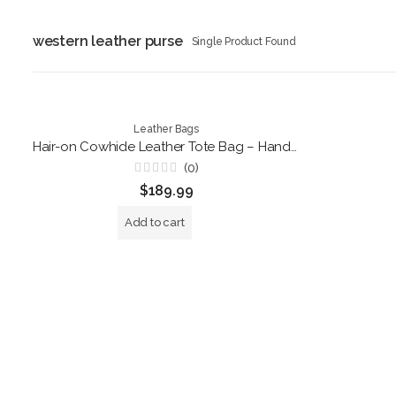
western leather purse
Single Product Found
Leather Bags
Hair-on Cowhide Leather Tote Bag – Handmade Brown and White Shoulder Handbag
(0)
Rated
$
189.99
0
out
of
Add to cart
5