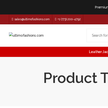
Premium
sales@ultimofashions.com
+1 (773) 200-4792
Leather Ja
Product T