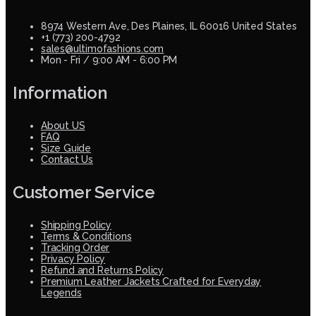
8974 Western Ave, Des Plaines, IL 60016 United States
+1 (773) 200-4792
sales@ultimofashions.com
Mon - Fri / 9:00 AM - 6:00 PM
Information
About US
FAQ
Size Guide
Contact Us
Customer Service
Shipping Policy
Terms & Conditions
Tracking Order
Privacy Policy
Refund and Returns Policy
Premium Leather Jackets Crafted for Everyday
Legends