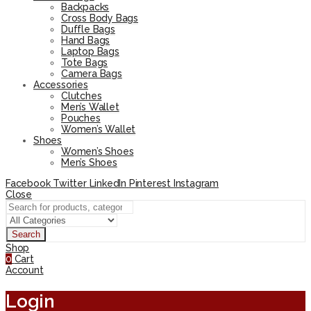
Backpacks
Cross Body Bags
Duffle Bags
Hand Bags
Laptop Bags
Tote Bags
Camera Bags
Accessories
Clutches
Men’s Wallet
Pouches
Women’s Wallet
Shoes
Women’s Shoes
Men’s Shoes
Facebook
Twitter
LinkedIn
Pinterest
Instagram
Close
Search
Shop
0
Cart
Account
Login