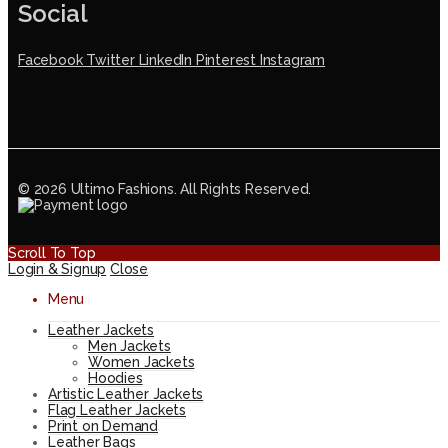
Social
Facebook
Twitter
LinkedIn
Pinterest
Instagram
© 2026 Ultimo Fashions. All Rights Reserved.
Scroll To Top
Login & Signup
Close
Menu
Leather Jackets
Men Jackets
Women Jackets
Hoodies
Artistic Leather Jackets
Flag Leather Jackets
Print on Demand
Leather Bags