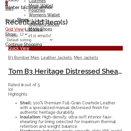
Clutches
0
Men’s Wallet
winter tactical armor.
Cart
Pouches
Women’s Wallet
Shoes
Recent add item(s)
Single Product Found
Women’s Shoes
Men’s Shoes
Grid View
List View
Show:
Shopping cart is empty!
Continue Shopping
Quick View
B3 Bomber Men
,
Leather Jackets
,
Men Jackets
Tom B3 Heritage Distressed Shearling Leather Bomber Jacket
Rated
0
out of 5
(0)
Highlights:
Shell:
100% Premium Full-Grain Cowhide Leather
with a specialized manual distressed finish for
authentic heritage durability.
Insulation:
High-density, ultra-soft interior faux-
shearling fur lining selected for maximum thermal
retention and weight balance.
Hardware:
Industrial-grade, smooth-glide YKK metal