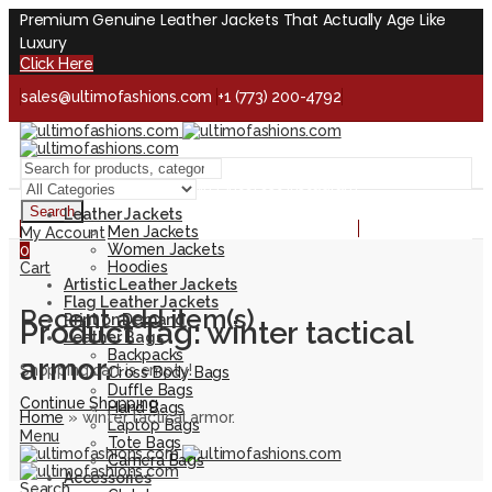
Premium Genuine Leather Jackets That Actually Age Like
Luxury
Click Here
sales@ultimofashions.com
+1 (773) 200-4792
Handcrafted - Real Leather - Built for Lifetime
Facebook
Twitter
LinkedIn
Pinterest
Instagram
Search
Leather Jackets
Handcrafted - Real Leather - Built for Lifetime
Men Jackets
My Account
Women Jackets
0
Hoodies
Cart
Artistic Leather Jackets
Flag Leather Jackets
Recent add item(s)
Print on Demand
Product Tag: winter tactical
Leather Bags
Backpacks
armor.
Shopping cart is empty!
Cross Body Bags
Duffle Bags
Continue Shopping
Hand Bags
Home
»
winter tactical armor.
Laptop Bags
Menu
Tote Bags
Camera Bags
Accessories
Search