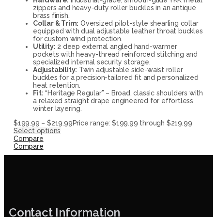
zippers and heavy-duty roller buckles in an antique
brass finish.
Collar & Trim:
Oversized pilot-style shearling collar
equipped with dual adjustable leather throat buckles
for custom wind protection.
Utility:
2 deep external angled hand-warmer
pockets with heavy-thread reinforced stitching and
specialized internal security storage.
Adjustability:
Twin adjustable side-waist roller
buckles for a precision-tailored fit and personalized
heat retention.
Fit:
“Heritage Regular” – Broad, classic shoulders with
a relaxed straight drape engineered for effortless
winter layering.
$
199.99
–
$
219.99
Price range: $199.99 through $219.99
Select options
Compare
Compare
Contact Information