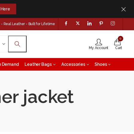
k Here
 Real Leather - Built for Lifetime
0
My Account
Cart
on Demand
Leather Bags
Accessories
Shoes
er jacket