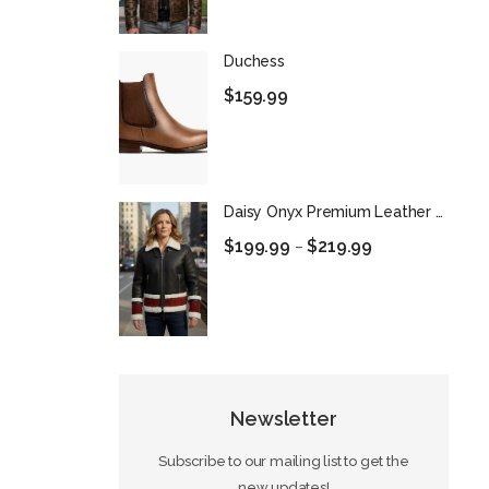
Duchess
$
159.99
Daisy Onyx Premium Leather Biker Jacket
$
199.99
$
219.99
–
Newsletter
Subscribe to our mailing list to get the
new updates!