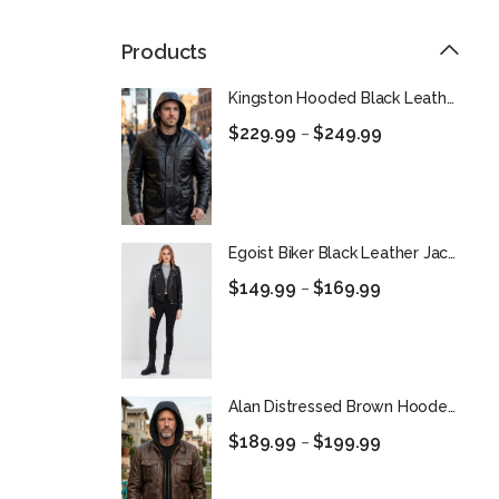
Products
Kingston Hooded Black Leather Car Coat
$
229.99
$
249.99
–
Egoist Biker Black Leather Jacket For Women
$
149.99
$
169.99
–
Alan Distressed Brown Hooded Leather Jacket for Men
$
189.99
$
199.99
–