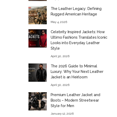
The Leather Legacy: Defining
Rugged American Heritage
May 4, 2026
Celebrity Inspired Jackets: How
Ultimo Fashions Translates Iconic
Looks into Everyday Leather
Style
April 30, 2026
The 2026 Guide to Minimal
Luxury: Why Your Next Leather
Jacket is an Heirloom
April 30, 2026
Premium Leather Jacket and
Boots – Modern Streetwear
Style for Men
January 12, 2026