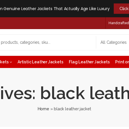
 Genuine Leather Jackets That Actually Age Like Luxury
Clic
Handcrafted -
ckets
Artistic Leather Jackets
Flag Leather Jackets
Print 
ives: black leath
Home
»
black leather jacket