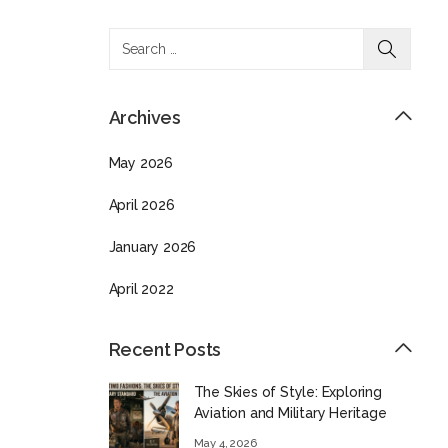
Archives
May 2026
April 2026
January 2026
April 2022
Recent Posts
The Skies of Style: Exploring
Aviation and Military Heritage
May 4, 2026