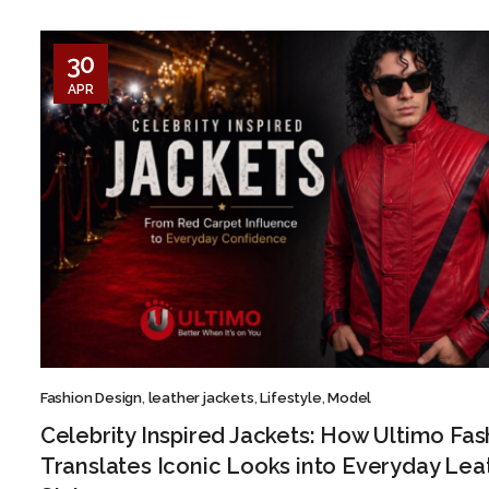
30
APR
Fashion Design
,
leather jackets
,
Lifestyle
,
Model
Celebrity Inspired Jackets: How Ultimo Fas
Translates Iconic Looks into Everyday Lea