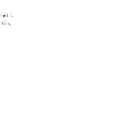
hift is
tfits.