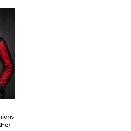
hions
ther