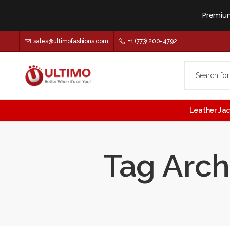
Premium
sales@ultimofashions.com
+1 (773) 200-4792
Leather Ja
Tag Arch