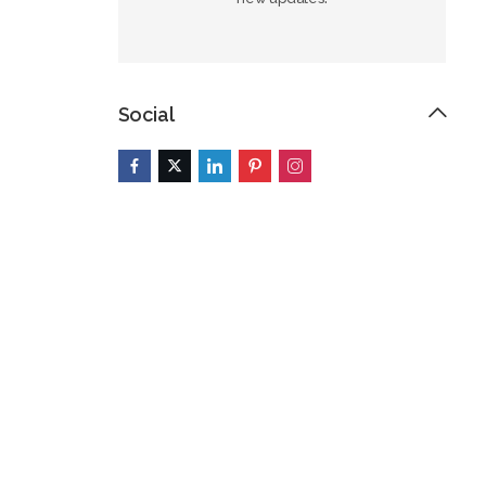
Social