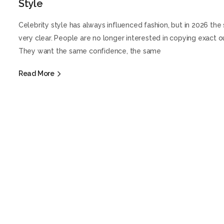
Style
Celebrity style has always influenced fashion, but in 2026 the s
very clear. People are no longer interested in copying exact ou
They want the same confidence, the same
Read More