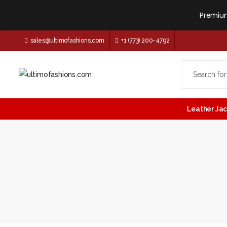
Premium
sales@ultimofashions.com
+1 (773) 200-4792
Leather Ja