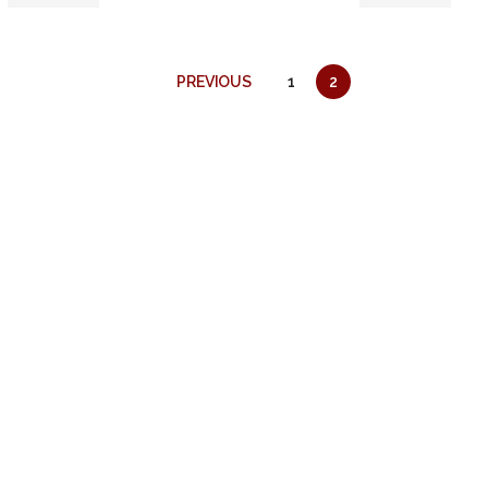
PREVIOUS
1
2