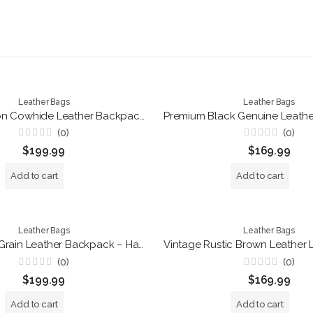
Leather Bags
Leather Bags
Luxury Hair-on Cowhide Leather Backpack – Handmade Brown Travel Rucksack
(0)
(0)
Rated
Rated
$
199.99
$
169.99
0
0
out
out
of
of
Add to cart
Add to cart
5
5
Leather Bags
Leather Bags
Vintage Full Grain Leather Backpack – Handmade Brown Roll Top Laptop Rucksack for Travel, Work & Everyday Use
(0)
(0)
Rated
Rated
$
199.99
$
169.99
0
0
out
out
of
of
Add to cart
Add to cart
5
5