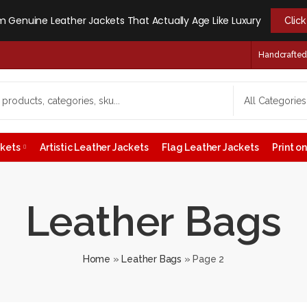
 Genuine Leather Jackets That Actually Age Like Luxury
Clic
Handcrafted -
ckets
Artistic Leather Jackets
Flag Leather Jackets
Print 
Leather Bags
Home
»
Leather Bags
»
Page 2