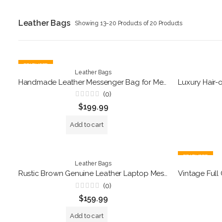
Leather Bags
Showing 13–20 Products of 20 Products
FEATURED
Leather Bags
Handmade Leather Messenger Bag for Men & Women – Vintage 15-inch Laptop Briefcase – Rustic Satchel Shoulder Bag – Professional Office & College Bookbag
(0)
Rated
$
199.99
0
out
of
Add to cart
5
FEATURED
Leather Bags
Rustic Brown Genuine Leather Laptop Messenger Bag – Handmade Business Briefcase
(0)
Rated
$
159.99
0
out
of
Add to cart
5