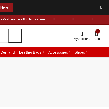
k Here
 Real Leather - Built for Lifetime
0
My Account
Cart
on Demand
Leather Bags
Accessories
Shoes