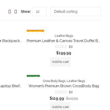
Show:
FEATURED
Leather Bags
Premium Black Genuine Leather Backpack Purse – Convertible Shoulder Tote Bag
Premium Leather & Canvas Travel Duffel Bag for Men – Handmade Weekender Gym & Overnight Bag with Shoulder Strap
(0)
Rated
$
199.99
0
out
of
Add to cart
5
8
% OFF
,
Cross Body Bags
Leather Bags
Vintage Rustic Brown Leather Laptop Briefcase – Handcrafted Men’s Office Messenger Bag
Women’s Premium Brown CrossBody Bag
(0)
Rated
$
119.99
$
129.99
0
out
of
Add to cart
5