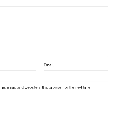
Email
*
e, email, and website in this browser for the next time I