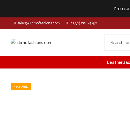
Premium
sales@ultimofashions.com
+1 (773) 200-4792
Leather Ja
FEATURED