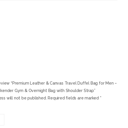
 review “Premium Leather & Canvas Travel Duffel Bag for Men –
nder Gym & Overnight Bag with Shoulder Strap”
ss will not be published.
Required fields are marked
*