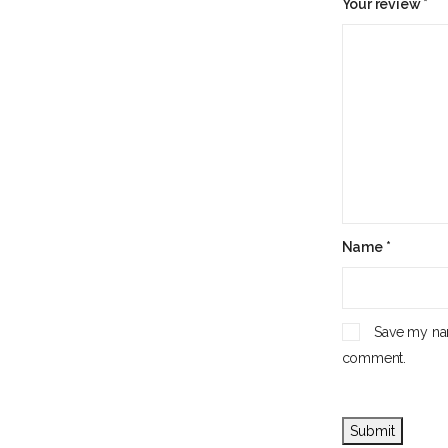
Your review
*
Name
*
Save my nam
comment.