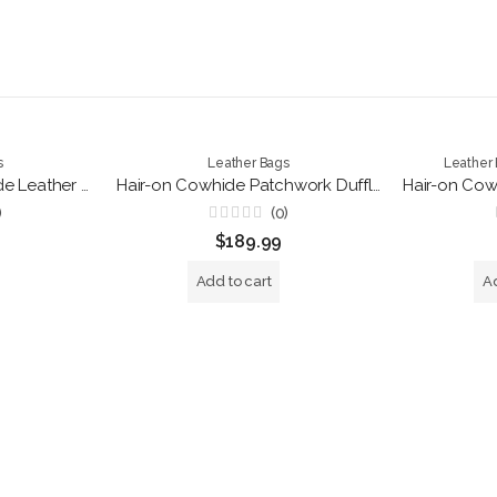
s
Leather Bags
Leather
Luxury Hair-on Cowhide Leather Backpack – Handmade Brown Travel Rucksack
Hair-on Cowhide Patchwork Duffle Bag – Handmade Leather Travel Weekender
)
(0)
Rated
$
189.99
0
out
of
Add to cart
Ad
5