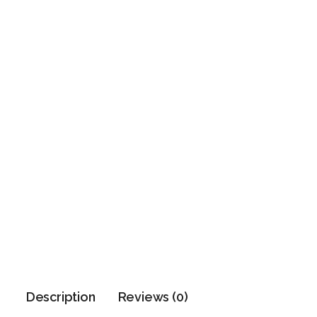
Description
Reviews (0)