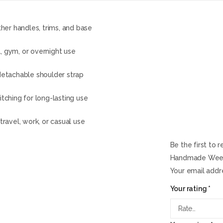
her handles, trims, and base
, gym, or overnight use
detachable shoulder strap
itching for long-lasting use
travel, work, or casual use
Be the first to
Handmade Weeke
Your email addre
Your rating
*