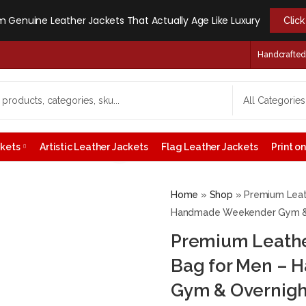
 Genuine Leather Jackets That Actually Age Like Luxury
Clic
Handcrafted -
ckets
Artistic Leather Jackets
Flag Leather Jackets
Print 
Home
»
Shop
»
Premium Leat
Handmade Weekender Gym & O
Premium Leather
Bag for Men –
Gym & Overnigh