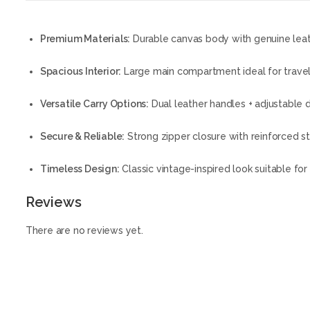
Premium Materials:
Durable canvas body with genuine leat
Spacious Interior:
Large main compartment ideal for travel
Versatile Carry Options:
Dual leather handles + adjustable 
Secure & Reliable:
Strong zipper closure with reinforced st
Timeless Design:
Classic vintage-inspired look suitable for 
Reviews
There are no reviews yet.