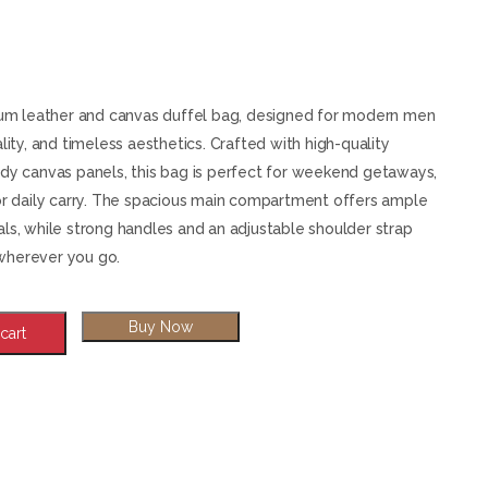
Shoulder Strap
& Women - Large
Overnight Carry-on
Luggage with
Shoulder Strap
mium leather and canvas duffel bag, designed for modern men
lity, and timeless aesthetics. Crafted with high-quality
rdy canvas panels, this bag is perfect for weekend getaways,
 or daily carry. The spacious main compartment offers ample
als, while strong handles and an adjustable shoulder strap
wherever you go.
Buy Now
cart