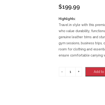
$
199.99
Highlights:
Travel in style with this pre
who value durability, functiona
genuine leather trims and stu
gym sessions, business trips,
room for clothing and essenti
ensure comfortable carrying 
Add to 