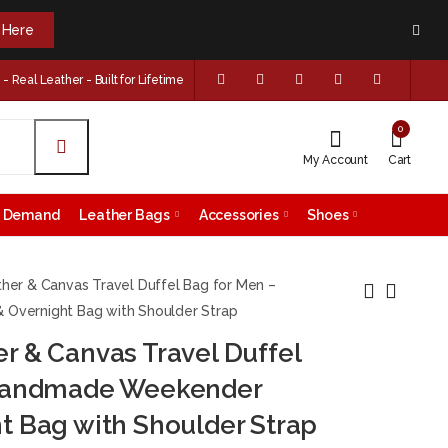
k Here
 Real Leather - Built for Lifetime
0
My Account
Cart
on Demand
Leather Bags
Accessories
Shoes
her & Canvas Travel Duffel Bag for Men –
vernight Bag with Shoulder Strap
 & Canvas Travel Duffel
Genuine Leather
Handmade Full
Laptop Briefcase for
Grain Leather
 Handmade Weekender
Men – Vintage
Duffle Bag -
$
199.99
$
199.99
t Bag with Shoulder Strap
Brown Office
Vintage Weekender
Messenger Bag with
Travel Bag for Men