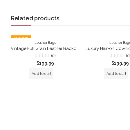
Related products
FEATURED
Leather Bags
Leather Bag
Vintage Full Grain Leather Backpack – Handmade Brown Roll Top Laptop Rucksack for Travel, Work & Everyday Use
(0)
(0
Rated
Rated
$
199.99
$
199.99
0
0
out
out
of
of
Add to cart
Add to cart
5
5