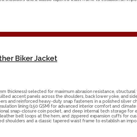
her Biker Jacket
 thickness) selected for maximum abrasion resistance, structural w
ilted accent panels across the shoulders, back lower yoke, and side
rs and reinforced heavy-duty snap fasteners in a polished silver ch
nsulation lining (150 GSM) for advanced interior comfort and clima
tional snap-closure coin pocket, and deep internal tech storage for 
 leather belt loops at the hem, and zippered expansion cuffs for c
ed shoulders and a classic tapered waist frame to establish an impos