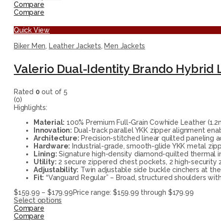
Compare
Compare
Quick View
Biker Men
,
Leather Jackets
,
Men Jackets
Valerio Dual-Identity Brando Hybrid 
Rated
0
out of 5
(0)
Highlights:
Material:
100% Premium Full-Grain Cowhide Leather (1.2mm 
Innovation:
Dual-track parallel YKK zipper alignment ena
Architecture:
Precision-stitched linear quilted paneling 
Hardware:
Industrial-grade, smooth-glide YKK metal zippe
Lining:
Signature high-density diamond-quilted thermal in
Utility:
2 secure zippered chest pockets, 2 high-security 
Adjustability:
Twin adjustable side buckle cinchers at the
Fit:
“Vanguard Regular” – Broad, structured shoulders with
$
159.99
–
$
179.99
Price range: $159.99 through $179.99
Select options
Compare
Compare