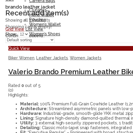
Camera Bags
Accessories
brando leather jacket
Clutches
Recent add item(s)
Men’s Wallet
Pouches
Showing all 3 Products
Women’s Wallet
Shopping cart is empty!
Grid View
List View
Shoes
Women’s Shoes
Show:
Continue Shopping
Men’s Shoes
Quick View
Biker Women
,
Leather Jackets
,
Women Jackets
Valerio Brando Premium Leather Bik
Rated
0
out of 5
(0)
Highlights:
Material:
100% Premium Full-Grain Cowhide Leather (1.2mm
Architecture:
Streamlined asymmetric panels with low-prof
Hardware:
Industrial-grade, smooth-glide YKK metal zippe
Lining:
Signature high-density diamond-quilted thermal i
Utility:
3 external high-security zippered pockets, 1 tradi
Detailing:
Classic moto-lapel snap fasteners, integrated
Fit:
“Executive Regular” – Engineered with broad, structur