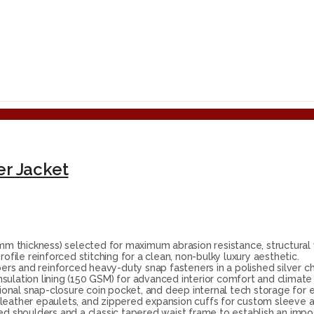
er Jacket
 thickness) selected for maximum abrasion resistance, structural w
ile reinforced stitching for a clean, non-bulky luxury aesthetic.
rs and reinforced heavy-duty snap fasteners in a polished silver ch
nsulation lining (150 GSM) for advanced interior comfort and clima
tional snap-closure coin pocket, and deep internal tech storage for 
 leather epaulets, and zippered expansion cuffs for custom sleeve 
ed shoulders and a classic tapered waist frame to establish an impos