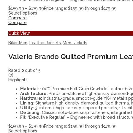
$
159.99
–
$
179.99
Price range: $159.99 through $179.99
Select options
Compare
Compare
Quick View
Biker Men
,
Leather Jackets
,
Men Jackets
Valerio Brando Quilted Premium Leat
Rated
0
out of 5
(0)
Highlights:
Material:
100% Premium Full-Grain Cowhide Leather (1.2mm
Architecture:
Precision-stitched high-density diamond-qu
Hardware:
Industrial-grade, smooth-glide YKK metal zippe
Lining:
Signature high-density diamond-quilted thermal i
Utility:
3 external high-security zippered pockets, 1 tradi
Detailing:
Classic moto-lapel snap fasteners, integrated
Fit:
“Executive Regular” – Engineered with broad, structur
$
159.99
–
$
179.99
Price range: $159.99 through $179.99
Select options