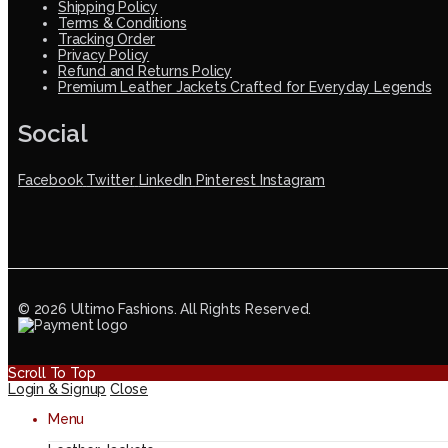
Shipping Policy
Terms & Conditions
Tracking Order
Privacy Policy
Refund and Returns Policy
Premium Leather Jackets Crafted for Everyday Legends
Social
Facebook
Twitter
LinkedIn
Pinterest
Instagram
© 2026 Ultimo Fashions. All Rights Reserved.
Scroll To Top
Login & Signup
Close
Menu