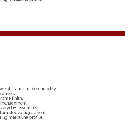
eight, and supple durability.
 panels.
rome finish.
te management.
everyday essentials.
ustom sleeve adjustment.
ing masculine profile.