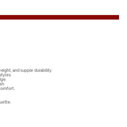
ight, and supple durability.
tyles.
dge.
sh.
comfort.
uette.