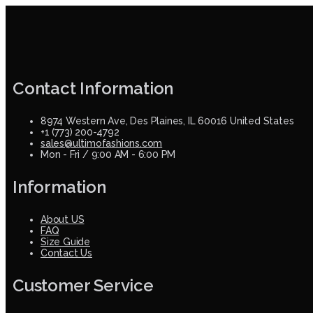
Contact Information
8974 Western Ave, Des Plaines, IL 60016 United States
+1 (773) 200-4792
sales@ultimofashions.com
Mon - Fri / 9:00 AM - 6:00 PM
Information
About US
FAQ
Size Guide
Contact Us
Customer Service