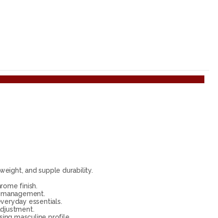
eight, and supple durability.
rome finish.
te management.
everyday essentials.
adjustment.
ing masculine profile.