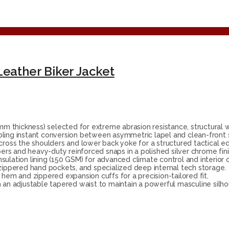
Leather Biker Jacket
thickness) selected for extreme abrasion resistance, structural we
bling instant conversion between asymmetric lapel and clean-front s
across the shoulders and lower back yoke for a structured tactical e
rs and heavy-duty reinforced snaps in a polished silver chrome fini
sulation lining (150 GSM) for advanced climate control and interior 
zippered hand pockets, and specialized deep internal tech storage.
 hem and zippered expansion cuffs for a precision-tailored fit.
 an adjustable tapered waist to maintain a powerful masculine silho