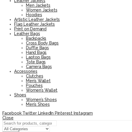
Leather Jackets
Men Jackets
Women Jackets
Hoodies
Artistic Leather Jackets
Flag Leather Jackets
Print on Demand
Leather Bags
Backpacks
Cross Body Bags
Duffle Bags
Hand Bags
Laptop Bags
Tote Bags
Camera Bags
Accessories
Clutches
Men’s Wallet
Pouches
Women’s Wallet
Shoes
Women’s Shoes
Men’s Shoes
Facebook
Twitter
LinkedIn
Pinterest
Instagram
Close