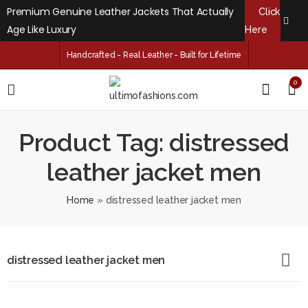
Premium Genuine Leather Jackets That Actually
Click
Age Like Luxury
Here
Handcrafted - Real Leather - Built for Lifetime
0
Product Tag: distressed
leather jacket men
Home
»
distressed leather jacket men
distressed leather jacket men