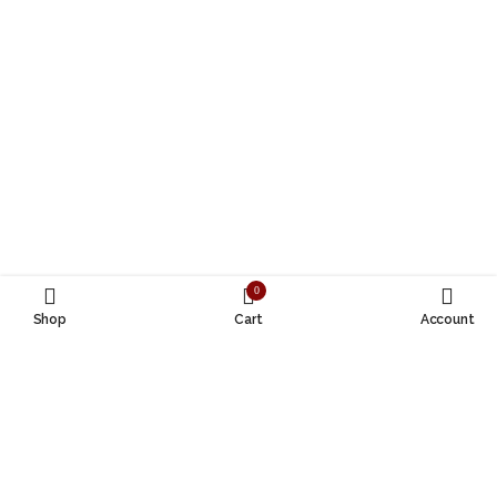
0
Shop
Cart
Account