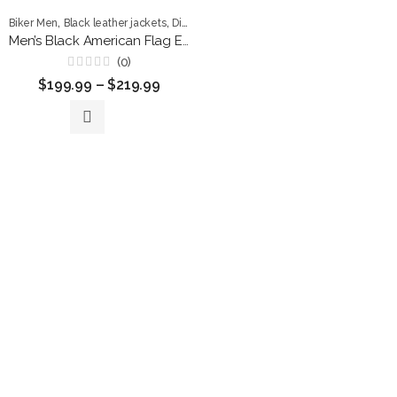
,
,
,
,
Biker Men
Black leather jackets
Distressed Men
Flag Leather Jackets
Leathe
Men’s Black American Flag Eagle Leather Biker Jacket – Premium Vintage Style
(0)
Rated
$
199.99
–
$
219.99
0
out
of
5