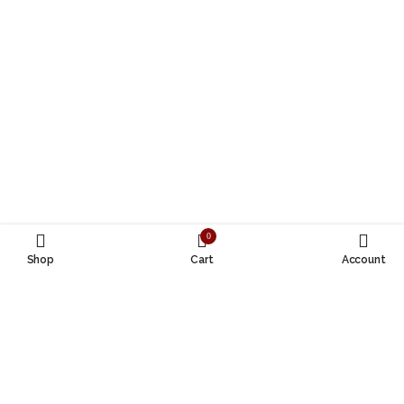
0
Shop
Cart
Account