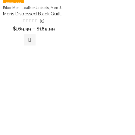
FEATURED
,
,
Biker Men
Leather Jackets
Men Jackets
Men’s Distressed Black Quilted Leather Biker Jacket
(0)
Rated
$
169.99
–
$
189.99
0
out
of
5