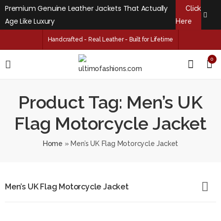
Premium Genuine Leather Jackets That Actually
Click
Age Like Luxury
Here
Handcrafted - Real Leather - Built for Lifetime
0
Product Tag: Men’s UK
Flag Motorcycle Jacket
Home
»
Men’s UK Flag Motorcycle Jacket
Men’s UK Flag Motorcycle Jacket