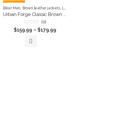
FEATURED
,
,
,
Biker Men
Brown leather jackets
Leather Jackets
Men Jackets
Urban Forge Classic Brown Leather Rider Jacket
(0)
Rated
$
159.99
–
$
179.99
0
out
of
5