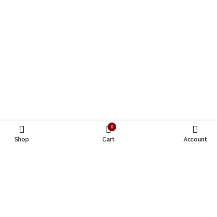
0
Shop
Cart
Account