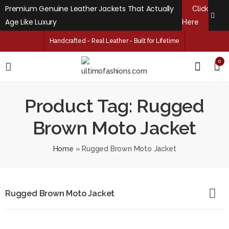
Premium Genuine Leather Jackets That Actually
Click
Age Like Luxury
Here
Handcrafted - Real Leather - Built for Lifetime
0
Product Tag: Rugged
Brown Moto Jacket
Home
»
Rugged Brown Moto Jacket
Rugged Brown Moto Jacket