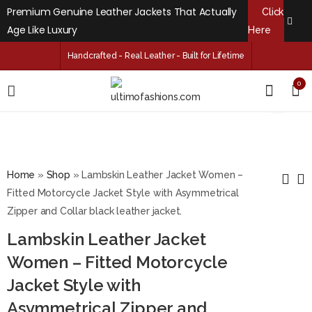
Premium Genuine Leather Jackets That Actually
Click
Age Like Luxury
Here
Handcrafted - Real Leather - Built for Lifetime
0
Home
»
Shop
»
Lambskin Leather Jacket Women –
Fitted Motorcycle Jacket Style with Asymmetrical
Zipper and Collar black leather jacket.
Kingston Hooded
Brenda Free Style
Lambskin Leather Jacket
Black Leather Car
Sheepskin Black
Coat
Leather Coat for
Women – Fitted Motorcycle
$
229.99
$
159.99
–
–
$
249.99
$
179.99
Women's
Jacket Style with
Asymmetrical Zipper and