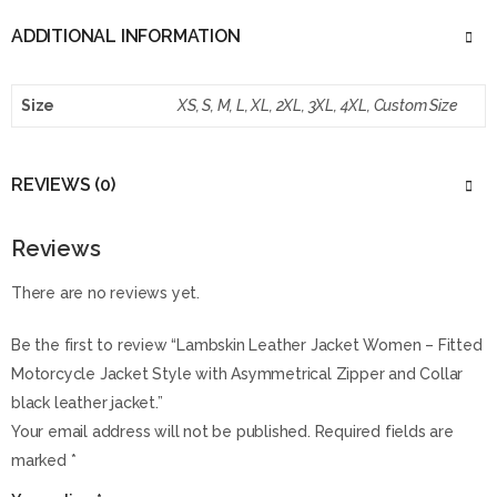
ADDITIONAL INFORMATION
Size
XS, S, M, L, XL, 2XL, 3XL, 4XL, Custom Size
REVIEWS (0)
Reviews
There are no reviews yet.
Be the first to review “Lambskin Leather Jacket Women – Fitted
Motorcycle Jacket Style with Asymmetrical Zipper and Collar
black leather jacket.”
Your email address will not be published.
Required fields are
marked
*