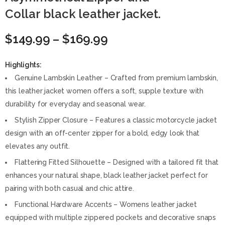
Collar black leather jacket.
$
149.99
–
$
169.99
Highlights:
Genuine Lambskin Leather – Crafted from premium lambskin,
this leather jacket women offers a soft, supple texture with
durability for everyday and seasonal wear.
Stylish Zipper Closure – Features a classic motorcycle jacket
design with an off-center zipper for a bold, edgy look that
elevates any outfit.
Flattering Fitted Silhouette – Designed with a tailored fit that
enhances your natural shape, black leather jacket perfect for
pairing with both casual and chic attire.
Functional Hardware Accents – Womens leather jacket
equipped with multiple zippered pockets and decorative snaps