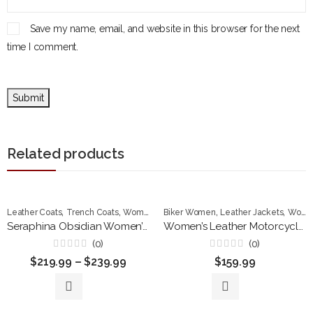
Save my name, email, and website in this browser for the next
time I comment.
Related products
,
,
,
,
Leather Coats
Trench Coats
Women Jackets
Biker Women
Leather Jackets
Women Jackets
Seraphina Obsidian Women’s Premium Leather Trench Coat
Women’s Leather Motorcycle Jacket, Tan Cropped Biker Style, Fitted Design with Zip Details
(0)
(0)
Rated
Rated
$
219.99
–
$
239.99
$
159.99
0
0
out
out
of
of
5
5