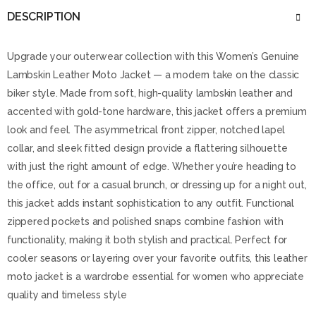
DESCRIPTION
Upgrade your outerwear collection with this Women’s Genuine
Lambskin Leather Moto Jacket — a modern take on the classic
biker style. Made from soft, high-quality lambskin leather and
accented with gold-tone hardware, this jacket offers a premium
look and feel. The asymmetrical front zipper, notched lapel
collar, and sleek fitted design provide a flattering silhouette
with just the right amount of edge. Whether you’re heading to
the office, out for a casual brunch, or dressing up for a night out,
this jacket adds instant sophistication to any outfit. Functional
zippered pockets and polished snaps combine fashion with
functionality, making it both stylish and practical. Perfect for
cooler seasons or layering over your favorite outfits, this leather
moto jacket is a wardrobe essential for women who appreciate
quality and timeless style