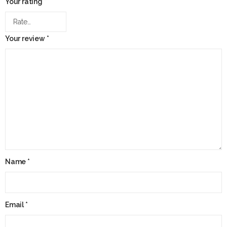
Your rating
*
Your review
*
Name
*
Email
*