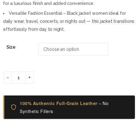
for a luxurious finish and added convenience.
Versatile Fashion Essential – Black jacket women ideal for
daily wear, travel, concerts, or nights out — this jacket transitions
effortlessly from day to night.
Size
100% Authentic Full-Grain Leather
– No
Synthetic Fillers