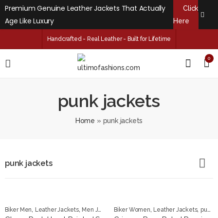
Premium Genuine Leather Jackets That Actually
Click
Age Like Luxury
Here
Handcrafted - Real Leather - Built for Lifetime
0
punk jackets
Home
»
punk jackets
punk jackets
,
,
,
,
,
Biker Men
Leather Jackets
Men Jackets
Biker Women
punk jackets
Leather Jackets
punk jackets