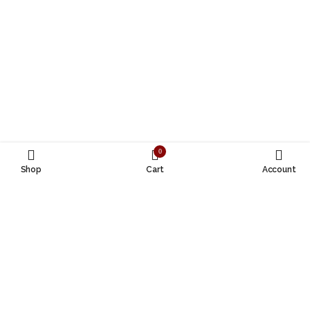
0
Shop
Cart
Account