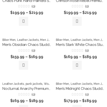
Chaos Punk Hand-Painted Studded Leather Jacket
Crimson Rose Rebel Premium Studded Leather Jacket
(0)
(0)
Rated
Rated
$
199.99
–
$
219.99
$
199.99
–
$
219.99
0
0
out
out
of
of
5
5
,
,
,
,
,
Biker Men
Leather Jackets
Men Jackets
Biker Men
punk jackets
Leather Jackets
Men Jackets
Men’s Obsidian Chaos Studded Leather Biker Jacket
Men’s Stark White Chaos Studded Leather Biker Jacket
(0)
(0)
Rated
Rated
$
159.99
–
$
169.99
$
169.99
–
$
189.99
0
0
out
out
of
of
5
5
,
,
,
,
Leather Jackets
punk jackets
Women Jackets
Biker Men
Leather Jackets
Men Jackets
Nocturnal Anarchy Premium Leather Biker Jacket
Men’s Midnight Chaos Studded Leather Biker Jacket
(0)
(0)
Rated
Rated
$
169.99
–
$
189.99
$
179.99
–
$
189.99
0
0
out
out