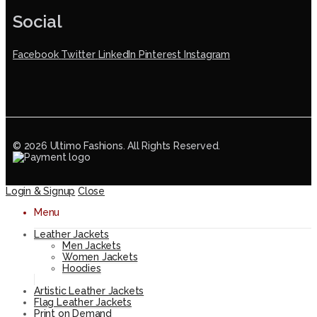
Social
Facebook
Twitter
LinkedIn
Pinterest
Instagram
© 2026 Ultimo Fashions. All Rights Reserved.
Login & Signup
Close
Menu
Leather Jackets
Men Jackets
Women Jackets
Hoodies
Artistic Leather Jackets
Flag Leather Jackets
Print on Demand