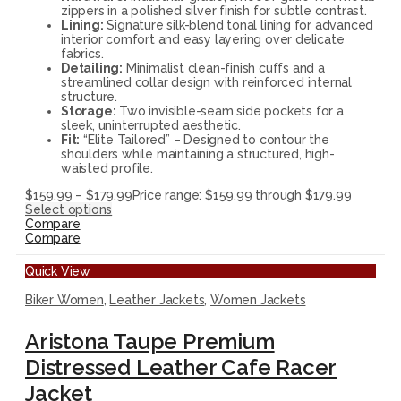
zippers in a polished silver finish for subtle contrast.
Lining:
Signature silk-blend tonal lining for advanced
interior comfort and easy layering over delicate
fabrics.
Detailing:
Minimalist clean-finish cuffs and a
streamlined collar design with reinforced internal
structure.
Storage:
Two invisible-seam side pockets for a
sleek, uninterrupted aesthetic.
Fit:
“Elite Tailored” – Designed to contour the
shoulders while maintaining a structured, high-
waisted profile.
$
159.99
–
$
179.99
Price range: $159.99 through $179.99
Select options
Compare
Compare
Quick View
Biker Women
,
Leather Jackets
,
Women Jackets
Aristona Taupe Premium
Distressed Leather Cafe Racer
Jacket