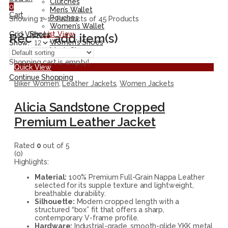
Clutches
0
Men’s Wallet
Cart
Pouches
Showing 1–12 Products of 45 Products
Women’s Wallet
Grid View
List View
Shoes
Recent add item(s)
Women’s Shoes
Show:
Men’s Shoes
Shopping cart is empty!
Quick View
Continue Shopping
Biker Women
,
Leather Jackets
,
Women Jackets
Alicia Sandstone Cropped
Premium Leather Jacket
Rated
0
out of 5
(0)
Highlights:
Material:
100% Premium Full-Grain Nappa Leather
selected for its supple texture and lightweight,
breathable durability.
Silhouette:
Modern cropped length with a
structured “box” fit that offers a sharp,
contemporary V-frame profile.
Hardware:
Industrial-grade, smooth-glide YKK metal