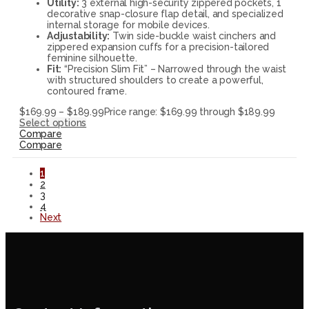
Utility:
3 external high-security zippered pockets, 1
decorative snap-closure flap detail, and specialized
internal storage for mobile devices.
Adjustability:
Twin side-buckle waist cinchers and
zippered expansion cuffs for a precision-tailored
feminine silhouette.
Fit:
“Precision Slim Fit” – Narrowed through the waist
with structured shoulders to create a powerful,
contoured frame.
$
169.99
–
$
189.99
Price range: $169.99 through $189.99
Select options
Compare
Compare
1
2
3
4
Next