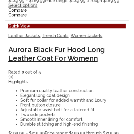
$
149.99
–
$
169.99
Price range: $149.99 through $169.99
Select options
Compare
Compare
Quick View
Leather Jackets
,
Trench Coats
,
Women Jackets
Aurora Black Fur Hood Long
Leather Coat For Womenn
Rated
0
out of 5
(0)
Highlights:
Premium quality leather construction
Elegant long coat design
Soft fur collar for added warmth and luxury
Front button closure
Adjustable waist belt for a tailored fit
Two side pockets
Smooth inner lining for comfort
Durable stitching and high-end finishing
$
199.99
–
$
219.99
Price range: $199.99 through $219.99