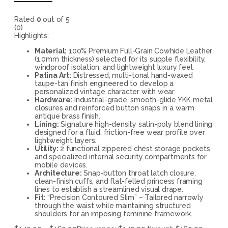
Rated
0
out of 5
(0)
Highlights:
Material:
100% Premium Full-Grain Cowhide Leather
(1.0mm thickness) selected for its supple flexibility,
windproof isolation, and lightweight luxury feel.
Patina Art:
Distressed, multi-tonal hand-waxed
taupe-tan finish engineered to develop a
personalized vintage character with wear.
Hardware:
Industrial-grade, smooth-glide YKK metal
closures and reinforced button snaps in a warm
antique brass finish.
Lining:
Signature high-density satin-poly blend lining
designed for a fluid, friction-free wear profile over
lightweight layers.
Utility:
2 functional zippered chest storage pockets
and specialized internal security compartments for
mobile devices.
Architecture:
Snap-button throat latch closure,
clean-finish cuffs, and flat-felled princess framing
lines to establish a streamlined visual drape.
Fit:
“Precision Contoured Slim” – Tailored narrowly
through the waist while maintaining structured
shoulders for an imposing feminine framework.