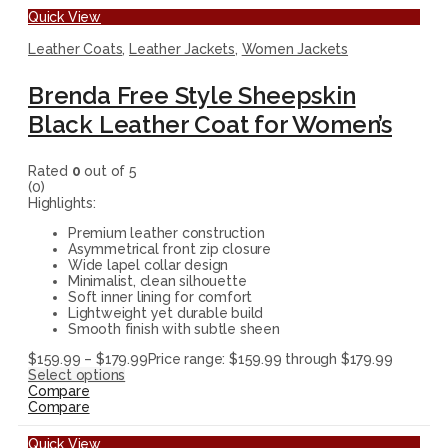
Quick View
Leather Coats
,
Leather Jackets
,
Women Jackets
Brenda Free Style Sheepskin
Black Leather Coat for Women’s
Rated
0
out of 5
(0)
Highlights:
Premium leather construction
Asymmetrical front zip closure
Wide lapel collar design
Minimalist, clean silhouette
Soft inner lining for comfort
Lightweight yet durable build
Smooth finish with subtle sheen
$
159.99
–
$
179.99
Price range: $159.99 through $179.99
Select options
Compare
Compare
Quick View