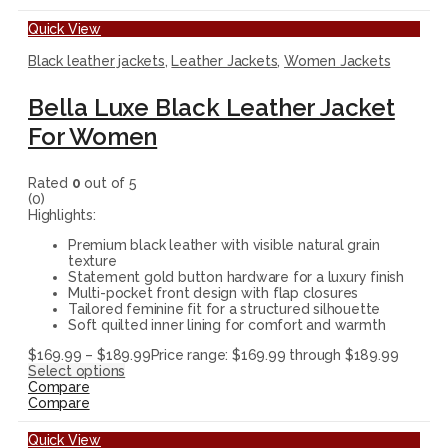
Quick View
Black leather jackets
,
Leather Jackets
,
Women Jackets
Bella Luxe Black Leather Jacket
For Women
Rated
0
out of 5
(0)
Highlights:
Premium black leather with visible natural grain
texture
Statement gold button hardware for a luxury finish
Multi-pocket front design with flap closures
Tailored feminine fit for a structured silhouette
Soft quilted inner lining for comfort and warmth
$
169.99
–
$
189.99
Price range: $169.99 through $189.99
Select options
Compare
Compare
Quick View