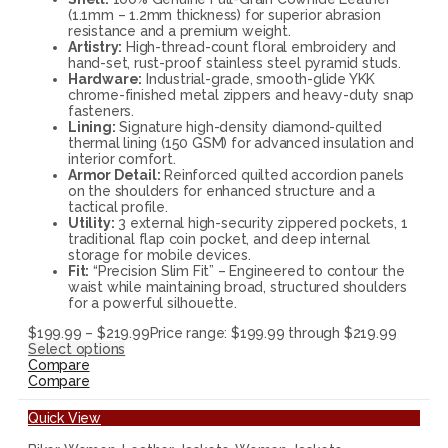
(1.1mm – 1.2mm thickness) for superior abrasion
resistance and a premium weight.
Artistry:
High-thread-count floral embroidery and
hand-set, rust-proof stainless steel pyramid studs.
Hardware:
Industrial-grade, smooth-glide YKK
chrome-finished metal zippers and heavy-duty snap
fasteners.
Lining:
Signature high-density diamond-quilted
thermal lining (150 GSM) for advanced insulation and
interior comfort.
Armor Detail:
Reinforced quilted accordion panels
on the shoulders for enhanced structure and a
tactical profile.
Utility:
3 external high-security zippered pockets, 1
traditional flap coin pocket, and deep internal
storage for mobile devices.
Fit:
“Precision Slim Fit” – Engineered to contour the
waist while maintaining broad, structured shoulders
for a powerful silhouette.
$
199.99
–
$
219.99
Price range: $199.99 through $219.99
Select options
Compare
Compare
Quick View