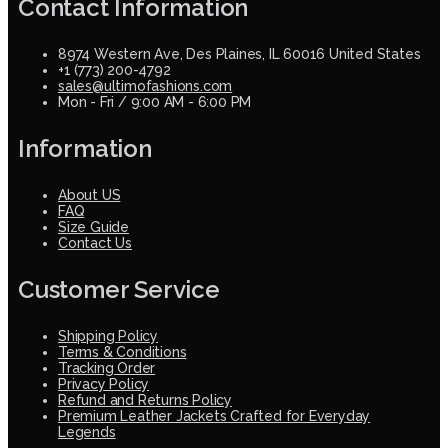
Contact Information
8974 Western Ave, Des Plaines, IL 60016 United States
+1 (773) 200-4792
sales@ultimofashions.com
Mon - Fri / 9:00 AM - 6:00 PM
Information
About US
FAQ
Size Guide
Contact Us
Customer Service
Shipping Policy
Terms & Conditions
Tracking Order
Privacy Policy
Refund and Returns Policy
Premium Leather Jackets Crafted for Everyday
Legends