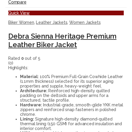
Compare
Quick View
Biker Women
,
Leather Jackets
,
Women Jackets
Debra Sienna Heritage Premium
Leather Biker Jacket
Rated
0
out of 5
(0)
Highlights:
Material:
100% Premium Full-Grain Cowhide Leather
(1.1mm thickness) selected for its superior aging
properties and supple, heavy-weight feel.
Architecture:
Reinforced high-density quilted
padding on the deltoids and upper arms for a
structured, tactile profile.
Hardware:
Industrial-grade, smooth-glide YKK metal
zippers and reinforced snap fasteners in polished
chrome.
Lining:
Signature high-density diamond-quilted
thermal lining (150 GSM) for advanced insulation and
interior comfort.