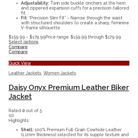
Adjustability:
Twin side buckle cinchers at the hem
and zippered expansion cuffs for a precision-tailored
fit.
Fit:
“Precision Slim Fit” – Narrow through the waist
with structured shoulders to create a sharp, feminine
V-frame silhouette.
$
159.99
–
$
179.99
Price range: $159.99 through $179.99
Select options
Compare
Compare
Quick View
Leather Jackets
,
Women Jackets
Daisy Onyx Premium Leather Biker
Jacket
Rated
0
out of 5
(0)
Highlights:
Shell:
100% Premium Full-Grain Cowhide Leather
(1.1mm thickness) selected for its supple texture and