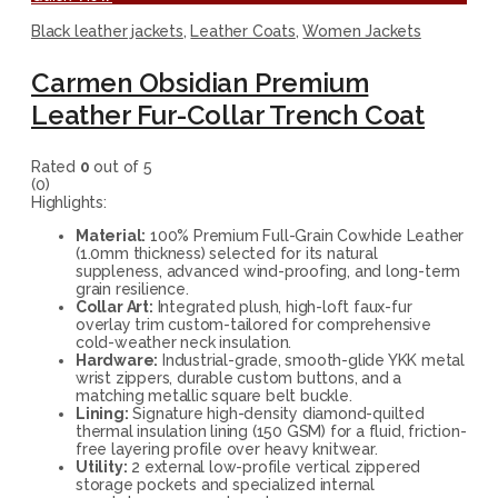
Black leather jackets
,
Leather Coats
,
Women Jackets
Carmen Obsidian Premium
Leather Fur-Collar Trench Coat
Rated
0
out of 5
(0)
Highlights:
Material:
100% Premium Full-Grain Cowhide Leather
(1.0mm thickness) selected for its natural
suppleness, advanced wind-proofing, and long-term
grain resilience.
Collar Art:
Integrated plush, high-loft faux-fur
overlay trim custom-tailored for comprehensive
cold-weather neck insulation.
Hardware:
Industrial-grade, smooth-glide YKK metal
wrist zippers, durable custom buttons, and a
matching metallic square belt buckle.
Lining:
Signature high-density diamond-quilted
thermal insulation lining (150 GSM) for a fluid, friction-
free layering profile over heavy knitwear.
Utility:
2 external low-profile vertical zippered
storage pockets and specialized internal