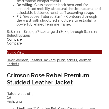
smartphone compartments.
Detailing:
Classic center-back hem vent for
unrestricted mobility, structural shoulder seams, and
adjustable buttoned wrist-cuff accenting straps.
Fit:
“Executive Tailored Slim” – Contoured through
the waist with structured shoulders to establish a
powerful, refined feminine frame.
$
189.99
–
$
199.99
Price range: $189.99 through $199.99
Select options
Compare
Compare
Quick View
Biker Women
,
Leather Jackets
,
punk jackets
,
Women
Jackets
Crimson Rose Rebel Premium
Studded Leather Jacket
Rated
0
out of 5
(0)
Highlights:
Shell:
100% Genuine Full-Grain Cowhide Leather