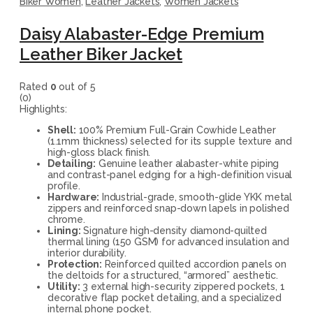
Biker Women
,
Leather Jackets
,
Women Jackets
Daisy Alabaster-Edge Premium
Leather Biker Jacket
Rated
0
out of 5
(0)
Highlights:
Shell:
100% Premium Full-Grain Cowhide Leather
(1.1mm thickness) selected for its supple texture and
high-gloss black finish.
Detailing:
Genuine leather alabaster-white piping
and contrast-panel edging for a high-definition visual
profile.
Hardware:
Industrial-grade, smooth-glide YKK metal
zippers and reinforced snap-down lapels in polished
chrome.
Lining:
Signature high-density diamond-quilted
thermal lining (150 GSM) for advanced insulation and
interior durability.
Protection:
Reinforced quilted accordion panels on
the deltoids for a structured, “armored” aesthetic.
Utility:
3 external high-security zippered pockets, 1
decorative flap pocket detailing, and a specialized
internal phone pocket.