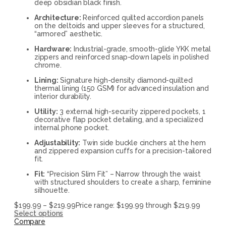
deep obsidian black finish.
Architecture:
Reinforced quilted accordion panels
on the deltoids and upper sleeves for a structured,
“armored” aesthetic.
Hardware:
Industrial-grade, smooth-glide YKK metal
zippers and reinforced snap-down lapels in polished
chrome.
Lining:
Signature high-density diamond-quilted
thermal lining (150 GSM) for advanced insulation and
interior durability.
Utility:
3 external high-security zippered pockets, 1
decorative flap pocket detailing, and a specialized
internal phone pocket.
Adjustability:
Twin side buckle cinchers at the hem
and zippered expansion cuffs for a precision-tailored
fit.
Fit:
“Precision Slim Fit” – Narrow through the waist
with structured shoulders to create a sharp, feminine
silhouette.
$
199.99
–
$
219.99
Price range: $199.99 through $219.99
Select options
Compare