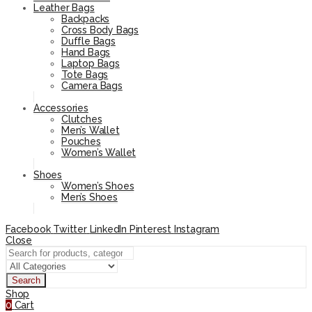
Leather Bags
Backpacks
Cross Body Bags
Duffle Bags
Hand Bags
Laptop Bags
Tote Bags
Camera Bags
Accessories
Clutches
Men’s Wallet
Pouches
Women’s Wallet
Shoes
Women’s Shoes
Men’s Shoes
Facebook
Twitter
LinkedIn
Pinterest
Instagram
Close
Search
Shop
0
Cart