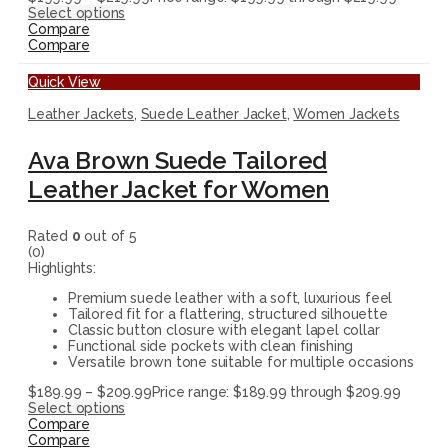
Select options
Compare
Compare
Quick View
Leather Jackets
,
Suede Leather Jacket
,
Women Jackets
Ava Brown Suede Tailored
Leather Jacket for Women
Rated
0
out of 5
(0)
Highlights:
Premium suede leather with a soft, luxurious feel
Tailored fit for a flattering, structured silhouette
Classic button closure with elegant lapel collar
Functional side pockets with clean finishing
Versatile brown tone suitable for multiple occasions
$
189.99
–
$
209.99
Price range: $189.99 through $209.99
Select options
Compare
Compare