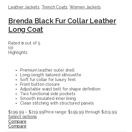
Leather Jackets
,
Trench Coats
,
Women Jackets
Brenda Black Fur Collar Leather
Long Coat
Rated
0
out of 5
(0)
Highlights:
Premium leather outer shell
Long-length tailored silhouette
Soft fur collar for luxury feel
Front button closure
Adjustable waist belt for shape definition
Two functional side pockets
Smooth insulated inner lining
Clean stitching with structured panels
$
199.99
–
$
219.99
Price range: $199.99 through $219.99
Select options
Compare
Compare