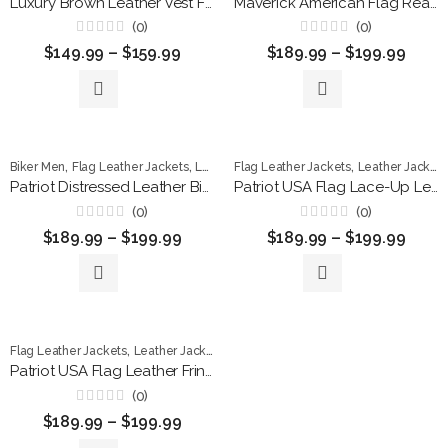
Luxury Brown Leather Vest For Men
Maverick American Flag Real Leather Biker Vest
(0)
(0)
Rated
Rated
$
149.99
–
$
159.99
$
189.99
–
$
199.99
0
0
out
out
of
of
5
5
,
,
,
,
,
Biker Men
Flag Leather Jackets
Leather Jackets
Flag Leather Jackets
Men Jackets
Leather Jackets
Patriotic Jack
Patriot Distressed Leather Biker Vest
Patriot USA Flag Lace-Up Leather Vest
(0)
(0)
Rated
Rated
$
189.99
–
$
199.99
$
189.99
–
$
199.99
0
0
out
out
of
of
5
5
,
,
,
,
Flag Leather Jackets
Leather Jackets
Men Jackets
Patriotic Jackets
Vest
Patriot USA Flag Leather Fringe Vest
(0)
Rated
$
189.99
–
$
199.99
0
out