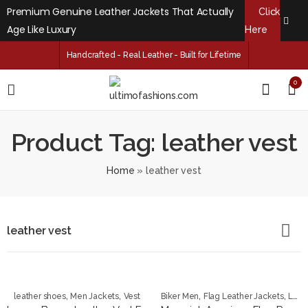
Premium Genuine Leather Jackets That Actually
Click
Age Like Luxury
Here
Handcrafted - Real Leather - Built for Lifetime
0
Product Tag: leather vest
Home
»
leather vest
leather vest
,
,
,
,
leather shoes
Men Jackets
Vest
Biker Men
Flag Leather Jackets
Leather Jackets