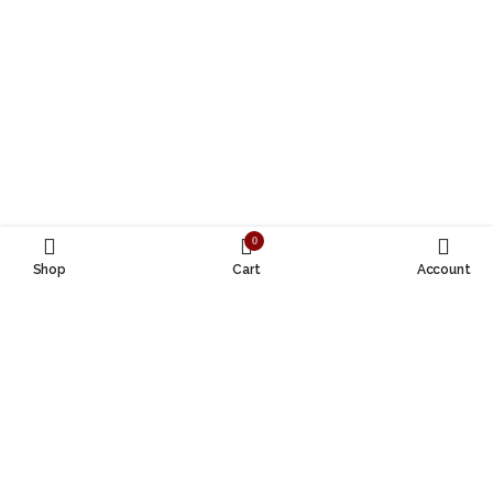
0
Shop
Cart
Account