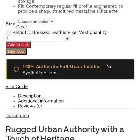
storage.
Fit:
Contemporary regular fit profile engineered to
provide a sharp, structured masculine silhouette.
Size
Clear
Patriot Distressed Leather Biker Vest quantity
Add to cart
Buy Now
100% Authentic Full-Grain Leather
– No
Synthetic Fillers
Size Guide
Description
Additional information
Reviews (0)
Description
Rugged Urban Authority with a
Touch of Heritage