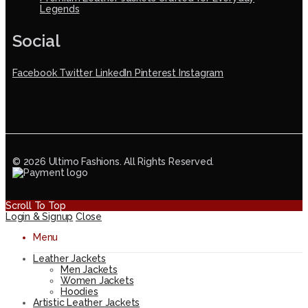
Legends
Social
Facebook
Twitter
LinkedIn
Pinterest
Instagram
© 2026 Ultimo Fashions. All Rights Reserved.
Scroll To Top
Login & Signup
Close
Menu
Leather Jackets
Men Jackets
Women Jackets
Hoodies
Artistic Leather Jackets