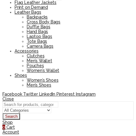
Flag Leather Jackets
Print on Demand
Leather Bags
Backpacks
Cross Body Bags
Duffle Bags
Hand Bags
Laptop Bags
Tote Bags
Camera Bags
Accessories
Clutches
Men’s Wallet
Pouches
Women’s Wallet
Shoes
Women’s Shoes
Men’s Shoes
Facebook
Twitter
LinkedIn
Pinterest
Instagram
Close
Search
Shop
0
Cart
Account