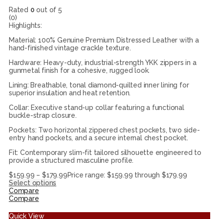
Rated
0
out of 5
(0)
Highlights:
Material: 100% Genuine Premium Distressed Leather with a
hand-finished vintage crackle texture.
Hardware: Heavy-duty, industrial-strength YKK zippers in a
gunmetal finish for a cohesive, rugged look.
Lining: Breathable, tonal diamond-quilted inner lining for
superior insulation and heat retention.
Collar: Executive stand-up collar featuring a functional
buckle-strap closure.
Pockets: Two horizontal zippered chest pockets, two side-
entry hand pockets, and a secure internal chest pocket.
Fit: Contemporary slim-fit tailored silhouette engineered to
provide a structured masculine profile.
$
159.99
–
$
179.99
Price range: $159.99 through $179.99
Select options
Compare
Compare
Quick View