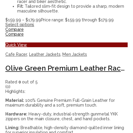
racer and biker aesthetic.
Fit:
Tailored slim-fit design to provide a sharp, modern
masculine silhouette.
$
159.99
–
$
179.99
Price range: $159.99 through $179.99
Select options
Compare
Compare
Quick View
Cafe Racer
,
Leather Jackets
,
Men Jackets
Olive Green Premium Leather Racer Jacket
Rated
0
out of 5
(0)
Highlights:
Material:
100% Genuine Premium Full-Grain Leather for
maximum durability and a soft, premium touch.
Hardware:
Heavy-duty, industrial-strength gunmetal YKK
zippers on the main closure, chest, and hand pockets.
Lining:
Breathable, high-density diamond-quilted inner lining
for superior insulation and comfort.