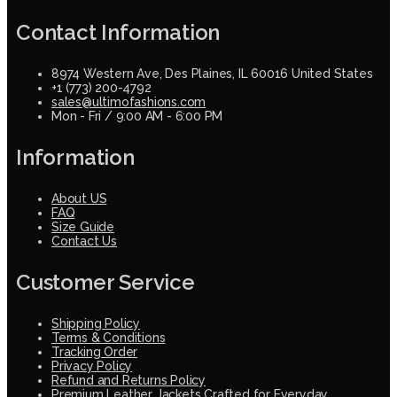
Contact Information
8974 Western Ave, Des Plaines, IL 60016 United States
+1 (773) 200-4792
sales@ultimofashions.com
Mon - Fri / 9:00 AM - 6:00 PM
Information
About US
FAQ
Size Guide
Contact Us
Customer Service
Shipping Policy
Terms & Conditions
Tracking Order
Privacy Policy
Refund and Returns Policy
Premium Leather Jackets Crafted for Everyday