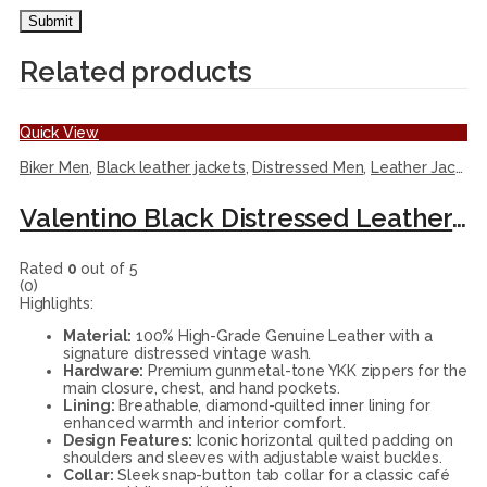
Related products
Quick View
Biker Men
,
Black leather jackets
,
Distressed Men
,
Leather Jackets
Valentino Black Distressed Leather Biker Jacket
Rated
0
out of 5
(0)
Highlights:
Material:
100% High-Grade Genuine Leather with a
signature distressed vintage wash.
Hardware:
Premium gunmetal-tone YKK zippers for the
main closure, chest, and hand pockets.
Lining:
Breathable, diamond-quilted inner lining for
enhanced warmth and interior comfort.
Design Features:
Iconic horizontal quilted padding on
shoulders and sleeves with adjustable waist buckles.
Collar:
Sleek snap-button tab collar for a classic café