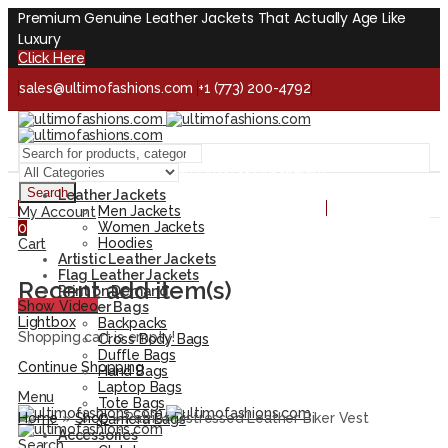
Premium Genuine Leather Jackets That Actually Age Like
Luxury
Click Here
sales@ultimofashions.com
+1 (773) 200-4792
Handcrafted - Real Leather - Built for Lifetime
Facebook
Twitter
LinkedIn
Pinterest
Instagram
Search
Leather Jackets
Handcrafted - Real Leather - Built for Lifetime
Men Jackets
My Account
Women Jackets
0
Hoodies
Cart
Artistic Leather Jackets
Flag Leather Jackets
Recent add item(s)
Print on Demand
Show Video
Leather Bags
Lightbox
Backpacks
Shopping cart is empty!
Cross Body Bags
Duffle Bags
Continue Shopping
Hand Bags
Laptop Bags
Menu
Tote Bags
Home
»
Shop
»
Patriot Distressed Leather Biker Vest
Camera Bags
Accessories
Search