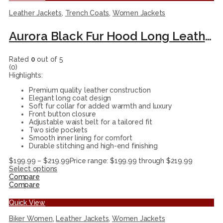
Leather Jackets
,
Trench Coats
,
Women Jackets
Aurora Black Fur Hood Long Leather Coat For Womenn
Rated
0
out of 5
(0)
Highlights:
Premium quality leather construction
Elegant long coat design
Soft fur collar for added warmth and luxury
Front button closure
Adjustable waist belt for a tailored fit
Two side pockets
Smooth inner lining for comfort
Durable stitching and high-end finishing
$
199.99
–
$
219.99
Price range: $199.99 through $219.99
Select options
Compare
Compare
Quick View
Biker Women
,
Leather Jackets
,
Women Jackets