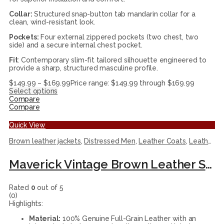
Collar:
Structured snap-button tab mandarin collar for a
clean, wind-resistant look.
Pockets:
Four external zippered pockets (two chest, two
side) and a secure internal chest pocket.
Fit
: Contemporary slim-fit tailored silhouette engineered to
provide a sharp, structured masculine profile.
$
149.99
–
$
169.99
Price range: $149.99 through $169.99
Select options
Compare
Compare
Quick View
Brown leather jackets
,
Distressed Men
,
Leather Coats
,
Leather Jackets
Maverick Vintage Brown Leather Shearling Coat
Rated
0
out of 5
(0)
Highlights:
Material:
100% Genuine Full-Grain Leather with an