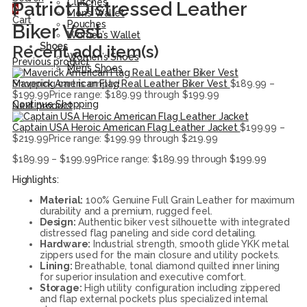
Clutches
Patriot Distressed Leather
0
Men’s Wallet
Cart
Pouches
Biker Vest
Women’s Wallet
Shoes
Recent add item(s)
Women’s Shoes
Previous product
Men’s Shoes
Maverick American Flag Real Leather Biker Vest
$
189.99
–
Shopping cart is empty!
$
199.99
Price range: $189.99 through $199.99
Continue Shopping
Next product
Captain USA Heroic American Flag Leather Jacket
$
199.99
–
$
219.99
Price range: $199.99 through $219.99
$
189.99
–
$
199.99
Price range: $189.99 through $199.99
Highlights:
Material:
100% Genuine Full Grain Leather for maximum
durability and a premium, rugged feel.
Design:
Authentic biker vest silhouette with integrated
distressed flag paneling and side cord detailing.
Hardware:
Industrial strength, smooth glide YKK metal
zippers used for the main closure and utility pockets.
Lining:
Breathable, tonal diamond quilted inner lining
for superior insulation and executive comfort.
Storage:
High utility configuration including zippered
and flap external pockets plus specialized internal