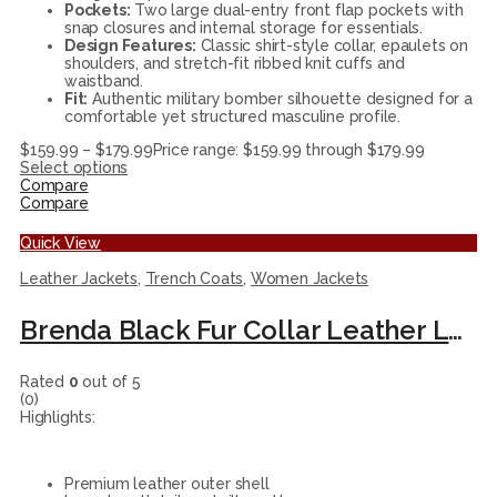
Pockets:
Two large dual-entry front flap pockets with
snap closures and internal storage for essentials.
Design Features:
Classic shirt-style collar, epaulets on
shoulders, and stretch-fit ribbed knit cuffs and
waistband.
Fit:
Authentic military bomber silhouette designed for a
comfortable yet structured masculine profile.
$
159.99
–
$
179.99
Price range: $159.99 through $179.99
Select options
Compare
Compare
Quick View
Leather Jackets
,
Trench Coats
,
Women Jackets
Brenda Black Fur Collar Leather Long Coat
Rated
0
out of 5
(0)
Highlights:
Premium leather outer shell