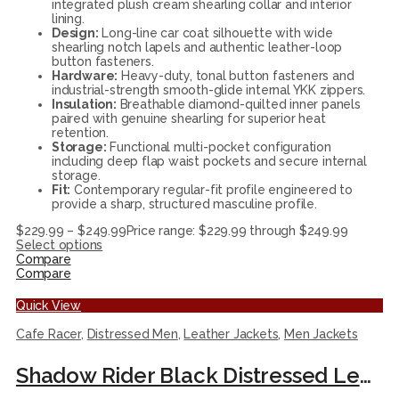
integrated plush cream shearling collar and interior
lining.
Design:
Long-line car coat silhouette with wide
shearling notch lapels and authentic leather-loop
button fasteners.
Hardware:
Heavy-duty, tonal button fasteners and
industrial-strength smooth-glide internal YKK zippers.
Insulation:
Breathable diamond-quilted inner panels
paired with genuine shearling for superior heat
retention.
Storage:
Functional multi-pocket configuration
including deep flap waist pockets and secure internal
storage.
Fit:
Contemporary regular-fit profile engineered to
provide a sharp, structured masculine profile.
$
229.99
–
$
249.99
Price range: $229.99 through $249.99
Select options
Compare
Compare
Quick View
Cafe Racer
,
Distressed Men
,
Leather Jackets
,
Men Jackets
Shadow Rider Black Distressed Leather Cafe Racer Jacket