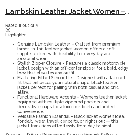
Lambskin Leather Jacket Women – Fitted Motorcycle Jacket Style with Asymmetrical Zipper and Collar black leather jacket.
Rated
0
out of 5
(0)
Highlights:
Genuine Lambskin Leather – Crafted from premium
lambskin, this leather jacket women offers a soft,
supple texture with durability for everyday and
seasonal wear.
Stylish Zipper Closure – Features a classic motorcycle
jacket design with an off-center zipper for a bold, edgy
look that elevates any outfit.
Flattering Fitted Silhouette – Designed with a tailored
fit that enhances your natural shape, black leather
jacket perfect for pairing with both casual and chic
attire.
Functional Hardware Accents – Womens leather jacket
equipped with multiple zippered pockets and
decorative snaps for a luxurious finish and added
convenience.
Versatile Fashion Essential – Black jacket women ideal
for daily wear, travel, concerts, or nights out — this
jacket transitions effortlessly from day to night.