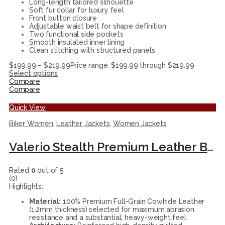
Long-length tailored silhouette
Soft fur collar for luxury feel
Front button closure
Adjustable waist belt for shape definition
Two functional side pockets
Smooth insulated inner lining
Clean stitching with structured panels
$
199.99
–
$
219.99
Price range: $199.99 through $219.99
Select options
Compare
Compare
Quick View
Biker Women
,
Leather Jackets
,
Women Jackets
Valerio Stealth Premium Leather Biker Jacket
Rated
0
out of 5
(0)
Highlights:
Material:
100% Premium Full-Grain Cowhide Leather
(1.2mm thickness) selected for maximum abrasion
resistance and a substantial, heavy-weight feel.