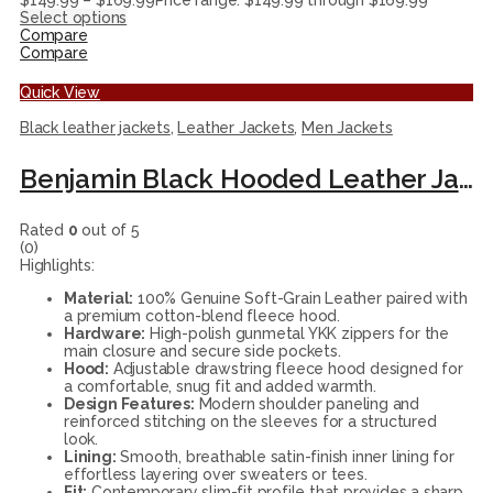
$
149.99
–
$
169.99
Price range: $149.99 through $169.99
Select options
Compare
Compare
Quick View
Black leather jackets
,
Leather Jackets
,
Men Jackets
Benjamin Black Hooded Leather Jacket
Rated
0
out of 5
(0)
Highlights:
Material:
100% Genuine Soft-Grain Leather paired with
a premium cotton-blend fleece hood.
Hardware:
High-polish gunmetal YKK zippers for the
main closure and secure side pockets.
Hood:
Adjustable drawstring fleece hood designed for
a comfortable, snug fit and added warmth.
Design Features:
Modern shoulder paneling and
reinforced stitching on the sleeves for a structured
look.
Lining:
Smooth, breathable satin-finish inner lining for
effortless layering over sweaters or tees.
Fit:
Contemporary slim-fit profile that provides a sharp,