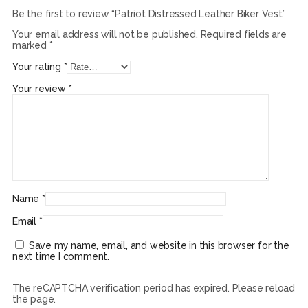
Be the first to review “Patriot Distressed Leather Biker Vest”
Your email address will not be published.
Required fields are
marked
*
Your rating
*
Your review
*
Name
*
Email
*
Save my name, email, and website in this browser for the
next time I comment.
The reCAPTCHA verification period has expired. Please reload
the page.