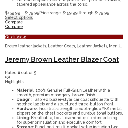
tapered appearance across the torso.
$
159.99
–
$
179.99
Price range: $159.99 through $179.99
Select options
Compare
Compare
Quick View
Brown leather jackets
,
Leather Coats
,
Leather Jackets
,
Men Jackets
Jeremy Brown Leather Blazer Coat
Rated
0
out of 5
(0)
Highlights:
Material:
100% Genuine Full-Grain Leather with a
smooth, premium mahogany-brown finish.
Design:
Tailored blazer-style car coat silhouette with
notched lapels and a structured three-button front.
Hardware:
Industrial-strength, smooth-glide YKK metal
zippers on the chest pockets and durable tonal buttons.
Lining:
Breathable, tonal diamond-quilted inner lining
for superior insulation and executive comfort.
Storage:
Functional multi-pocket setup including two