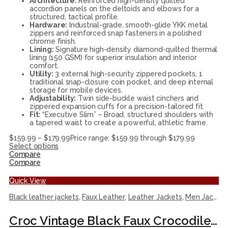
Architecture:
Reinforced high-density quilted
accordion panels on the deltoids and elbows for a
structured, tactical profile.
Hardware:
Industrial-grade, smooth-glide YKK metal
zippers and reinforced snap fasteners in a polished
chrome finish.
Lining:
Signature high-density diamond-quilted thermal
lining (150 GSM) for superior insulation and interior
comfort.
Utility:
3 external high-security zippered pockets, 1
traditional snap-closure coin pocket, and deep internal
storage for mobile devices.
Adjustability:
Twin side-buckle waist cinchers and
zippered expansion cuffs for a precision-tailored fit.
Fit:
“Executive Slim” – Broad, structured shoulders with
a tapered waist to create a powerful, athletic frame.
$
159.99
–
$
179.99
Price range: $159.99 through $179.99
Select options
Compare
Compare
Quick View
Black leather jackets
,
Faux Leather
,
Leather Jackets
,
Men Jackets
Croc Vintage Black Faux Crocodile Leather Racer Jacket