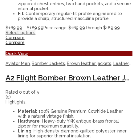
zippered chest entries, two hand pockets, and a secure
internal pocket.
Fit:
Contemporary regular-fit profile engineered to
provide a sharp, structured masculine profile.
$
169.99
–
$
189.99
Price range: $169.99 through $189.99
Select options
Compare
Compare
Quick View
Aviator Men
,
Bomber Jackets
,
Brown leather jackets
,
Leather Jackets
A2 Flight Bomber Brown Leather Jacket
Rated
0
out of 5
(0)
Highlights:
Material:
100% Genuine Premium Cowhide Leather
with a natural vintage finish.
Hardware:
Heavy-duty YKK antique-brass frontal
zipper for maximum durability.
Lining:
High-density diamond-quilted polyester inner
lining for superior thermal insulation.