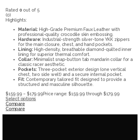
Rated
0
out of 5
(0)
Highlights:
Material:
High-Grade Premium Faux Leather with
professional-quality crocodile skin embossing.
Hardware:
Industrial-strength silver-tone YKK zippers
for the main closure, chest, and hand pockets.
Lining:
High-density, breathable diamond-quilted inner
lining for superior thermal comfort.
Collar:
Minimalist snap-button tab mandarin collar for a
classic racer aesthetic.
Pockets:
Three-pocket exterior design (one vertical
chest, two side welt) and a secure internal pocket.
Fit:
Contemporary tailored fit designed to provide a
structured and masculine silhouette.
$
159.99
–
$
179.99
Price range: $159.99 through $179.99
Select options
Compare
Compare