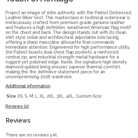
Project an image of elite authority with the Patriot Distressed
Leather Biker Vest. This masterclass in technical outerwear is
meticulously crafted from premium grade genuine leather
and features a high definition, weathered American flag motif
on the chest and back. The design stands out with its clean,
shirt style collar and architectural adjustable side lacing,
offering a sharp masculine silhouette that commands
immediate attention. Engineered for high performance utility,
the Patriot boasts dual chest flap pockets, a reinforced
central zip, and industrial strength metal hardware for a
rugged yet polished edge. Inside, the signature high density
diamond quilted lining ensures superior thermal comfort,
making this the definitive statement piece for an
uncompromising 2026 wardrobe.
Additional information
Size
XS, S, M, L, XL, 2XL, 3XL, 4XL, Custom Size
Reviews (0)
Reviews
There are no reviews yet.