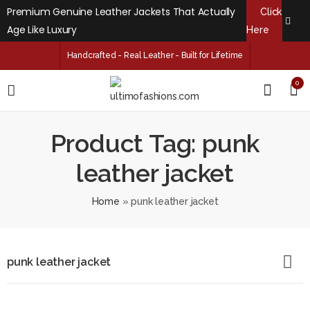
Premium Genuine Leather Jackets That Actually
Click
Age Like Luxury
Here
Handcrafted - Real Leather - Built for Lifetime
0
Product Tag: punk
leather jacket
Home
»
punk leather jacket
punk leather jacket