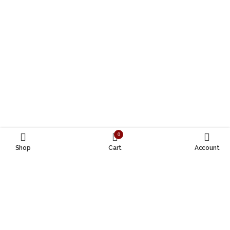
0
Shop
Cart
Account