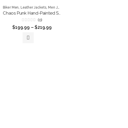
,
,
,
Biker Men
Leather Jackets
Men Jackets
punk jackets
Chaos Punk Hand-Painted Studded Leather Jacket
(0)
Rated
$
199.99
–
$
219.99
0
out
of
5