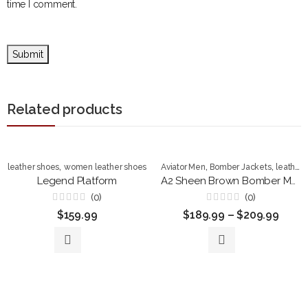
time I comment.
Related products
,
,
,
leather shoes
women leather shoes
Aviator Men
Bomber Jackets
leather shoes
Legend Platform
A2 Sheen Brown Bomber Men’s Leather Jacket
(0)
(0)
Rated
Rated
$
159.99
$
189.99
–
$
209.99
0
0
out
out
of
of
5
5