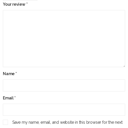
Your review
*
Name
*
Email
*
Save my name, email, and website in this browser for the next