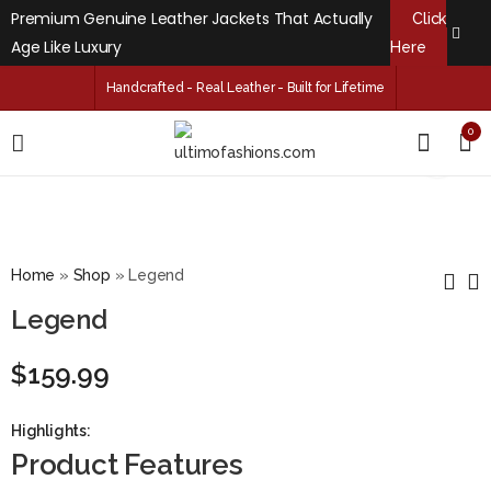
Premium Genuine Leather Jackets That Actually
Click
Age Like Luxury
Here
Handcrafted - Real Leather - Built for Lifetime
0
Home
»
Shop
»
Legend
Legend
Black Matte
Duchess
$
159.99
$
159.99
$
159.99
Highlights:
Product Features