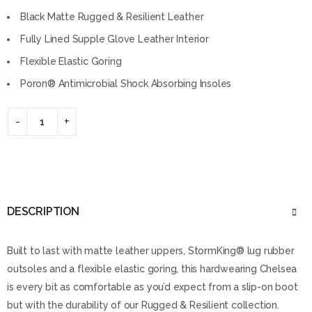
Black Matte Rugged & Resilient Leather
Fully Lined Supple Glove Leather Interior
Flexible Elastic Goring
Poron® Antimicrobial Shock Absorbing Insoles
DESCRIPTION
Built to last with matte leather uppers, StormKing® lug rubber
outsoles and a flexible elastic goring, this hardwearing Chelsea
is every bit as comfortable as you’d expect from a slip-on boot
but with the durability of our Rugged & Resilient collection.