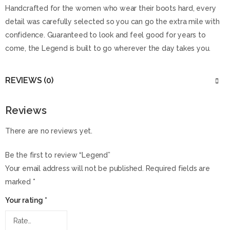
Handcrafted for the women who wear their boots hard, every
detail was carefully selected so you can go the extra mile with
confidence. Guaranteed to look and feel good for years to
come, the Legend is built to go wherever the day takes you.
REVIEWS (0)
Reviews
There are no reviews yet.
Be the first to review “Legend”
Your email address will not be published.
Required fields are
marked
*
Your rating
*