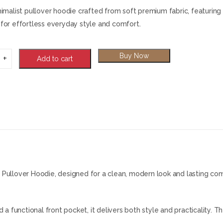
nimalist pullover hoodie crafted from soft premium fabric, featuring 
for effortless everyday style and comfort.
Buy Now
Add to cart
Pullover Hoodie, designed for a clean, modern look and lasting comf
a functional front pocket, it delivers both style and practicality. T