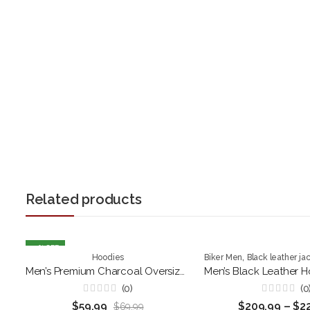
Related products
14
% OFF
,
Hoodies
Biker Men
Black leather ja
Men’s Premium Charcoal Oversized Hoodie
(0)
(0
Rated
Rated
$
59.99
$
209.99
–
$
2
$
69.99
0
0