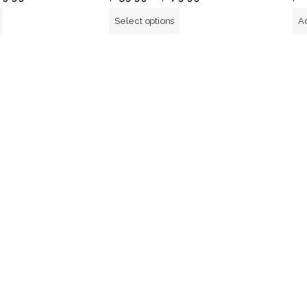
out
of
Select options
Ad
5