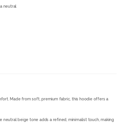
a neutral
ort. Made from soft, premium fabric, this hoodie offers a
he neutral beige tone adds a refined, minimalist touch, making