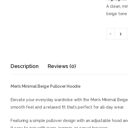
A clean, mi
beige tone 
Description
Reviews (0)
Men’s Minimal Beige Pullover Hoodie
Elevate your everyday wardrobe with the Men’s Minimal Beige 
smooth feel and a relaxed fit that’s perfect for all-day wear.
Featuring a simple pullover design with an adjustable hood and 