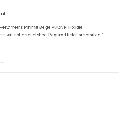
ial.
review “Men’s Minimal Beige Pullover Hoodie”
ss will not be published.
Required fields are marked
*