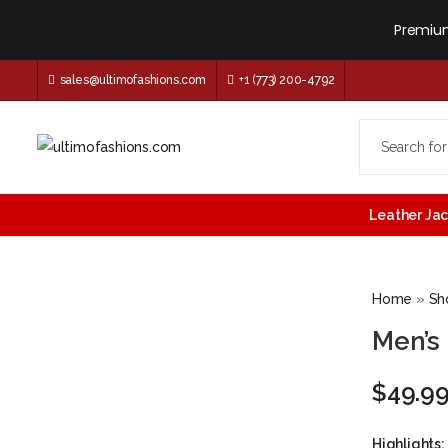
Premium
sales@ultimofashions.com
+1 (773) 200-4792
Leather Ja
Home
»
Sh
Men’s
$
49.9
Highlights: