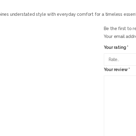
mbines understated style with everyday comfort for a timeless essent
Be the first to 
Your email addre
Your rating
*
Your review
*