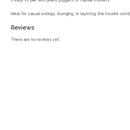
it easy to pair with jeans, joggers, or casual trousers.
Ideal for casual outings, lounging, or layering, this hoodie co
Reviews
There are no reviews yet.