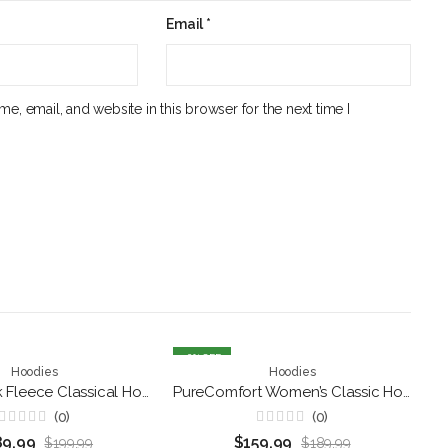
Email
*
e, email, and website in this browser for the next time I
16
% OFF
5
,
kets
Hoodies
Patriotic Jackets
Hoodies
Ultimo Black Fleece Classical Hoodie for Men’s
PureComfort Women’s Classic Hoodie
(0)
(0)
Rated
Rated
89.99
$
159.99
$
199.99
$
189.99
0
0