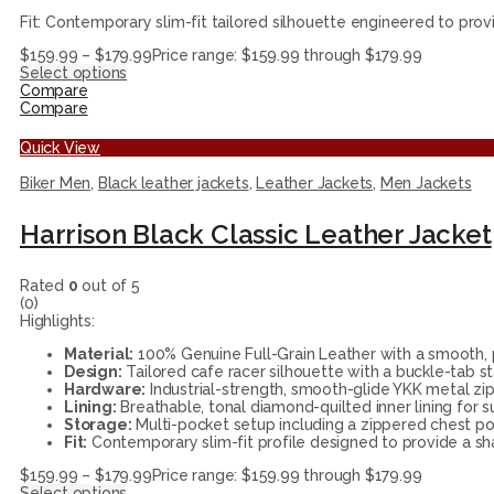
Fit: Contemporary slim-fit tailored silhouette engineered to prov
$
159.99
–
$
179.99
Price range: $159.99 through $179.99
Select options
Compare
Compare
Quick View
Biker Men
,
Black leather jackets
,
Leather Jackets
,
Men Jackets
Harrison Black Classic Leather Jacket
Rated
0
out of 5
(0)
Highlights:
Material:
100% Genuine Full-Grain Leather with a smooth, p
Design:
Tailored cafe racer silhouette with a buckle-tab st
Hardware:
Industrial-strength, smooth-glide YKK metal zip
Lining:
Breathable, tonal diamond-quilted inner lining for su
Storage:
Multi-pocket setup including a zippered chest 
Fit:
Contemporary slim-fit profile designed to provide a sha
$
159.99
–
$
179.99
Price range: $159.99 through $179.99
Select options