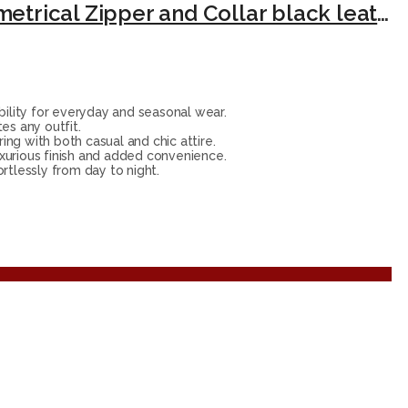
Lambskin Leather Jacket Women – Fitted Motorcycle Jacket Style with Asymmetrical Zipper and Collar black leather jacket.
ility for everyday and seasonal wear.
es any outfit.
ing with both casual and chic attire.
xurious finish and added convenience.
ortlessly from day to night.