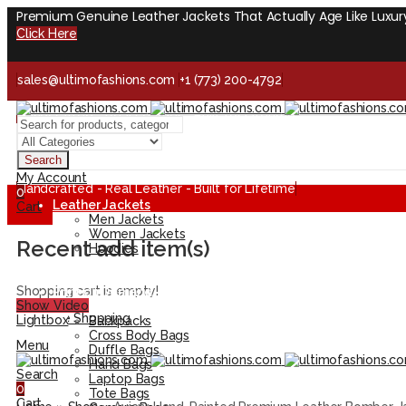
Premium Genuine Leather Jackets That Actually Age Like Luxur
Click Here
sales@ultimofashions.com
+1 (773) 200-4792
Handcrafted - Real Leather - Built for Lifetime
Facebook
Twitter
LinkedIn
Pinterest
Instagram
Search
My Account
Handcrafted - Real Leather - Built for Lifetime
0
Leather Jackets
Cart
Men Jackets
Women Jackets
Recent add item(s)
Hoodies
Artistic Leather Jackets
Flag Leather Jackets
Shopping cart is empty!
Print on Demand
Show Video
Leather Bags
Continue Shopping
Lightbox
Backpacks
Cross Body Bags
Menu
Duffle Bags
Hand Bags
Search
Laptop Bags
0
Tote Bags
Cart