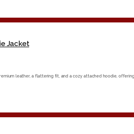
e Jacket
emium leather, a flattering fit, and a cozy attached hoodie, offerin