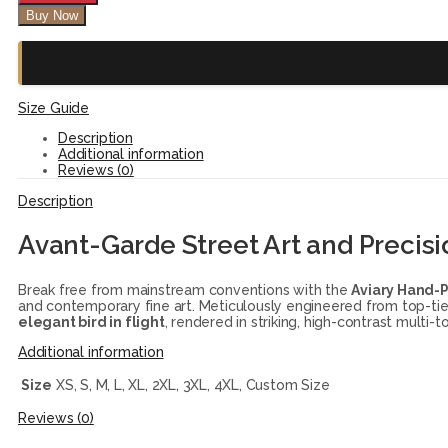
Buy Now
Size Guide
Description
Additional information
Reviews (0)
Description
Avant-Garde Street Art and Precisi
Break free from mainstream conventions with the
Aviary Hand-
and contemporary fine art. Meticulously engineered from top-tier, 
elegant bird in flight
, rendered in striking, high-contrast multi
Additional information
Size
XS, S, M, L, XL, 2XL, 3XL, 4XL, Custom Size
Reviews (0)