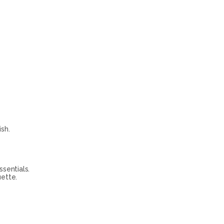
sh.
sentials.
uette.