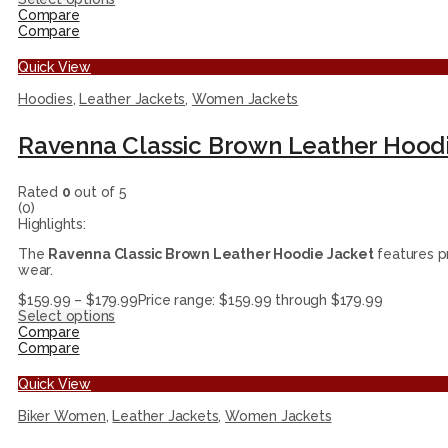
Compare
Compare
Quick View
Hoodies
,
Leather Jackets
,
Women Jackets
Ravenna Classic Brown Leather Hoodi
Rated
0
out of 5
(0)
Highlights:
The
Ravenna Classic Brown Leather Hoodie Jacket
features pr
wear.
$
159.99
–
$
179.99
Price range: $159.99 through $179.99
Select options
Compare
Compare
Quick View
Biker Women
,
Leather Jackets
,
Women Jackets