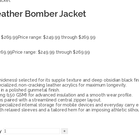
acket
eather Bomber Jacket
$
269.99
Price range: $249.99 through $269.99
269.99
Price range: $249.99 through $269.99
kness) selected for its supple texture and deep obsidian black fini
ialized, non-cracking leather acrylics for maximum longevity.
in a polished gunmetal finish.
ing (150 GSM) for advanced insulation and a smooth wear profile.
es paired with a streamlined central zipper layout.
cialized internal storage for mobile devices and everyday carry es
th relaxed sleeves and a tailored hem for an imposing athletic silho
y