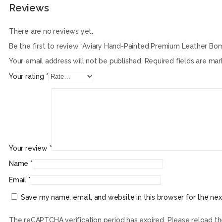
Reviews
There are no reviews yet.
Be the first to review “Aviary Hand-Painted Premium Leather Bo
Your email address will not be published.
Required fields are ma
Your rating
*
Your review
*
Name
*
Email
*
Save my name, email, and website in this browser for the ne
The reCAPTCHA verification period has expired. Please reload t