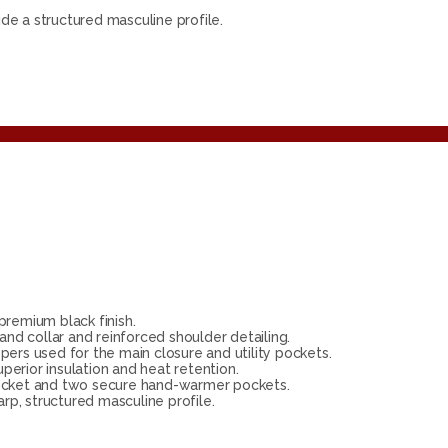
ide a structured masculine profile.
remium black finish.
and collar and reinforced shoulder detailing.
pers used for the main closure and utility pockets.
perior insulation and heat retention.
pocket and two secure hand-warmer pockets.
rp, structured masculine profile.