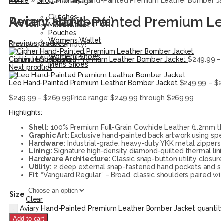
Home
»
Shop
»
Aviary Hand-Painted Premium Leather Bomber J
Camera Bags
Accessories
Clutches
Aviary Hand-Painted Premium L
Recent add item(s)
Men’s Wallet
Pouches
Women’s Wallet
Previous product
Shopping cart is empty!
Shoes
Women’s Shoes
Cipher Hand-Painted Premium Leather Bomber Jacket
$
249.99
–
Continue Shopping
Men’s Shoes
Next product
Leo Hand-Painted Premium Leather Bomber Jacket
$
249.99
–
$
$
249.99
–
$
269.99
Price range: $249.99 through $269.99
Highlights:
Shell:
100% Premium Full-Grain Cowhide Leather (1.2mm thic
Graphic Art:
Exclusive hand-painted back artwork using spec
Hardware:
Industrial-grade, heavy-duty YKK metal zippers 
Lining:
Signature high-density diamond-quilted thermal lin
Hardware Architecture:
Classic snap-button utility closur
Utility:
2 deep external snap-fastened hand pockets and spe
Fit:
“Vanguard Regular” – Broad, classic shoulders paired wi
Size
Clear
Aviary Hand-Painted Premium Leather Bomber Jacket quantit
Add to cart