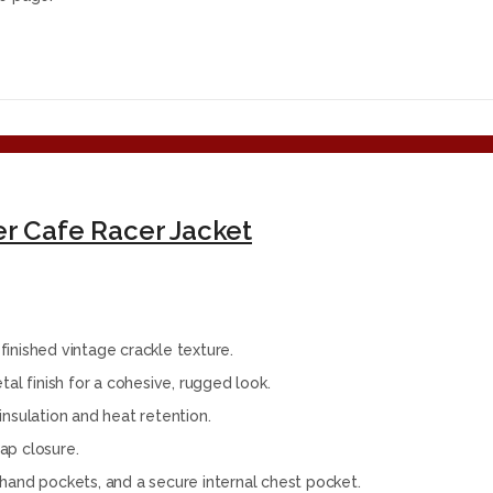
er Cafe Racer Jacket
inished vintage crackle texture.
al finish for a cohesive, rugged look.
 insulation and heat retention.
rap closure.
hand pockets, and a secure internal chest pocket.