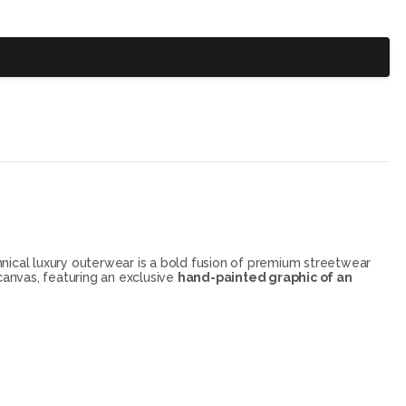
chnical luxury outerwear is a bold fusion of premium streetwear
 canvas, featuring an exclusive
hand-painted graphic of an