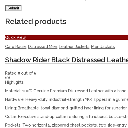
Related products
Quick View
Cafe Racer
,
Distressed Men
,
Leather Jackets
,
Men Jackets
Shadow Rider Black Distressed Leath
Rated
0
out of 5
(0)
Highlights:
Material: 100% Genuine Premium Distressed Leather with a hand-f
Hardware: Heavy-duty, industrial-strength YKK zippers in a gunmet
Lining: Breathable, tonal diamond-quilted inner lining for superior
Collar: Executive stand-up collar featuring a functional buckle-st
Pockets: Two horizontal zippered chest pockets, two side-entry 