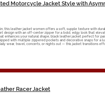
 this leather jacket women offers a soft, supple texture with durab
et design with an off-center zipper for a bold, edgy look that elevat
that enhances your natural shape, black leather jacket perfect for pair
pped with multiple zippered pockets and decorative snaps for a lu
ily wear, travel, concerts, or nights out — this jacket transitions eff
ather Racer Jacket