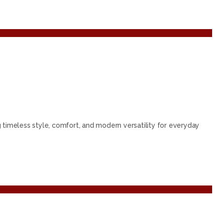
g timeless style, comfort, and modern versatility for everyday