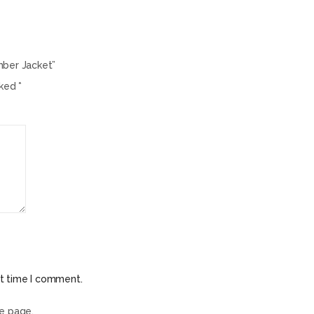
mber Jacket”
rked
*
xt time I comment.
he page.