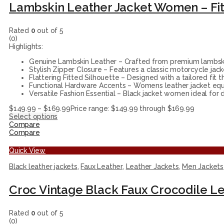
Rated
0
out of 5
(0)
Highlights:
Genuine Lambskin Leather – Crafted from premium lambskin,
Stylish Zipper Closure – Features a classic motorcycle jack
Flattering Fitted Silhouette – Designed with a tailored fit 
Functional Hardware Accents – Womens leather jacket equi
Versatile Fashion Essential – Black jacket women ideal for da
$
149.99
–
$
169.99
Price range: $149.99 through $169.99
Select options
Compare
Compare
Quick View
Black leather jackets
,
Faux Leather
,
Leather Jackets
,
Men Jackets
Croc Vintage Black Faux Crocodile Le
Rated
0
out of 5
(0)