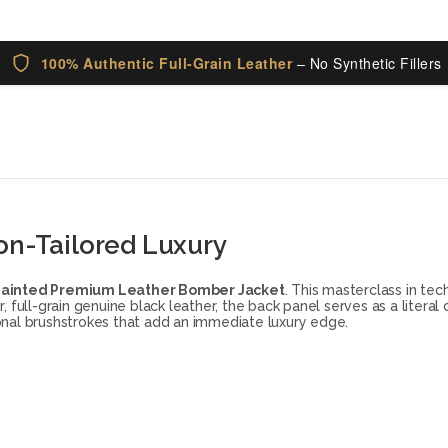
100% Authentic Full-Grain Leather
– No Synthetic Fillers
on-Tailored Luxury
Painted Premium Leather Bomber Jacket
. This masterclass in te
full-grain genuine black leather, the back panel serves as a literal
-tonal brushstrokes that add an immediate luxury edge.