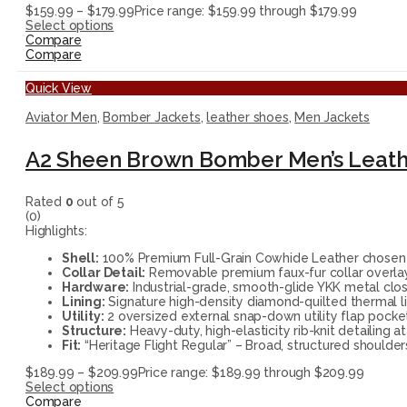
$
159.99
–
$
179.99
Price range: $159.99 through $179.99
Select options
Compare
Compare
Quick View
Aviator Men
,
Bomber Jackets
,
leather shoes
,
Men Jackets
A2 Sheen Brown Bomber Men’s Leath
Rated
0
out of 5
(0)
Highlights:
Shell:
100% Premium Full-Grain Cowhide Leather chosen for
Collar Detail:
Removable premium faux-fur collar overlay 
Hardware:
Industrial-grade, smooth-glide YKK metal closu
Lining:
Signature high-density diamond-quilted thermal li
Utility:
2 oversized external snap-down utility flap pocket
Structure:
Heavy-duty, high-elasticity rib-knit detailing 
Fit:
“Heritage Flight Regular” – Broad, structured shoulder
$
189.99
–
$
209.99
Price range: $189.99 through $209.99
Select options
Compare