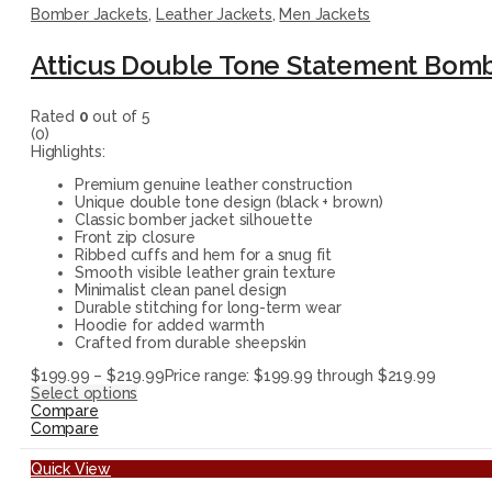
Bomber Jackets
,
Leather Jackets
,
Men Jackets
Atticus Double Tone Statement Bomb
Rated
0
out of 5
(0)
Highlights:
Premium genuine leather construction
Unique double tone design (black + brown)
Classic bomber jacket silhouette
Front zip closure
Ribbed cuffs and hem for a snug fit
Smooth visible leather grain texture
Minimalist clean panel design
Durable stitching for long-term wear
Hoodie for added warmth
Crafted from durable sheepskin
$
199.99
–
$
219.99
Price range: $199.99 through $219.99
Select options
Compare
Compare
Quick View