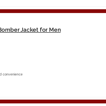
Bomber Jacket for Men
ed convenience