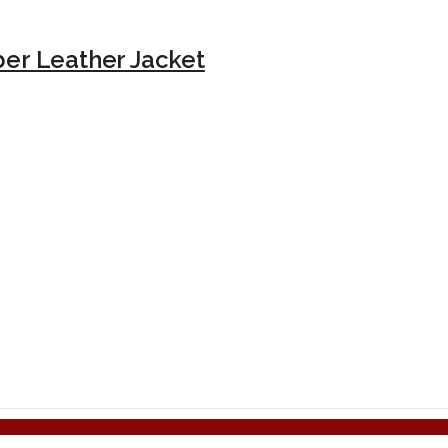
er Leather Jacket