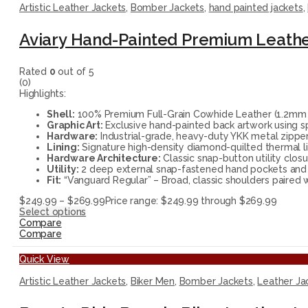
Artistic Leather Jackets
,
Bomber Jackets
,
hand painted jackets
,
Aviary Hand-Painted Premium Leath
Rated
0
out of 5
(0)
Highlights:
Shell:
100% Premium Full-Grain Cowhide Leather (1.2mm thi
Graphic Art:
Exclusive hand-painted back artwork using sp
Hardware:
Industrial-grade, heavy-duty YKK metal zippers
Lining:
Signature high-density diamond-quilted thermal li
Hardware Architecture:
Classic snap-button utility closu
Utility:
2 deep external snap-fastened hand pockets and sp
Fit:
“Vanguard Regular” – Broad, classic shoulders paired w
$
249.99
–
$
269.99
Price range: $249.99 through $269.99
Select options
Compare
Compare
Quick View
Artistic Leather Jackets
,
Biker Men
,
Bomber Jackets
,
Leather Ja