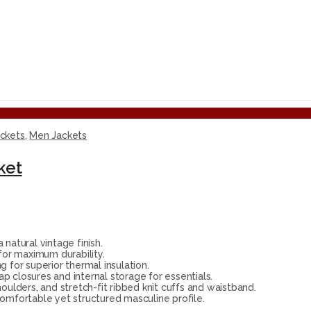
ackets
,
Men Jackets
ket
atural vintage finish.
for maximum durability.
 for superior thermal insulation.
p closures and internal storage for essentials.
houlders, and stretch-fit ribbed knit cuffs and waistband.
omfortable yet structured masculine profile.