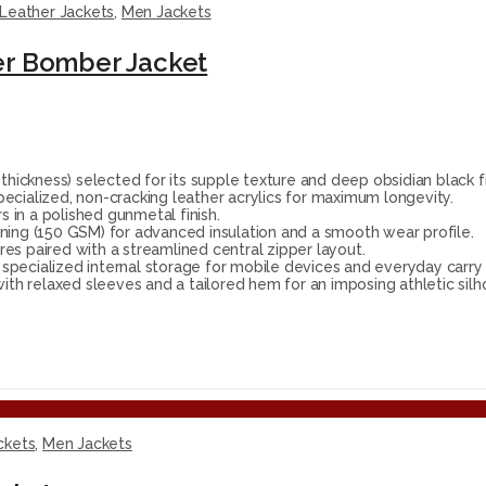
Leather Jackets
,
Men Jackets
er Bomber Jacket
ckness) selected for its supple texture and deep obsidian black fi
ecialized, non-cracking leather acrylics for maximum longevity.
 in a polished gunmetal finish.
ning (150 GSM) for advanced insulation and a smooth wear profile.
res paired with a streamlined central zipper layout.
ecialized internal storage for mobile devices and everyday carry 
ith relaxed sleeves and a tailored hem for an imposing athletic silh
ckets
,
Men Jackets