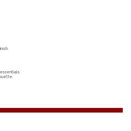
nish.
essentials.
ouette.