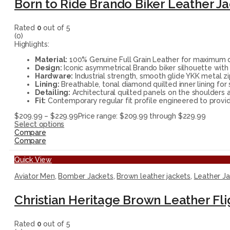
Born to Ride Brando Biker Leather J
Rated
0
out of 5
(0)
Highlights:
Material:
100% Genuine Full Grain Leather for maximum du
Design:
Iconic asymmetrical Brando biker silhouette with 
Hardware:
Industrial strength, smooth glide YKK metal zi
Lining:
Breathable, tonal diamond quilted inner lining for
Detailing:
Architectural quilted panels on the shoulders a
Fit:
Contemporary regular fit profile engineered to provide
$
209.99
–
$
229.99
Price range: $209.99 through $229.99
Select options
Compare
Compare
Quick View
Aviator Men
,
Bomber Jackets
,
Brown leather jackets
,
Leather J
Christian Heritage Brown Leather Fl
Rated
0
out of 5