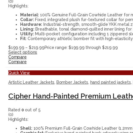
(0)
Highlights:
Material:
100% Genuine Full-Grain Cowhide Leather for ma
Collar:
Fixed, integrated plush fur-textured collar for pe
Hardware:
Industrial-strength, smooth-glide YKK metal zi
Lining:
Breathable, tonal diamond-quilted inner lining for 
Utility:
Multi-pocket configuration including 1 zippered sl
Fit:
Contemporary athletic bomber fit with high-elasticity 
$
199.99
–
$
219.99
Price range: $199.99 through $219.99
Select options
Compare
Compare
Quick View
Artistic Leather Jackets
,
Bomber Jackets
,
hand painted jackets
,
Cipher Hand-Painted Premium Leath
Rated
0
out of 5
(0)
Highlights:
Shell:
100% Premium Full-Grain Cowhide Leather (1.2mm thi
Graphic Art:
Exclusive hand-painted back artwork using sp