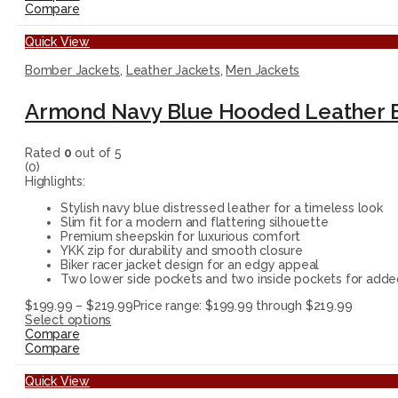
Compare
Quick View
Bomber Jackets
,
Leather Jackets
,
Men Jackets
Armond Navy Blue Hooded Leather 
Rated
0
out of 5
(0)
Highlights:
Stylish navy blue distressed leather for a timeless look
Slim fit for a modern and flattering silhouette
Premium sheepskin for luxurious comfort
YKK zip for durability and smooth closure
Biker racer jacket design for an edgy appeal
Two lower side pockets and two inside pockets for add
$
199.99
–
$
219.99
Price range: $199.99 through $219.99
Select options
Compare
Compare
Quick View