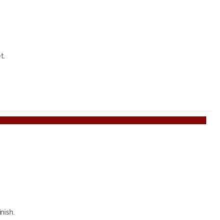
t.
nish.