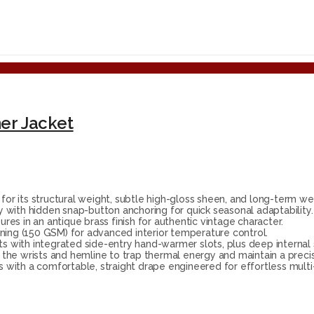
er Jacket
 its structural weight, subtle high-gloss sheen, and long-term wea
with hidden snap-button anchoring for quick seasonal adaptability.
res in an antique brass finish for authentic vintage character.
ning (150 GSM) for advanced interior temperature control.
s with integrated side-entry hand-warmer slots, plus deep internal 
at the wrists and hemline to trap thermal energy and maintain a preci
s with a comfortable, straight drape engineered for effortless multi