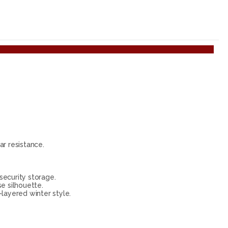
r resistance.
security storage.
se silhouette.
-layered winter style.