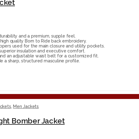
acket
rability and a premium, supple feel.
high quality Born to Ride back embroidery.
ppers used for the main closure and utility pockets.
 superior insulation and executive comfort.
nd an adjustable waist belt for a customized fit.
 a sharp, structured masculine profile.
ackets
,
Men Jackets
ight Bomber Jacket