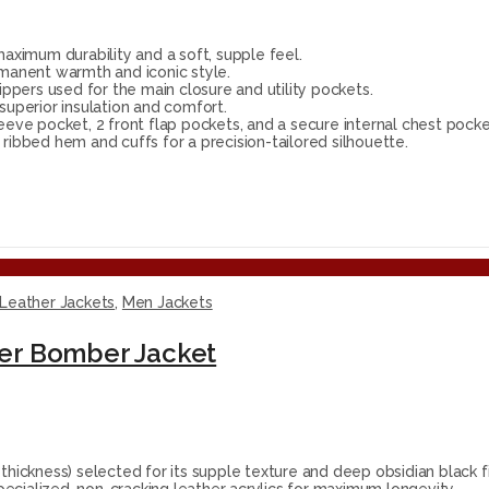
ximum durability and a soft, supple feel.
rmanent warmth and iconic style.
ppers used for the main closure and utility pockets.
superior insulation and comfort.
eeve pocket, 2 front flap pockets, and a secure internal chest pocke
ribbed hem and cuffs for a precision-tailored silhouette.
Leather Jackets
,
Men Jackets
er Bomber Jacket
ckness) selected for its supple texture and deep obsidian black fi
ecialized, non-cracking leather acrylics for maximum longevity.