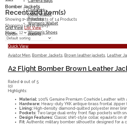
Camera Bags
Accessories
Bomber Jackets
Clutches
Recent add item(s)
Men’s Wallet
Pouches
Showing 1–12 Products of 14 Products
Women’s Wallet
Shopping cart is empty!
Grid View
List View
Shoes
Women’s Shoes
Show:
Continue Shopping
Men’s Shoes
Quick View
Aviator Men
,
Bomber Jackets
,
Brown leather jackets
,
Leather J
A2 Flight Bomber Brown Leather Jac
Rated
0
out of 5
(0)
Highlights:
Material:
100% Genuine Premium Cowhide Leather with a n
Hardware:
Heavy-duty YKK antique-brass frontal zipper 
Lining:
High-density diamond-quilted polyester inner lining
Pockets:
Two large dual-entry front flap pockets with sna
Design Features:
Classic shirt-style collar, epaulets on s
Fit:
Authentic military bomber silhouette designed for a c