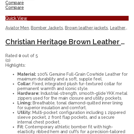
Compare
Compare
Quick View
Aviator Men
,
Bomber Jackets
,
Brown leather jackets
,
Leather Jackets
Christian Heritage Brown Leather Flight Bomber Jacket
Rated
0
out of 5
(0)
Highlights:
Material:
100% Genuine Full-Grain Cowhide Leather for
maximum durability and a soft, supple feel.
Collar:
Fixed, integrated plush fur-textured collar for
permanent warmth and iconic style.
Hardware:
Industrial-strength, smooth-glide YKK metal
zippers used for the main closure and utility pockets.
Lining:
Breathable, tonal diamond-quilted inner lining
for superior insulation and comfort.
Utility:
Multi-pocket configuration including 1 zippered
sleeve pocket, 2 front flap pockets, and a secure
internal chest pocket.
Fit:
Contemporary athletic bomber fit with high-
elasticity ribbed hem and cuffs for a precision-tailored