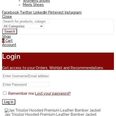
Women’s Shoes
Men’s Shoes
Facebook
Twitter
LinkedIn
Pinterest
Instagram
Close
Search
Shop
0
Cart
Account
Login
Get access to your Orders, Wishlist and Recommendations.
Remember me
Lost your password?
Log in
Jax Tricolor Hooded Premium Leather Bomber Jacket