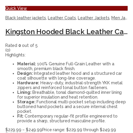
Quick View
Black leather jackets
,
Leather Coats
,
Leather Jackets
,
Men Jackets
Kingston Hooded Black Leather Car Coat
Rated
0
out of 5
(0)
Highlights:
Material:
100% Genuine Full-Grain Leather with a
smooth, premium black finish.
Design:
Integrated leather hood and a structured car
coat silhouette with long-line coverage.
Hardware:
Heavy-duty, industrial-strength YKK metal
zippers and reinforced tonal button fasteners.
Lining:
Breathable, tonal diamond-quilted inner lining
for superior insulation and heat retention.
Storage:
Functional multi-pocket setup including deep
buttoned hand pockets and a secure internal chest
pocket.
Fit:
Contemporary regular-fit profile engineered to
provide a sharp, structured masculine profile.
$
229.99
–
$
249.99
Price range: $229.99 through $249.99