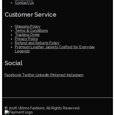
Contact Us
Customer Service
Shipping Policy
Terms & Conditions
Tracking Order
Privacy Policy
Refund and Returns Policy
Premium Leather Jackets Crafted for Everyday
Legends
Social
Facebook
Twitter
LinkedIn
Pinterest
Instagram
© 2026 Ultimo Fashions. All Rights Reserved.