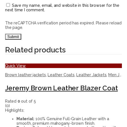
Save my name, email, and website in this browser for the
next time I comment.
The reCAPTCHA verification period has expired. Please reload
the page.
Related products
Quick View
Brown leather jackets
,
Leather Coats
,
Leather Jackets
,
Men Jackets
Jeremy Brown Leather Blazer Coat
Rated
0
out of 5
(0)
Highlights:
Material:
100% Genuine Full-Grain Leather with a
smooth, premium mahogany-brown finish.