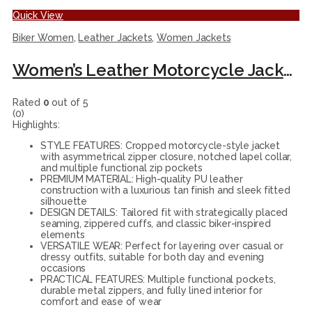
Quick View
Biker Women
,
Leather Jackets
,
Women Jackets
Women’s Leather Motorcycle Jacket, Tan Cropped Biker Style, Fitted Design with Zip Details
Rated
0
out of 5
(0)
Highlights:
STYLE FEATURES: Cropped motorcycle-style jacket
with asymmetrical zipper closure, notched lapel collar,
and multiple functional zip pockets
PREMIUM MATERIAL: High-quality PU leather
construction with a luxurious tan finish and sleek fitted
silhouette
DESIGN DETAILS: Tailored fit with strategically placed
seaming, zippered cuffs, and classic biker-inspired
elements
VERSATILE WEAR: Perfect for layering over casual or
dressy outfits, suitable for both day and evening
occasions
PRACTICAL FEATURES: Multiple functional pockets,
durable metal zippers, and fully lined interior for
comfort and ease of wear