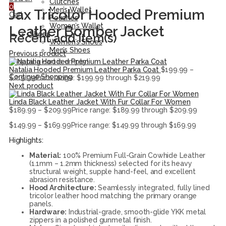
Clutches
0
Men’s Wallet
Jax Tricolor Hooded Premium
Cart
Pouches
Women’s Wallet
Leather Bomber Jacket
Shoes
Recent add item(s)
Women’s Shoes
Men’s Shoes
Previous product
Shopping cart is empty!
Natalia Hooded Premium Leather Parka Coat
$
199.99
–
Continue Shopping
$
219.99
Price range: $199.99 through $219.99
Next product
Linda Black Leather Jacket With Fur Collar For Women
$
189.99
–
$
209.99
Price range: $189.99 through $209.99
$
149.99
–
$
169.99
Price range: $149.99 through $169.99
Highlights:
Material:
100% Premium Full-Grain Cowhide Leather
(1.1mm – 1.2mm thickness) selected for its heavy
structural weight, supple hand-feel, and excellent
abrasion resistance.
Hood Architecture:
Seamlessly integrated, fully lined
tricolor leather hood matching the primary orange
panels.
Hardware:
Industrial-grade, smooth-glide YKK metal
zippers in a polished gunmetal finish.