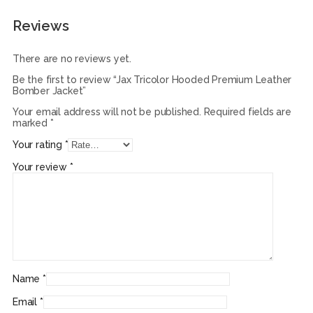
Reviews
There are no reviews yet.
Be the first to review “Jax Tricolor Hooded Premium Leather
Bomber Jacket”
Your email address will not be published.
Required fields are
marked
*
Your rating
*
Your review
*
Name
*
Email
*