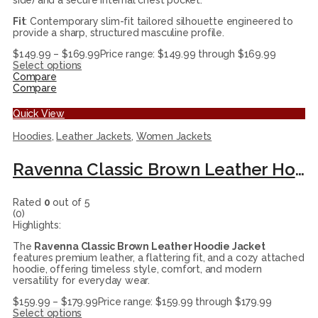
side) and a secure internal chest pocket.
Fit
: Contemporary slim-fit tailored silhouette engineered to
provide a sharp, structured masculine profile.
$
149.99
–
$
169.99
Price range: $149.99 through $169.99
Select options
Compare
Compare
Quick View
Hoodies
,
Leather Jackets
,
Women Jackets
Ravenna Classic Brown Leather Hoodie Jacket
Rated
0
out of 5
(0)
Highlights:
The
Ravenna Classic Brown Leather Hoodie Jacket
features premium leather, a flattering fit, and a cozy attached
hoodie, offering timeless style, comfort, and modern
versatility for everyday wear.
$
159.99
–
$
179.99
Price range: $159.99 through $179.99
Select options