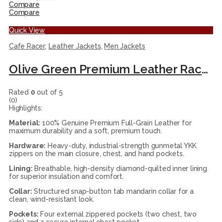
Compare
Compare
Quick View
Cafe Racer
,
Leather Jackets
,
Men Jackets
Olive Green Premium Leather Racer Jacket
Rated
0
out of 5
(0)
Highlights:
Material:
100% Genuine Premium Full-Grain Leather for
maximum durability and a soft, premium touch.
Hardware:
Heavy-duty, industrial-strength gunmetal YKK
zippers on the main closure, chest, and hand pockets.
Lining:
Breathable, high-density diamond-quilted inner lining
for superior insulation and comfort.
Collar:
Structured snap-button tab mandarin collar for a
clean, wind-resistant look.
Pockets:
Four external zippered pockets (two chest, two