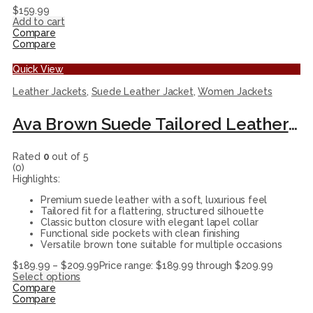
$
159.99
Add to cart
Compare
Compare
Quick View
Leather Jackets
,
Suede Leather Jacket
,
Women Jackets
Ava Brown Suede Tailored Leather Jacket for Women
Rated
0
out of 5
(0)
Highlights:
Premium suede leather with a soft, luxurious feel
Tailored fit for a flattering, structured silhouette
Classic button closure with elegant lapel collar
Functional side pockets with clean finishing
Versatile brown tone suitable for multiple occasions
$
189.99
–
$
209.99
Price range: $189.99 through $209.99
Select options
Compare
Compare