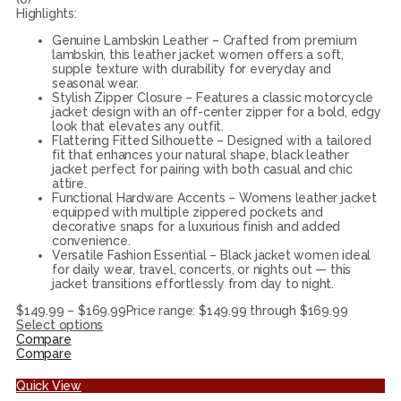
Highlights:
Genuine Lambskin Leather – Crafted from premium
lambskin, this leather jacket women offers a soft,
supple texture with durability for everyday and
seasonal wear.
Stylish Zipper Closure – Features a classic motorcycle
jacket design with an off-center zipper for a bold, edgy
look that elevates any outfit.
Flattering Fitted Silhouette – Designed with a tailored
fit that enhances your natural shape, black leather
jacket perfect for pairing with both casual and chic
attire.
Functional Hardware Accents – Womens leather jacket
equipped with multiple zippered pockets and
decorative snaps for a luxurious finish and added
convenience.
Versatile Fashion Essential – Black jacket women ideal
for daily wear, travel, concerts, or nights out — this
jacket transitions effortlessly from day to night.
$
149.99
–
$
169.99
Price range: $149.99 through $169.99
Select options
Compare
Compare
Quick View