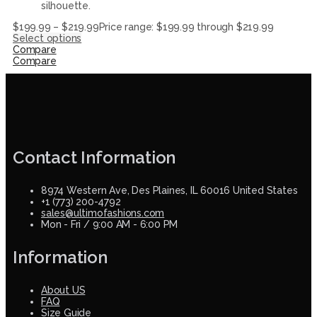
silhouette.
$
199.99
–
$
219.99
Price range: $199.99 through $219.99
Select options
Compare
Compare
Contact Information
8974 Western Ave, Des Plaines, IL 60016 United States
+1 (773) 200-4792
sales@ultimofashions.com
Mon - Fri / 9:00 AM - 6:00 PM
Information
About US
FAQ
Size Guide