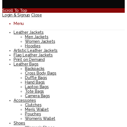
Scroll To Top
Login & Signup
Close
Menu
Leather Jackets
Men Jackets
Women Jackets
Hoodies
Artistic Leather Jackets
Flag Leather Jackets
Print on Demand
Leather Bags
Backpacks
Cross Body Bags
Duffle Bags
Hand Bags
Laptop Bags
Tote Bags
Camera Bags
Accessories
Clutches
Men’s Wallet
Pouches
Women’s Wallet
Shoes