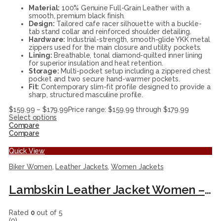
Material:
100% Genuine Full-Grain Leather with a
smooth, premium black finish.
Design:
Tailored cafe racer silhouette with a buckle-
tab stand collar and reinforced shoulder detailing.
Hardware:
Industrial-strength, smooth-glide YKK metal
zippers used for the main closure and utility pockets.
Lining:
Breathable, tonal diamond-quilted inner lining
for superior insulation and heat retention.
Storage:
Multi-pocket setup including a zippered chest
pocket and two secure hand-warmer pockets.
Fit:
Contemporary slim-fit profile designed to provide a
sharp, structured masculine profile.
$
159.99
–
$
179.99
Price range: $159.99 through $179.99
Select options
Compare
Compare
Quick View
Biker Women
,
Leather Jackets
,
Women Jackets
Lambskin Leather Jacket Women – Fitted Motorcycle Jacket Style with Asymmetrical Zipper and Collar black leather jacket.
Rated
0
out of 5
(0)