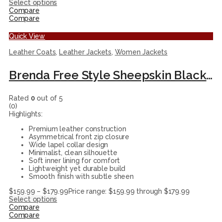
Select options
Compare
Compare
Quick View
Leather Coats
,
Leather Jackets
,
Women Jackets
Brenda Free Style Sheepskin Black Leather Coat for Women’s
Rated
0
out of 5
(0)
Highlights:
Premium leather construction
Asymmetrical front zip closure
Wide lapel collar design
Minimalist, clean silhouette
Soft inner lining for comfort
Lightweight yet durable build
Smooth finish with subtle sheen
$
159.99
–
$
179.99
Price range: $159.99 through $179.99
Select options
Compare
Compare