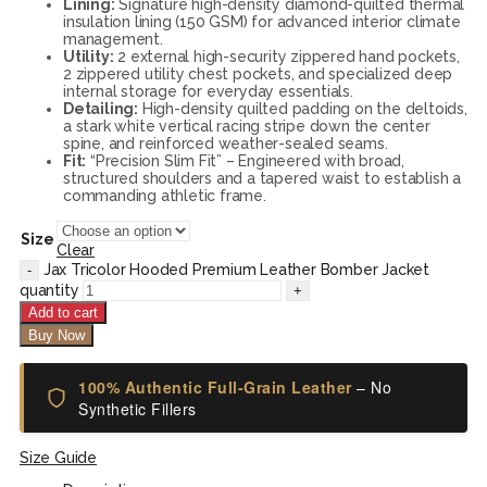
Lining:
Signature high-density diamond-quilted thermal
insulation lining (150 GSM) for advanced interior climate
management.
Utility:
2 external high-security zippered hand pockets,
2 zippered utility chest pockets, and specialized deep
internal storage for everyday essentials.
Detailing:
High-density quilted padding on the deltoids,
a stark white vertical racing stripe down the center
spine, and reinforced weather-sealed seams.
Fit:
“Precision Slim Fit” – Engineered with broad,
structured shoulders and a tapered waist to establish a
commanding athletic frame.
Size
Clear
Jax Tricolor Hooded Premium Leather Bomber Jacket
quantity
Add to cart
Buy Now
100% Authentic Full-Grain Leather
– No
Synthetic Fillers
Size Guide