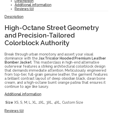
Description
Additional information
Reviews (0)
Description
High-Octane Street Geometry
and Precision-Tailored
Colorblock Authority
Break through urban monotony and assert your visual
dominance with the
Jax Tricolor Hooded Premium Leather
Bomber Jacket
. This masterclass in high-end alternative
outerwear features a striking architectural colorblock design
that demands immediate attention. Meticulously engineered
from top-tier, full-grain genuine leather, the garment features
a brilliant contrast layout of deep obsidian black, clean bone
cream, and a high-octane burnt orange patina that ensures it
continue to age like luxury.
Additional information
Size
XS, S, M, L, XL, 2XL, 3XL, 4XL, Custom Size
Reviews (0)