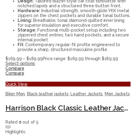
Design:
Tailored blazer-style car coat silhouette with
notched lapels and a structured three-button front.
Hardware:
Industrial-strength, smooth-glide YKK metal
zippers on the chest pockets and durable tonal buttons.
Lining:
Breathable, tonal diamond-quilted inner lining
for superior insulation and executive comfort.
Storage:
Functional multi-pocket setup including two
zippered chest entries, two hand pockets, and a secure
internal pocket.
Fit:
Contemporary regular-fit profile engineered to
provide a sharp, structured masculine profile.
$
169.99
–
$
189.99
Price range: $169.99 through $189.99
Select options
Compare
Compare
Quick View
Biker Men
,
Black leather jackets
,
Leather Jackets
,
Men Jackets
Harrison Black Classic Leather Jacket
Rated
0
out of 5
(0)
Highlights: