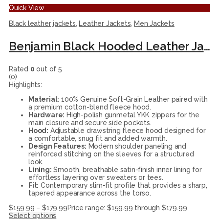
Quick View
Black leather jackets
,
Leather Jackets
,
Men Jackets
Benjamin Black Hooded Leather Jacket
Rated
0
out of 5
(0)
Highlights:
Material:
100% Genuine Soft-Grain Leather paired with
a premium cotton-blend fleece hood.
Hardware:
High-polish gunmetal YKK zippers for the
main closure and secure side pockets.
Hood:
Adjustable drawstring fleece hood designed for
a comfortable, snug fit and added warmth.
Design Features:
Modern shoulder paneling and
reinforced stitching on the sleeves for a structured
look.
Lining:
Smooth, breathable satin-finish inner lining for
effortless layering over sweaters or tees.
Fit:
Contemporary slim-fit profile that provides a sharp,
tapered appearance across the torso.
$
159.99
–
$
179.99
Price range: $159.99 through $179.99
Select options