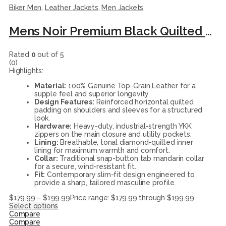
Biker Men
,
Leather Jackets
,
Men Jackets
Mens Noir Premium Black Quilted Biker Leather Moto Jacket
Rated
0
out of 5
(0)
Highlights:
Material:
100% Genuine Top-Grain Leather for a
supple feel and superior longevity.
Design Features:
Reinforced horizontal quilted
padding on shoulders and sleeves for a structured
look.
Hardware:
Heavy-duty, industrial-strength YKK
zippers on the main closure and utility pockets.
Lining:
Breathable, tonal diamond-quilted inner
lining for maximum warmth and comfort.
Collar:
Traditional snap-button tab mandarin collar
for a secure, wind-resistant fit.
Fit:
Contemporary slim-fit design engineered to
provide a sharp, tailored masculine profile.
$
179.99
–
$
199.99
Price range: $179.99 through $199.99
Select options
Compare
Compare