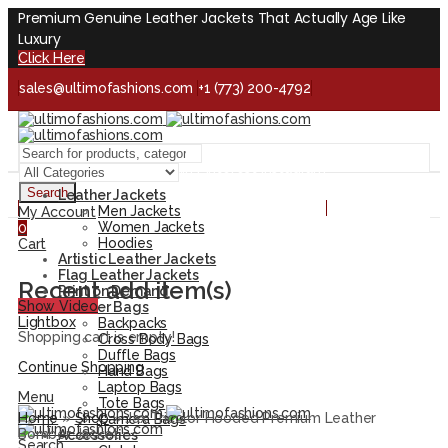
Premium Genuine Leather Jackets That Actually Age Like
Luxury
Click Here
sales@ultimofashions.com
+1 (773) 200-4792
Handcrafted - Real Leather - Built for Lifetime
Facebook
Twitter
LinkedIn
Pinterest
Instagram
Search
Leather Jackets
Handcrafted - Real Leather - Built for Lifetime
Men Jackets
My Account
Women Jackets
0
Hoodies
Cart
Artistic Leather Jackets
Flag Leather Jackets
Recent add item(s)
Print on Demand
Show Video
Leather Bags
Lightbox
Backpacks
Shopping cart is empty!
Cross Body Bags
Duffle Bags
Continue Shopping
Hand Bags
Laptop Bags
Menu
Tote Bags
Home
»
Shop
»
Jax Tricolor Hooded Premium Leather
Camera Bags
Bomber Jacket
Accessories
Search