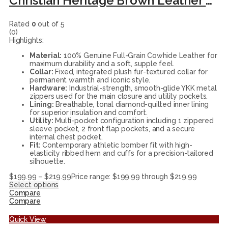
Christian Heritage Brown Leather Flight Bomber Jacket
Rated
0
out of 5
(0)
Highlights:
Material:
100% Genuine Full-Grain Cowhide Leather for
maximum durability and a soft, supple feel.
Collar:
Fixed, integrated plush fur-textured collar for
permanent warmth and iconic style.
Hardware:
Industrial-strength, smooth-glide YKK metal
zippers used for the main closure and utility pockets.
Lining:
Breathable, tonal diamond-quilted inner lining
for superior insulation and comfort.
Utility:
Multi-pocket configuration including 1 zippered
sleeve pocket, 2 front flap pockets, and a secure
internal chest pocket.
Fit:
Contemporary athletic bomber fit with high-
elasticity ribbed hem and cuffs for a precision-tailored
silhouette.
$
199.99
–
$
219.99
Price range: $199.99 through $219.99
Select options
Compare
Compare
Quick View