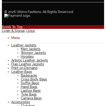
© 2026 Ultimo Fashions. All Rights Reserved.
Scroll To Top
Login & Signup
Close
Menu
Leather Jackets
Men Jackets
Women Jackets
Hoodies
Artistic Leather Jackets
Flag Leather Jackets
Print on Demand
Leather Bags
Backpacks
Cross Body Bags
Duffle Bags
Hand Bags
Laptop Bags
Tote Bags
Camera Bags
Accessories
Clutches