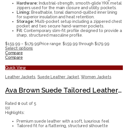
Hardware:
Industrial-strength, smooth-glide YKK metal
zippers used for the main closure and utility pockets.
Lining:
Breathable, tonal diamond-quilted inner lining
for superior insulation and heat retention.
Storage:
Multi-pocket setup including a zippered chest
pocket and two secure hand-warmer pockets.
Fit:
Contemporary slim-fit profile designed to provide a
sharp, structured masculine profile.
$
159.99
–
$
179.99
Price range: $159.99 through $179.99
Select options
Compare
Compare
Quick View
Leather Jackets
,
Suede Leather Jacket
,
Women Jackets
Ava Brown Suede Tailored Leather Jacket for Women
Rated
0
out of 5
(0)
Highlights:
Premium suede leather with a soft, luxurious feel
Tailored fit for a flattering, structured silhouette