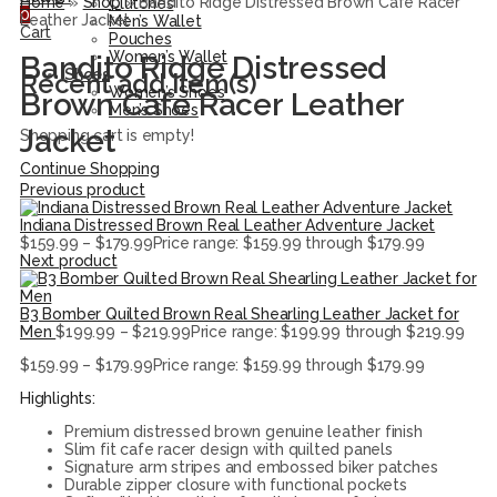
Home
»
Shop
»
Bandito Ridge Distressed Brown Cafe Racer
Clutches
0
Leather Jacket
Men’s Wallet
Cart
Pouches
Women’s Wallet
Bandito Ridge Distressed
Shoes
Recent add item(s)
Women’s Shoes
Brown Cafe Racer Leather
Men’s Shoes
Jacket
Shopping cart is empty!
Continue Shopping
Previous product
Indiana Distressed Brown Real Leather Adventure Jacket
$
159.99
–
$
179.99
Price range: $159.99 through $179.99
Next product
B3 Bomber Quilted Brown Real Shearling Leather Jacket for
Men
$
199.99
–
$
219.99
Price range: $199.99 through $219.99
$
159.99
–
$
179.99
Price range: $159.99 through $179.99
Highlights:
Premium distressed brown genuine leather finish
Slim fit cafe racer design with quilted panels
Signature arm stripes and embossed biker patches
Durable zipper closure with functional pockets