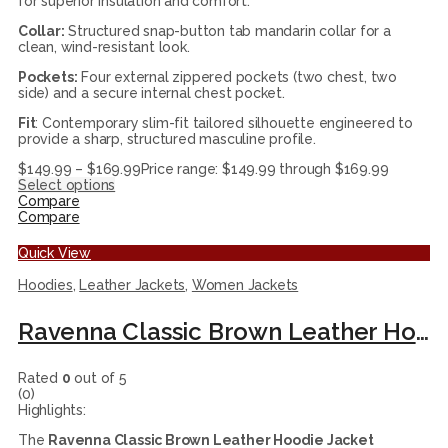
for superior insulation and comfort.
Collar:
Structured snap-button tab mandarin collar for a
clean, wind-resistant look.
Pockets:
Four external zippered pockets (two chest, two
side) and a secure internal chest pocket.
Fit
: Contemporary slim-fit tailored silhouette engineered to
provide a sharp, structured masculine profile.
$
149.99
–
$
169.99
Price range: $149.99 through $169.99
Select options
Compare
Compare
Quick View
Hoodies
,
Leather Jackets
,
Women Jackets
Ravenna Classic Brown Leather Hoodie Jacket
Rated
0
out of 5
(0)
Highlights:
The
Ravenna Classic Brown Leather Hoodie Jacket