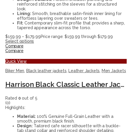
reinforced stitching on the sleeves for a structured
look.
Lining:
Smooth, breathable satin-finish inner lining for
effortless layering over sweaters or tees.
Fit:
Contemporary slim-fit profile that provides a sharp,
tapered appearance across the torso.
$
159.99
–
$
179.99
Price range: $159.99 through $179.99
Select options
Compare
Compare
Quick View
Biker Men
,
Black leather jackets
,
Leather Jackets
,
Men Jackets
Harrison Black Classic Leather Jacket
Rated
0
out of 5
(0)
Highlights:
Material:
100% Genuine Full-Grain Leather with a
smooth, premium black finish.
Design:
Tailored cafe racer silhouette with a buckle-
tab stand collar and reinforced shoulder detailing.