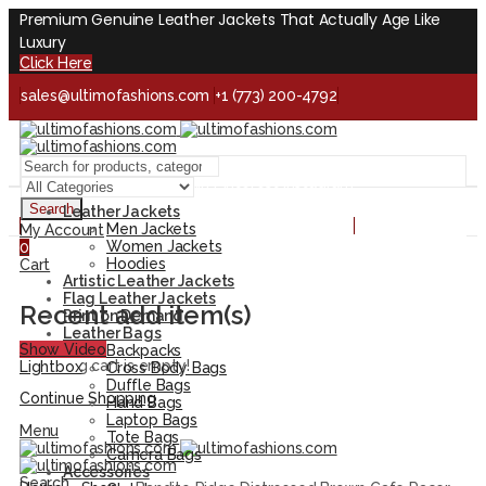
Premium Genuine Leather Jackets That Actually Age Like
Luxury
Click Here
sales@ultimofashions.com
+1 (773) 200-4792
Handcrafted - Real Leather - Built for Lifetime
Facebook
Twitter
LinkedIn
Pinterest
Instagram
Search
Leather Jackets
Handcrafted - Real Leather - Built for Lifetime
Men Jackets
My Account
Women Jackets
0
Hoodies
Cart
Artistic Leather Jackets
Flag Leather Jackets
Recent add item(s)
Print on Demand
Leather Bags
Show Video
Backpacks
Shopping cart is empty!
Lightbox
Cross Body Bags
Duffle Bags
Continue Shopping
Hand Bags
Laptop Bags
Menu
Tote Bags
Camera Bags
Accessories
Search