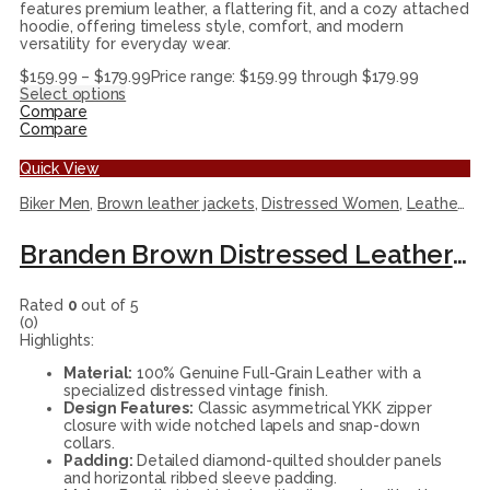
features premium leather, a flattering fit, and a cozy attached
hoodie, offering timeless style, comfort, and modern
versatility for everyday wear.
$
159.99
–
$
179.99
Price range: $159.99 through $179.99
Select options
Compare
Compare
Quick View
Biker Men
,
Brown leather jackets
,
Distressed Women
,
Leather Jackets
Branden Brown Distressed Leather Biker Jacket
Rated
0
out of 5
(0)
Highlights:
Material:
100% Genuine Full-Grain Leather with a
specialized distressed vintage finish.
Design Features:
Classic asymmetrical YKK zipper
closure with wide notched lapels and snap-down
collars.
Padding:
Detailed diamond-quilted shoulder panels
and horizontal ribbed sleeve padding.