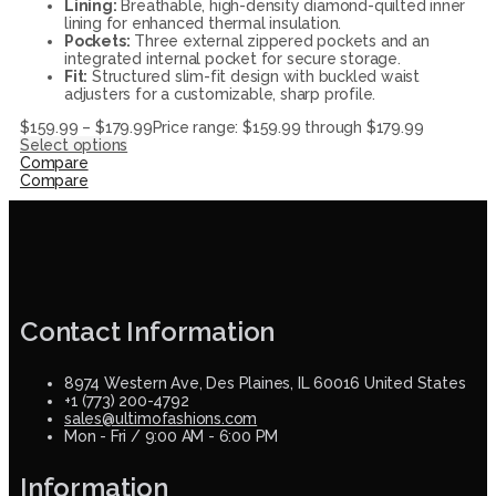
Lining:
Breathable, high-density diamond-quilted inner
lining for enhanced thermal insulation.
Pockets:
Three external zippered pockets and an
integrated internal pocket for secure storage.
Fit:
Structured slim-fit design with buckled waist
adjusters for a customizable, sharp profile.
$
159.99
–
$
179.99
Price range: $159.99 through $179.99
Select options
Compare
Compare
Contact Information
8974 Western Ave, Des Plaines, IL 60016 United States
+1 (773) 200-4792
sales@ultimofashions.com
Mon - Fri / 9:00 AM - 6:00 PM
Information