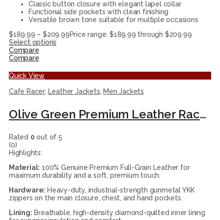
Classic button closure with elegant lapel collar
Functional side pockets with clean finishing
Versatile brown tone suitable for multiple occasions
$
189.99
–
$
209.99
Price range: $189.99 through $209.99
Select options
Compare
Compare
Quick View
Cafe Racer
,
Leather Jackets
,
Men Jackets
Olive Green Premium Leather Racer Jacket
Rated
0
out of 5
(0)
Highlights:
Material:
100% Genuine Premium Full-Grain Leather for
maximum durability and a soft, premium touch.
Hardware:
Heavy-duty, industrial-strength gunmetal YKK
zippers on the main closure, chest, and hand pockets.
Lining:
Breathable, high-density diamond-quilted inner lining