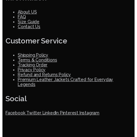
About US
FAQ
Size Guide
Contact Us
Customer Service
Shipping Policy
Terms & Conditions
Tracking Order
Privacy Policy
Refund and Returns Policy
Premium Leather Jackets Crafted for Everyday
Legends
Social
Facebook
Twitter
LinkedIn
Pinterest
Instagram