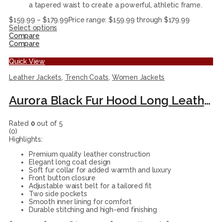
a tapered waist to create a powerful, athletic frame.
$
159.99
–
$
179.99
Price range: $159.99 through $179.99
Select options
Compare
Compare
Quick View
Leather Jackets
,
Trench Coats
,
Women Jackets
Aurora Black Fur Hood Long Leather Coat For Womenn
Rated
0
out of 5
(0)
Highlights:
Premium quality leather construction
Elegant long coat design
Soft fur collar for added warmth and luxury
Front button closure
Adjustable waist belt for a tailored fit
Two side pockets
Smooth inner lining for comfort
Durable stitching and high-end finishing