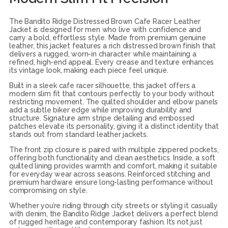
The Bandito Ridge Distressed Brown Cafe Racer Leather
Jacket is designed for men who live with confidence and
carry a bold, effortless style. Made from premium genuine
leather, this jacket features a rich distressed brown finish that
delivers a rugged, worn-in character while maintaining a
refined, high-end appeal. Every crease and texture enhances
its vintage look, making each piece feel unique.
Built in a sleek cafe racer silhouette, this jacket offers a
modern slim fit that contours perfectly to your body without
restricting movement. The quilted shoulder and elbow panels
add a subtle biker edge while improving durability and
structure. Signature arm stripe detailing and embossed
patches elevate its personality, giving it a distinct identity that
stands out from standard leather jackets.
The front zip closure is paired with multiple zippered pockets,
offering both functionality and clean aesthetics. Inside, a soft
quilted lining provides warmth and comfort, making it suitable
for everyday wear across seasons. Reinforced stitching and
premium hardware ensure long-lasting performance without
compromising on style.
Whether you’re riding through city streets or styling it casually
with denim, the Bandito Ridge Jacket delivers a perfect blend
of rugged heritage and contemporary fashion. It’s not just