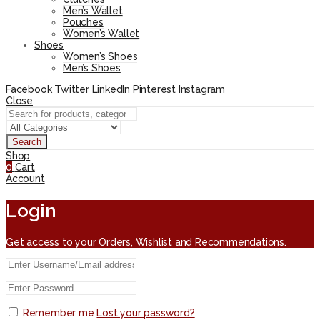
Men’s Wallet
Pouches
Women’s Wallet
Shoes
Women’s Shoes
Men’s Shoes
Facebook
Twitter
LinkedIn
Pinterest
Instagram
Close
Search
Shop
0
Cart
Account
Login
Get access to your Orders, Wishlist and Recommendations.
Remember me
Lost your password?