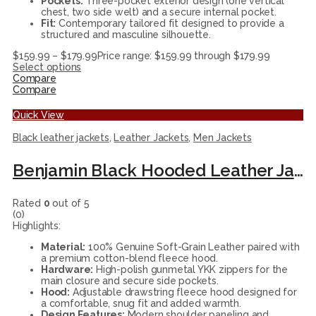
Pockets:
Three-pocket exterior design (one vertical
chest, two side welt) and a secure internal pocket.
Fit:
Contemporary tailored fit designed to provide a
structured and masculine silhouette.
$
159.99
–
$
179.99
Price range: $159.99 through $179.99
Select options
Compare
Compare
Quick View
Black leather jackets
,
Leather Jackets
,
Men Jackets
Benjamin Black Hooded Leather Jacket
Rated
0
out of 5
(0)
Highlights:
Material:
100% Genuine Soft-Grain Leather paired with
a premium cotton-blend fleece hood.
Hardware:
High-polish gunmetal YKK zippers for the
main closure and secure side pockets.
Hood:
Adjustable drawstring fleece hood designed for
a comfortable, snug fit and added warmth.
Design Features:
Modern shoulder paneling and