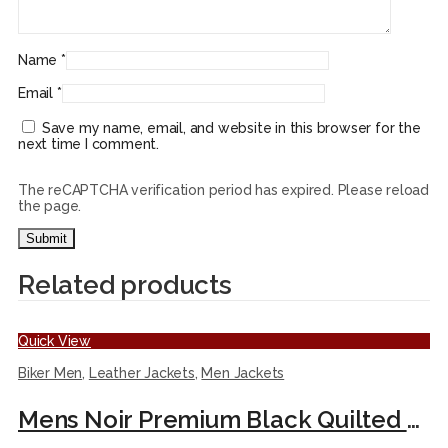
Name
*
Email
*
Save my name, email, and website in this browser for the
next time I comment.
The reCAPTCHA verification period has expired. Please reload
the page.
Related products
Quick View
Biker Men
,
Leather Jackets
,
Men Jackets
Mens Noir Premium Black Quilted Biker Leather Moto Jacket.