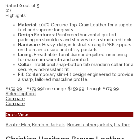
Rated
0
out of 5
(0)
Highlights:
Material:
100% Genuine Top-Grain Leather for a supple
feel and superior longevity.
Design Features:
Reinforced horizontal quilted
padding on shoulders and sleeves for a structured look.
Hardware:
Heavy-duty, industrial-strength YKK zippers
on the main closure and utility pockets.
Lining:
Breathable, tonal diamond-quilted inner lining
for maximum warmth and comfort.
Collar:
Traditional snap-button tab mandarin collar for a
secure, wind-resistant fit.
Fit:
Contemporary slim-fit design engineered to provide
a sharp, tailored masculine profile.
$
159.99
–
$
179.99
Price range: $159.99 through $179.99
Select options
Compare
Compare
Quick View
Aviator Men
,
Bomber Jackets
,
Brown leather jackets
,
Leather Jackets