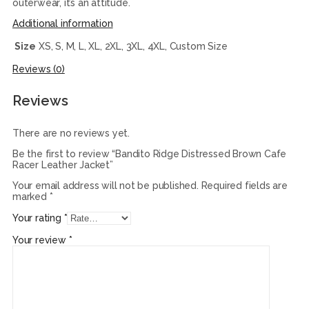
outerwear, it’s an attitude.
Additional information
Size
XS, S, M, L, XL, 2XL, 3XL, 4XL, Custom Size
Reviews (0)
Reviews
There are no reviews yet.
Be the first to review “Bandito Ridge Distressed Brown Cafe
Racer Leather Jacket”
Your email address will not be published.
Required fields are
marked
*
Your rating
*
Your review
*