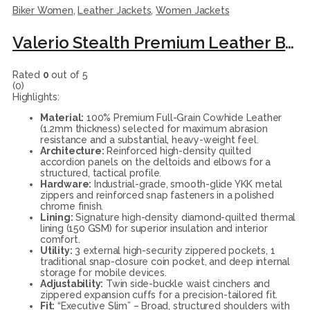
Biker Women
,
Leather Jackets
,
Women Jackets
Valerio Stealth Premium Leather Biker Jacket
Rated
0
out of 5
(0)
Highlights:
Material:
100% Premium Full-Grain Cowhide Leather
(1.2mm thickness) selected for maximum abrasion
resistance and a substantial, heavy-weight feel.
Architecture:
Reinforced high-density quilted
accordion panels on the deltoids and elbows for a
structured, tactical profile.
Hardware:
Industrial-grade, smooth-glide YKK metal
zippers and reinforced snap fasteners in a polished
chrome finish.
Lining:
Signature high-density diamond-quilted thermal
lining (150 GSM) for superior insulation and interior
comfort.
Utility:
3 external high-security zippered pockets, 1
traditional snap-closure coin pocket, and deep internal
storage for mobile devices.
Adjustability:
Twin side-buckle waist cinchers and
zippered expansion cuffs for a precision-tailored fit.
Fit:
“Executive Slim” – Broad, structured shoulders with