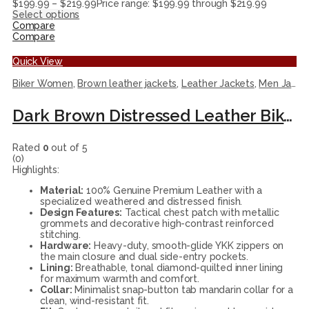
$
199.99
–
$
219.99
Price range: $199.99 through $219.99
Select options
Compare
Compare
Quick View
Biker Women
,
Brown leather jackets
,
Leather Jackets
,
Men Jackets
Dark Brown Distressed Leather Biker Jacket with Tactical Accents
Rated
0
out of 5
(0)
Highlights:
Material:
100% Genuine Premium Leather with a
specialized weathered and distressed finish.
Design Features:
Tactical chest patch with metallic
grommets and decorative high-contrast reinforced
stitching.
Hardware:
Heavy-duty, smooth-glide YKK zippers on
the main closure and dual side-entry pockets.
Lining:
Breathable, tonal diamond-quilted inner lining
for maximum warmth and comfort.
Collar:
Minimalist snap-button tab mandarin collar for a
clean, wind-resistant fit.