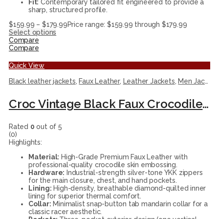
Fit:
Contemporary tailored fit engineered to provide a
sharp, structured profile.
$
159.99
–
$
179.99
Price range: $159.99 through $179.99
Select options
Compare
Compare
Quick View
Black leather jackets
,
Faux Leather
,
Leather Jackets
,
Men Jackets
Croc Vintage Black Faux Crocodile Leather Racer Jacket
Rated
0
out of 5
(0)
Highlights:
Material:
High-Grade Premium Faux Leather with
professional-quality crocodile skin embossing.
Hardware:
Industrial-strength silver-tone YKK zippers
for the main closure, chest, and hand pockets.
Lining:
High-density, breathable diamond-quilted inner
lining for superior thermal comfort.
Collar:
Minimalist snap-button tab mandarin collar for a
classic racer aesthetic.