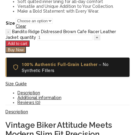
Soft quilted inner lining for all-day comfort
Versatile and Unique Addition to Your Collection.
Make a Bold Statement with Every Wear.
Size
Clear
Bandito Ridge Distressed Brown Cafe Racer Leather
Jacket quantity
Add to cart
Buy Now
100% Authentic Full-Grain Leather
– No
Synthetic Fillers
Size Guide
Description
Additional information
Reviews (0)
Description
Vintage Biker Attitude Meets
Modern Slim Fit Precision